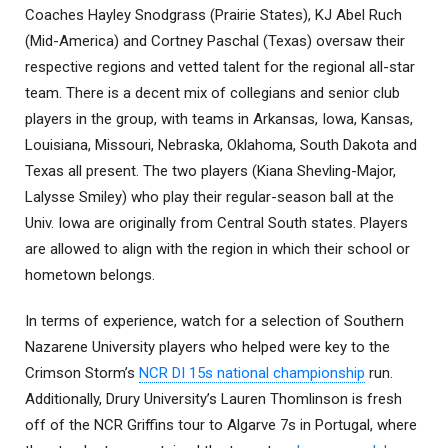
Coaches Hayley Snodgrass (Prairie States), KJ Abel Ruch
(Mid-America) and Cortney Paschal (Texas) oversaw their
respective regions and vetted talent for the regional all-star
team. There is a decent mix of collegians and senior club
players in the group, with teams in Arkansas, Iowa, Kansas,
Louisiana, Missouri, Nebraska, Oklahoma, South Dakota and
Texas all present. The two players (Kiana Shevling-Major,
Lalysse Smiley) who play their regular-season ball at the
Univ. Iowa are originally from Central South states. Players
are allowed to align with the region in which their school or
hometown belongs.
In terms of experience, watch for a selection of Southern
Nazarene University players who helped were key to the
Crimson Storm’s
NCR DI 15s national championship
run.
Additionally, Drury University’s Lauren Thomlinson is fresh
off of the NCR Griffins tour to Algarve 7s in Portugal, where