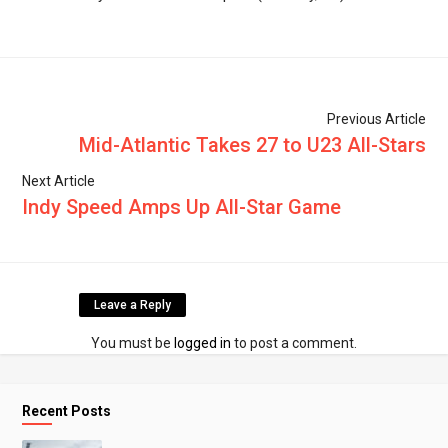
Previous Article
Mid-Atlantic Takes 27 to U23 All-Stars
Next Article
Indy Speed Amps Up All-Star Game
Leave a Reply
You must be
logged in
to post a comment.
Recent Posts