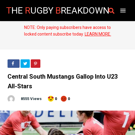
T
HE
R
UGBY
B
REAKDOWN
NOTE: Only paying subscribers have access to
locked content subscribe today.
LEARN MORE.
Central South Mustangs Gallop Into U23
All-Stars
8555 Views
0
0