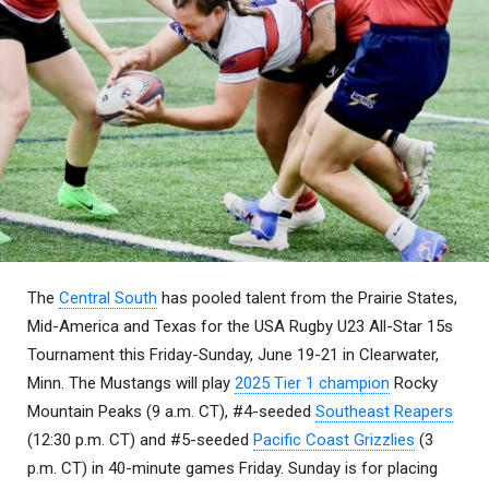
The
Central South
has pooled talent from the Prairie States,
Mid-America and Texas for the USA Rugby U23 All-Star 15s
Tournament this Friday-Sunday, June 19-21 in Clearwater,
Minn. The Mustangs will play
2025 Tier 1 champion
Rocky
Mountain Peaks (9 a.m. CT), #4-seeded
Southeast Reapers
(12:30 p.m. CT) and #5-seeded
Pacific Coast Grizzlies
(3
p.m. CT) in 40-minute games Friday. Sunday is for placing