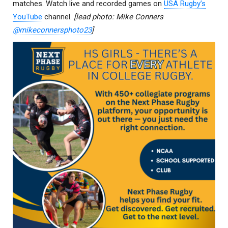
matches. Watch live and recorded games on
USA Rugby’s
YouTube
channel.
[lead photo: Mike Conners
@mikeconnersphoto23
]