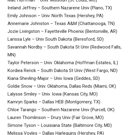
Ireland Jeffrey – Southern Nazarene Univ (Plano, TX)
Emily Johnson – Univ. North Texas (Hershey, PA)
Annemarie Johnston – Texas A&M (Chattanooga, TN)
Jozie Livingston – Fayetteville Phoenix (Bentonville, AR)
Larissa Lyle – Univ South Dakota (Beresford, SD)
Savannah Nordby – South Dakota St Univ (Redwood Falls,
MN)
Taylor Peterson – Univ. Oklahoma (Hoffman Estates, IL)
Kordiea Rerick – South Dakota St Univ (West Fargo, ND)
Kiana Shevling-Major – Univ Iowa (Geddes, SD)
Goldie Snow – Univ. Oklahoma, Dallas Reds (Miami, OK)
Lalysse Smiley – Univ. Iowa (Kansas City, MO)
Kamryn Sparks – Dallas HEB (Montgomery, TX)
Chloe Tarango – Southern Nazarene Univ (Purcell, OK)
Lauren Thomlinson – Drury Univ (Fair Grove, MO)
Simone Tyson – Louisiana State (Baltimore City, MD)
Melissa Voyles – Dallas Harlequins (Hershey, PA)