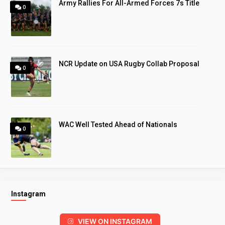
Army Rallies For All-Armed Forces 7s Title
0
NCR Update on USA Rugby Collab Proposal
0
WAC Well Tested Ahead of Nationals
0
Instagram
VIEW ON INSTAGRAM