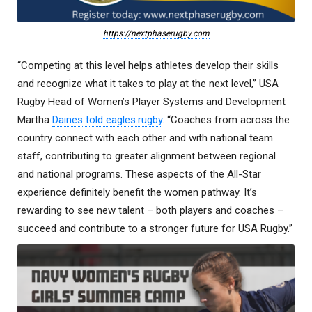
https://nextphaserugby.com
“Competing at this level helps athletes develop their skills
and recognize what it takes to play at the next level,” USA
Rugby Head of Women’s Player Systems and Development
Martha
Daines told eagles.rugby
. “Coaches from across the
country connect with each other and with national team
staff, contributing to greater alignment between regional
and national programs. These aspects of the All-Star
experience definitely benefit the women pathway. It’s
rewarding to see new talent – both players and coaches –
succeed and contribute to a stronger future for USA Rugby.”