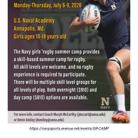
https://navysports.evenue.net/events/GR-CAMP