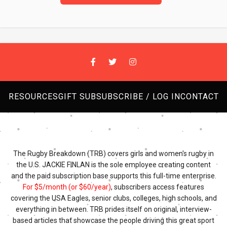
RESOURCES
GIFT SUB
SUBSCRIBE / LOG IN
CONTACT
The Rugby Breakdown (TRB) covers girls and women's rugby in
the U.S. JACKIE FINLAN is the sole employee creating content
and the paid subscription base supports this full-time enterprise.
For $5/month (or $60/year)
, subscribers access features
covering the USA Eagles, senior clubs, colleges, high schools, and
everything in between. TRB prides itself on original, interview-
based articles that showcase the people driving this great sport