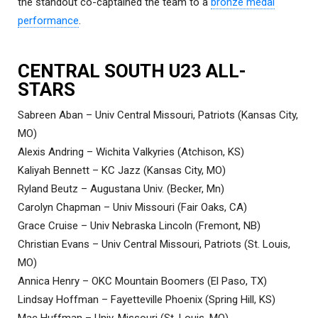
the standout co-captained the team to a
bronze medal
performance
.
CENTRAL SOUTH U23 ALL-
STARS
Sabreen Aban – Univ Central Missouri, Patriots (Kansas City,
MO)
Alexis Andring – Wichita Valkyries (Atchison, KS)
Kaliyah Bennett – KC Jazz (Kansas City, MO)
Ryland Beutz – Augustana Univ. (Becker, Mn)
Carolyn Chapman – Univ Missouri (Fair Oaks, CA)
Grace Cruise – Univ Nebraska Lincoln (Fremont, NB)
Christian Evans – Univ Central Missouri, Patriots (St. Louis,
MO)
Annica Henry – OKC Mountain Boomers (El Paso, TX)
Lindsay Hoffman – Fayetteville Phoenix (Spring Hill, KS)
Mac Huffman – Univ. Missouri (St. Louis, MO)