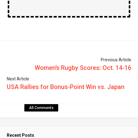
Previous Article
Women’s Rugby Scores: Oct. 14-16
Next Article
USA Rallies for Bonus-Point Win vs. Japan
All Comments
Recent Posts