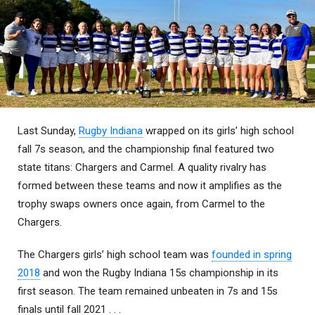
Last Sunday,
Rugby Indiana
wrapped on its girls’ high school
fall 7s season, and the championship final featured two
state titans: Chargers and Carmel. A quality rivalry has
formed between these teams and now it amplifies as the
trophy swaps owners once again, from Carmel to the
Chargers.
The Chargers girls’ high school team was
founded in spring
2018
and won the Rugby Indiana 15s championship in its
first season. The team remained unbeaten in 7s and 15s
finals until fall 2021 . . .