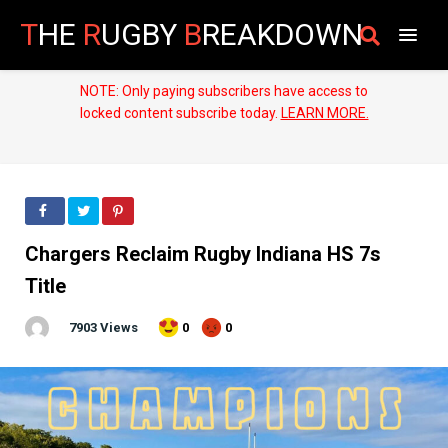
T
HE
R
UGBY
B
REAKDOWN
NOTE: Only paying subscribers have access to
locked content subscribe today.
LEARN MORE.
Chargers Reclaim Rugby Indiana HS 7s
Title
7903 Views
0
0