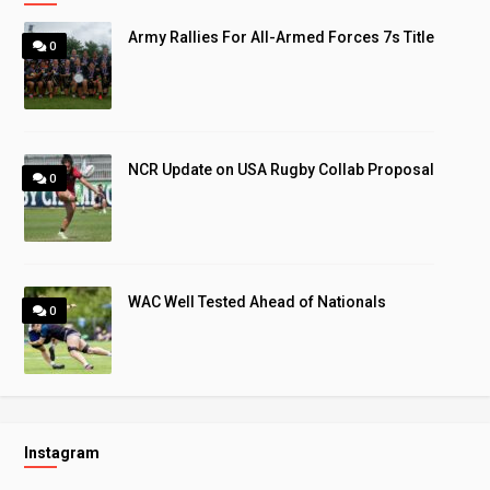
Army Rallies For All-Armed Forces 7s Title
0
NCR Update on USA Rugby Collab Proposal
0
WAC Well Tested Ahead of Nationals
0
Instagram