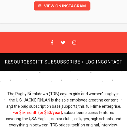
VIEW ON INSTAGRAM
RESOURCES
GIFT SUB
SUBSCRIBE / LOG IN
CONTACT
The Rugby Breakdown (TRB) covers girls and women's rugby in
the U.S. JACKIE FINLAN is the sole employee creating content
and the paid subscription base supports this full-time enterprise.
For $5/month (or $60/year)
, subscribers access features
covering the USA Eagles, senior clubs, colleges, high schools, and
everything in between. TRB prides itself on original, interview-