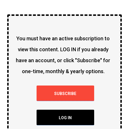
You must have an active subscription to
view this content. LOG IN if you already
have an account, or click "Subscribe" for
one-time, monthly & yearly options.
SUBSCRIBE
LOG IN