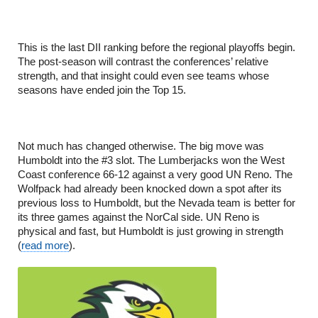
This is the last DII ranking before the regional playoffs begin.
The post-season will contrast the conferences’ relative
strength, and that insight could even see teams whose
seasons have ended join the Top 15.
Not much has changed otherwise. The big move was
Humboldt into the #3 slot. The Lumberjacks won the West
Coast conference 66-12 against a very good UN Reno. The
Wolfpack had already been knocked down a spot after its
previous loss to Humboldt, but the Nevada team is better for
its three games against the NorCal side. UN Reno is
physical and fast, but Humboldt is just growing in strength
(
read more
).