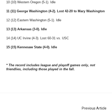
10 (10) Western Oregon (5-1). Idle
11 (11) George Washington (4-2). Lost 42-20 to Mary Washington
12 (12) Eastern Washington (5-1). Idle
13 (13) Arkansas (3-0). Idle
14 (14) UC Irvine (4-3). Lost 60-31 vs. USC
15 (15) Kennesaw State (4-0). Idle
* The record includes league and playoff games only, not
friendlies, including those played in the fall.
Previous Article