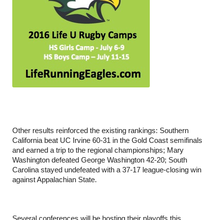
Other results reinforced the existing rankings: Southern
California beat UC Irvine 60-31 in the Gold Coast semifinals
and earned a trip to the regional championships; Mary
Washington defeated George Washington 42-20; South
Carolina stayed undefeated with a 37-17 league-closing win
against Appalachian State.
Several conferences will be hosting their playoffs this