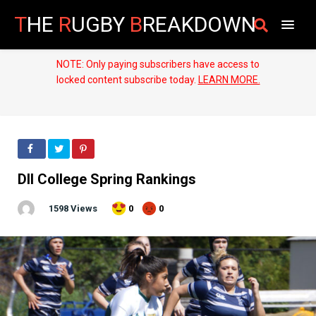
T
HE
R
UGBY
B
REAKDOWN
NOTE: Only paying subscribers have access to
locked content subscribe today.
LEARN MORE.
DII College Spring Rankings
1598 Views
0
0