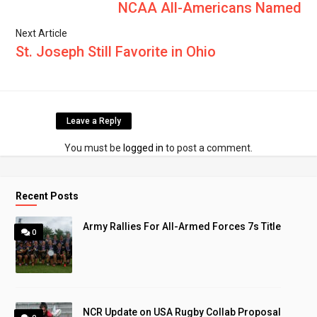
NCAA All-Americans Named
Next Article
St. Joseph Still Favorite in Ohio
Leave a Reply
You must be
logged in
to post a comment.
Recent Posts
Army Rallies For All-Armed Forces 7s Title
0
NCR Update on USA Rugby Collab Proposal