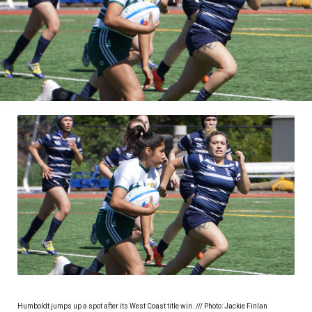
Humboldt jumps up a spot after its West Coast title win. /// Photo: Jackie Finlan