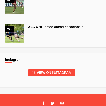
0
WAC Well Tested Ahead of Nationals
0
Instagram
VIEW ON INSTAGRAM