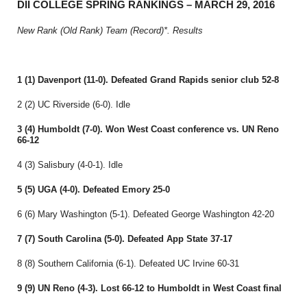
DII COLLEGE SPRING RANKINGS – MARCH 29, 2016
New Rank (Old Rank) Team (Record)*. Results
1 (1) Davenport (11-0). Defeated Grand Rapids senior club 52-8
2 (2) UC Riverside (6-0). Idle
3 (4) Humboldt (7-0). Won West Coast conference vs. UN Reno
66-12
4 (3) Salisbury (4-0-1). Idle
5 (5) UGA (4-0). Defeated Emory 25-0
6 (6) Mary Washington (5-1). Defeated George Washington 42-20
7 (7) South Carolina (5-0). Defeated App State 37-17
8 (8) Southern California (6-1). Defeated UC Irvine 60-31
9 (9) UN Reno (4-3). Lost 66-12 to Humboldt in West Coast final