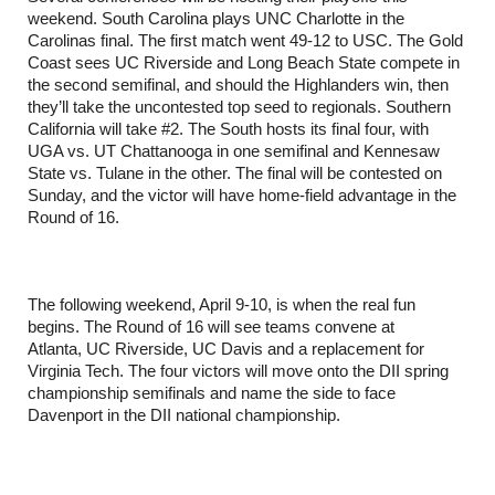
weekend. South Carolina plays UNC Charlotte in the
Carolinas final. The first match went 49-12 to USC. The Gold
Coast sees UC Riverside and Long Beach State compete in
the second semifinal, and should the Highlanders win, then
they’ll take the uncontested top seed to regionals. Southern
California will take #2. The South hosts its final four, with
UGA vs. UT Chattanooga in one semifinal and Kennesaw
State vs. Tulane in the other. The final will be contested on
Sunday, and the victor will have home-field advantage in the
Round of 16.
The following weekend, April 9-10, is when the real fun
begins. The Round of 16 will see teams convene at
Atlanta, UC Riverside, UC Davis and a replacement for
Virginia Tech. The four victors will move onto the DII spring
championship semifinals and name the side to face
Davenport in the DII national championship.