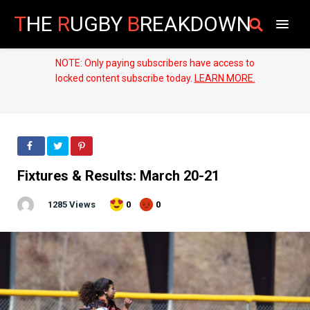
T
HE
R
UGBY
B
REAKDOWN
NOTE: Only paying subscribers have access to
locked content subscribe today.
LEARN MORE.
Fixtures & Results: March 20-21
1285 Views
0
0