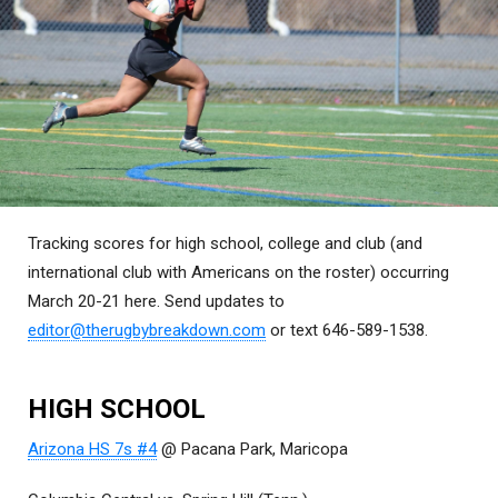
Tracking scores for high school, college and club (and
international club with Americans on the roster) occurring
March 20-21 here. Send updates to
editor@therugbybreakdown.com
or text 646-589-1538.
HIGH SCHOOL
Arizona HS 7s #4
@ Pacana Park, Maricopa