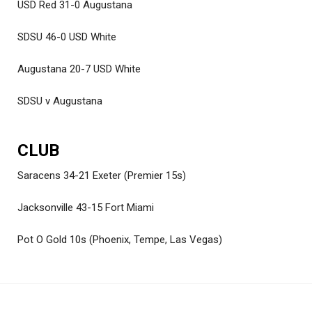
USD Red 31-0 Augustana
SDSU 46-0 USD White
Augustana 20-7 USD White
SDSU v Augustana
CLUB
Saracens 34-21 Exeter (Premier 15s)
Jacksonville 43-15 Fort Miami
Pot O Gold 10s (Phoenix, Tempe, Las Vegas)