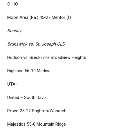
OHIO
Moon Area (Pa.) 45-27 Mentor (f)
Sunday
Brunswick vs. St. Joseph CLD
Hudson vs. Brecksville Broadview Heights
Highland 56-19 Medina
UTAH
United – South Davis
Provo 25-22 Brighton/Wasatch
Majestics 55-0 Mountain Ridge