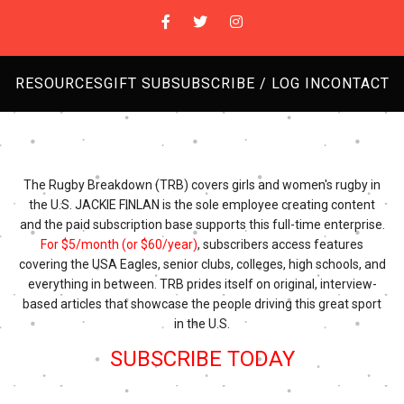
RESOURCES
GIFT SUB
SUBSCRIBE / LOG IN
CONTACT
The Rugby Breakdown (TRB) covers girls and women's rugby in
the U.S. JACKIE FINLAN is the sole employee creating content
and the paid subscription base supports this full-time enterprise.
For $5/month (or $60/year)
, subscribers access features
covering the USA Eagles, senior clubs, colleges, high schools, and
everything in between. TRB prides itself on original, interview-
based articles that showcase the people driving this great sport
in the U.S.
SUBSCRIBE TODAY