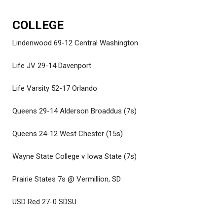
COLLEGE
Lindenwood 69-12 Central Washington
Life JV 29-14 Davenport
Life Varsity 52-17 Orlando
Queens 29-14 Alderson Broaddus (7s)
Queens 24-12 West Chester (15s)
Wayne State College v Iowa State (7s)
Prairie States 7s @ Vermillion, SD
USD Red 27-0 SDSU