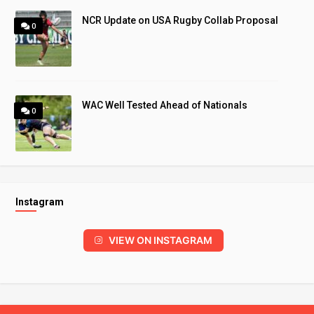
NCR Update on USA Rugby Collab Proposal
0
WAC Well Tested Ahead of Nationals
0
Instagram
VIEW ON INSTAGRAM