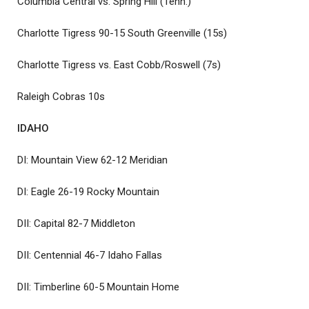
Columbia Central vs. Spring Hill (Tenn.)
Charlotte Tigress 90-15 South Greenville (15s)
Charlotte Tigress vs. East Cobb/Roswell (7s)
Raleigh Cobras 10s
IDAHO
DI: Mountain View 62-12 Meridian
DI: Eagle 26-19 Rocky Mountain
DII: Capital 82-7 Middleton
DII: Centennial 46-7 Idaho Fallas
DII: Timberline 60-5 Mountain Home