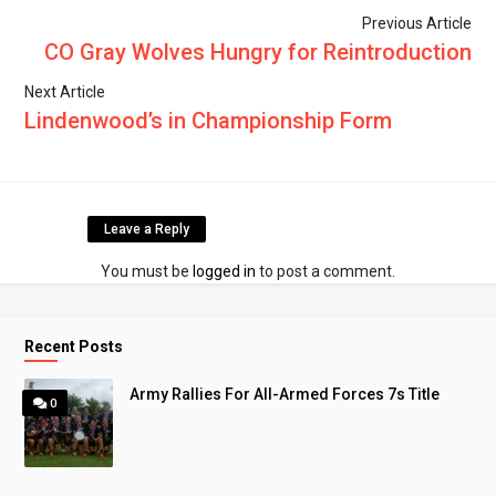
Previous Article
CO Gray Wolves Hungry for Reintroduction
Next Article
Lindenwood’s in Championship Form
Leave a Reply
You must be
logged in
to post a comment.
Recent Posts
Army Rallies For All-Armed Forces 7s Title
0