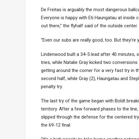
De Freitas is arguably the most dangerous ballc
Everyone is happy with Eti Haungatau at inside c
out there,” the flyhalf said of the outside center.
“Even our subs are really good, too. But they’
Lindenwood built a 34-5 lead after 40 minutes, 
tries, while Natalie Gray kicked two conversio
getting around the corner for a very fast try in 
second half, while Gray (2), Haungatau and Ste
penalty try.
The last try of the game began with Boldt brea
territory. After a few forward phases to the lin
slipped through the defense for the centered tr
the 69-12 final.