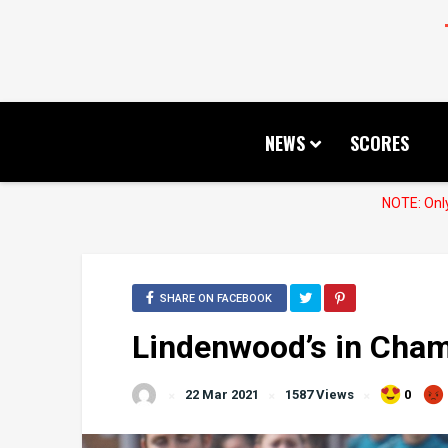
NEWS
SCORES
NOTE: Only
SHARE ON FACEBOOK
Lindenwood’s in Cha
22 Mar 2021
1587 Views
0