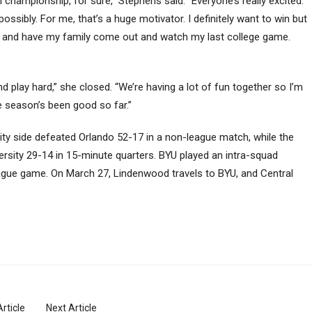
l championship, for sure,” Stephens said. “Everyone’s really excited.
ossibly. For me, that’s a huge motivator. I definitely want to win but
p] and have my family come out and watch my last college game.
d play hard,” she closed. “We’re having a lot of fun together so I’m
e season’s been good so far.”
arsity side defeated Orlando 52-17 in a non-league match, while the
rsity 29-14 in 15-minute quarters. BYU played an intra-squad
gue game. On March 27, Lindenwood travels to BYU, and Central
rticle
Next Article