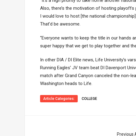
“It’s a high priority to take home another nationa
Also, there’s the motivation of hosting playoffs p
I would love to host [the national championshi
That’d be awesome.
“Everyone wants to keep the title in our hands an
super happy that we get to play together and th
In other DIA / DI Elite news, Life University’s v
Running Eagles’ JV team beat DI Davenport Unive
match after Grand Canyon canceled the non-lea
Washington heads to Life.
Article Categories:
COLLEGE
Previous A