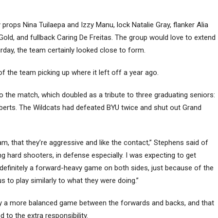
y props Nina Tuilaepa and Izzy Manu, lock Natalie Gray, flanker Alia
d, and fullback Caring De Freitas. The group would love to extend
day, the team certainly looked close to form.
of the team picking up where it left off a year ago.
the match, which doubled as a tribute to three graduating seniors:
berts. The Wildcats had defeated BYU twice and shut out Grand
team, that they’re aggressive and like the contact,” Stephens said of
g hard shooters, in defense especially. I was expecting to get
 definitely a forward-heavy game on both sides, just because of the
 to play similarly to what they were doing.”
lay a more balanced game between the forwards and backs, and that
o the extra responsibility.