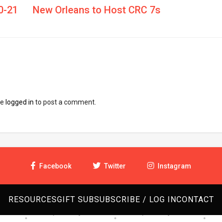
0-21
New Orleans to Host CRC 7s
be
logged in
to post a comment.
Facebook
Twitter
Instagram
RESOURCES
GIFT SUB
SUBSCRIBE / LOG IN
CONTACT