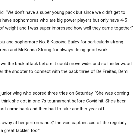
said. “We don’t have a super young pack but since we didn’t get to
we have sophomores who are big power players but only have 4-5
t of weight and I was super impressed how well they came together.”
iu and sophomore No. 8 Kapoina Bailey for particularly strong
 Arena and McKenna Strong for always doing good work.
own the back attack before it could move wide, and so Lindenwood
ver the shooter to connect with the back three of De Freitas, Demi
he junior wing who scored three tries on Saturday. “She was coming
 I think she got in one 7s tournament before Covid hit. She’s been
st came back and then had to take another year off.
away at her performance,” the vice captain said of the regularly
 great tackler, too.”