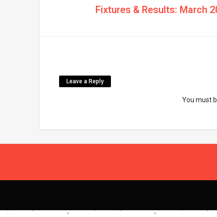
Fixtures & Results: March 2
Leave a Reply
You must 