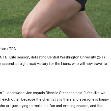
inlan / TRB
 / DI Elite season, defeating Central Washington University (2-1)
second-straight road victory for the Lions, who will now travel to
,” Lindenwood vice captain Richelle Stephens said. “I feel like we
h each other, because the chemistry is there and everyone is happy.
o are just trying to make it a fun and exciting season, and that