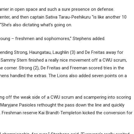
arrier in open space and such a sure presence on defense.
enter, and then captain Sativa Tarau-Peehikuru “is like another 10
 “She’s also dictating what’s going on.
re young – freshmen and sophomores,” Stephens added.
sending Strong, Haungatau, Laughlin (3) and De Freitas away for
ns. Sammy Stern finished a really nice movement off a CWU scrum,
the corner. Strong (2), De Freitas and Freeman scored tries in the
phens handled the extras. The Lions also added seven points on a
king off the weak side of a CWU scrum and scampering into scoring
e, Maryjane Pasioles rethought the pass down the line and quickly
y. Freshman reserve Kai Brandt-Templeton kicked the conversion for