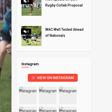
0
Rugby Collab Proposal
WAC Well Tested Ahead
0
of Nationals
Instagram
VIEW ON INSTAGRAM