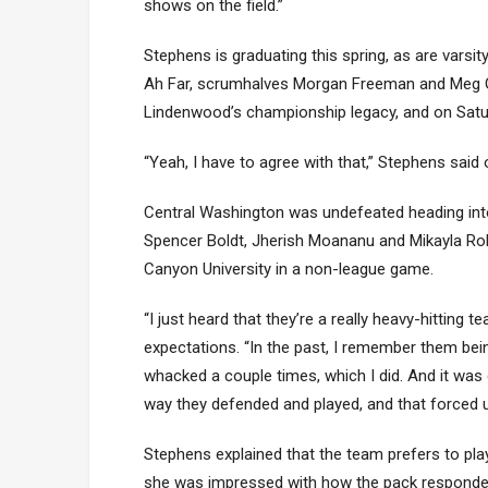
shows on the field.”
Stephens is graduating this spring, as are varsit
Ah Far, scrumhalves Morgan Freeman and Meg Gol
Lindenwood’s championship legacy, and on Satur
“Yeah, I have to agree with that,” Stephens said 
Central Washington was undefeated heading into 
Spencer Boldt, Jherish Moananu and Mikayla Ro
Canyon University in a non-league game.
“I just heard that they’re a really heavy-hitting 
expectations. “In the past, I remember them bein
whacked a couple times, which I did. And it was
way they defended and played, and that forced us
Stephens explained that the team prefers to p
she was impressed with how the pack responded t