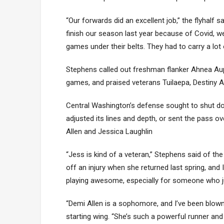
“Our forwards did an excellent job,” the flyhalf 
finish our season last year because of Covid, 
games under their belts. They had to carry a lo
Stephens called out freshman flanker Ahnea Aup
games, and praised veterans Tuilaepa, Destiny
Central Washington’s defense sought to shut d
adjusted its lines and depth, or sent the pass o
Allen and Jessica Laughlin
“Jess is kind of a veteran,” Stephens said of t
off an injury when she returned last spring, and
playing awesome, especially for someone who ju
“Demi Allen is a sophomore, and I’ve been blown 
starting wing. “She’s such a powerful runner and a