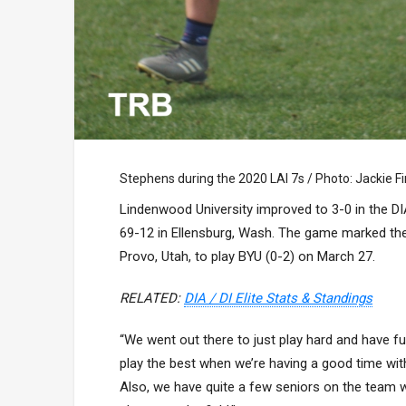
Stephens during the 2020 LAI 7s / Photo: Jackie F
Lindenwood University improved to 3-0 in the DIA
69-12 in Ellensburg, Wash. The game marked the 
Provo, Utah, to play BYU (0-2) on March 27.
RELATED:
DIA / DI Elite Stats & Standings
“We went out there to just play hard and have fun
play the best when we’re having a good time wit
Also, we have quite a few seniors on the team wh