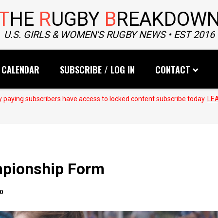
T
HE
R
UGBY
B
REAKDOW
U.S. GIRLS & WOMEN'S RUGBY NEWS • EST 2016
CALENDAR
SUBSCRIBE / LOG IN
CONTACT
 paying subscribers have access to locked content subscribe today.
LE
mpionship Form
0