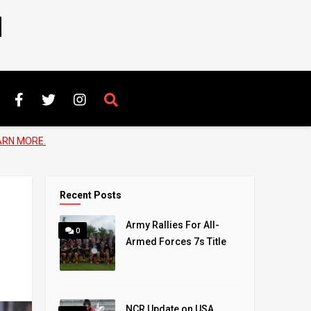
N
ARN MORE.
Recent Posts
Army Rallies For All-
0
Armed Forces 7s Title
NCR Update on USA