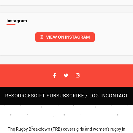
Instagram
VIEW ON INSTAGRAM
RESOURCES
GIFT SUB
SUBSCRIBE / LOG IN
CONTACT
The Rugby Breakdown (TRB) covers girls and women's rugby in