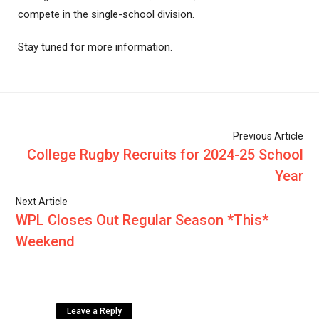
compete in the single-school division.
Stay tuned for more information.
Previous Article
College Rugby Recruits for 2024-25 School
Year
Next Article
WPL Closes Out Regular Season *This*
Weekend
Leave a Reply