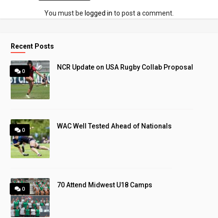
You must be
logged in
to post a comment.
Recent Posts
NCR Update on USA Rugby Collab Proposal
0
WAC Well Tested Ahead of Nationals
0
70 Attend Midwest U18 Camps
0