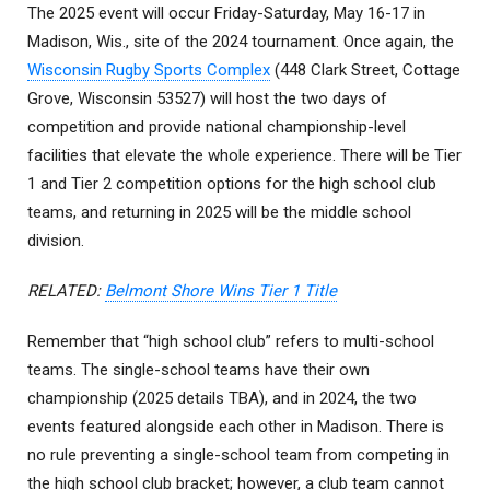
The 2025 event will occur Friday-Saturday, May 16-17 in
Madison, Wis., site of the 2024 tournament. Once again, the
Wisconsin Rugby Sports Complex
(448 Clark Street, Cottage
Grove, Wisconsin 53527) will host the two days of
competition and provide national championship-level
facilities that elevate the whole experience. There will be Tier
1 and Tier 2 competition options for the high school club
teams, and returning in 2025 will be the middle school
division.
RELATED:
Belmont Shore Wins Tier 1 Title
Remember that “high school club” refers to multi-school
teams. The single-school teams have their own
championship (2025 details TBA), and in 2024, the two
events featured alongside each other in Madison. There is
no rule preventing a single-school team from competing in
the high school club bracket; however, a club team cannot