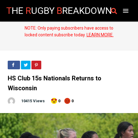
T
HE
R
UGBY
B
REAKDOWN
NOTE: Only paying subscribers have access to
locked content subscribe today.
LEARN MORE.
HS Club 15s Nationals Returns to
Wisconsin
10415 Views
0
0