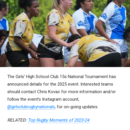
The Girls’ High School Club 15s National Tournament has
announced details for the 2025 event. Interested teams
should contact Chris Kovac for more information and/or
follow the event’s Instagram account,
@girlsclubrugbynationals
, for on-going updates.
RELATED:
Top Rugby Moments of 2023-24