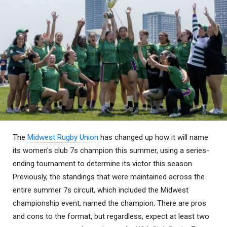
The
Midwest Rugby Union
has changed up how it will name
its women's club 7s champion this summer, using a series-
ending tournament to determine its victor this season.
Previously, the standings that were maintained across the
entire summer 7s circuit, which included the Midwest
championship event, named the champion. There are pros
and cons to the format, but regardless, expect at least two