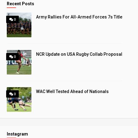
Recent Posts
Army Rallies For All-Armed Forces 7s Title
0
NCR Update on USA Rugby Collab Proposal
0
WAC Well Tested Ahead of Nationals
0
Instagram