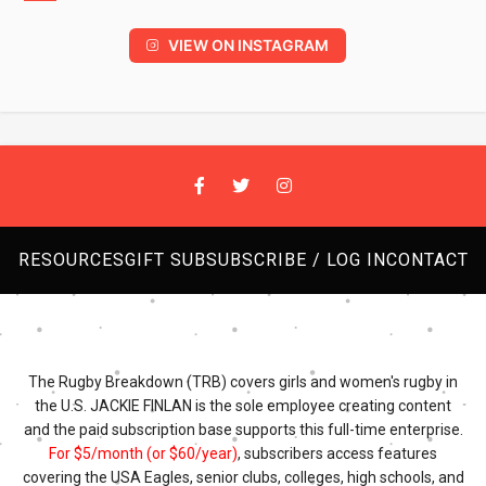
VIEW ON INSTAGRAM
RESOURCES
GIFT SUB
SUBSCRIBE / LOG IN
CONTACT
The Rugby Breakdown (TRB) covers girls and women's rugby in
the U.S. JACKIE FINLAN is the sole employee creating content
and the paid subscription base supports this full-time enterprise.
For $5/month (or $60/year)
, subscribers access features
covering the USA Eagles, senior clubs, colleges, high schools, and