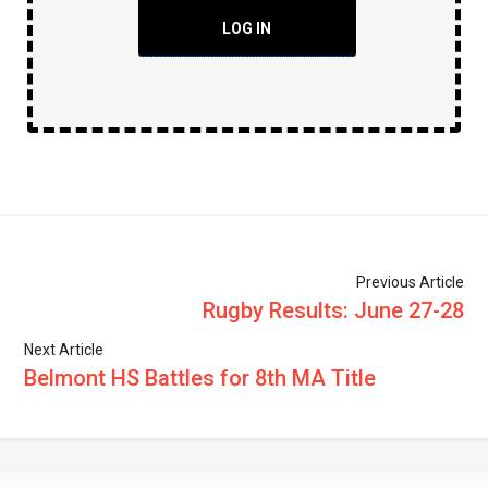
LOG IN
Previous Article
Rugby Results: June 27-28
Next Article
Belmont HS Battles for 8th MA Title