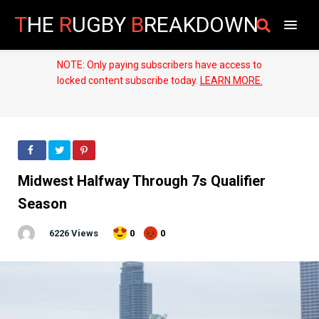
T
HE
R
UGBY
B
REAKDOWN
NOTE: Only paying subscribers have access to
locked content subscribe today.
LEARN MORE.
Midwest Halfway Through 7s Qualifier
Season
6226 Views
0
0