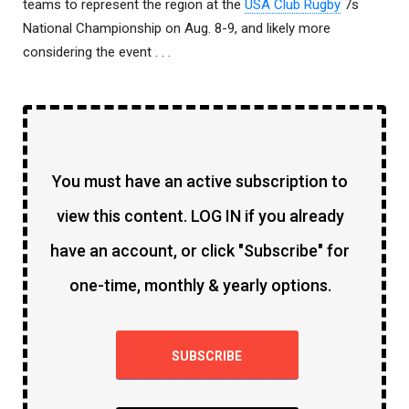
teams to represent the region at the
USA Club Rugby
7s
National Championship on Aug. 8-9, and likely more
considering the event . . .
You must have an active subscription to
view this content. LOG IN if you already
have an account, or click "Subscribe" for
one-time, monthly & yearly options.
SUBSCRIBE