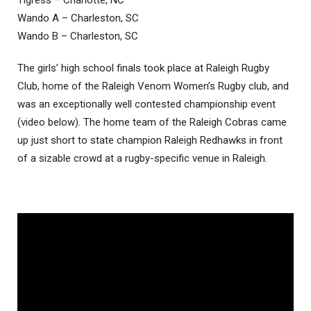
Tigress – Charlotte, NC
Wando A – Charleston, SC
Wando B – Charleston, SC
The girls’ high school finals took place at Raleigh Rugby
Club, home of the Raleigh Venom Women’s Rugby club, and
was an exceptionally well contested championship event
(video below). The home team of the Raleigh Cobras came
up just short to state champion Raleigh Redhawks in front
of a sizable crowd at a rugby-specific venue in Raleigh.