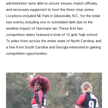
administrator were able to secure venues, match officials,
and necessary equipment to host the three-stop series.
Locations included NE Park in Gibsonville, N.C., for the initial
two events, including one re-scheduled date due to the
weather impact of Hurricane Ian. These first two
competition dates featured a total of 12 girls’ high school
7s sides from across the entire state of North Carolina, and
a few from South Carolina and Georgia interested in gaining
competition opportunities.