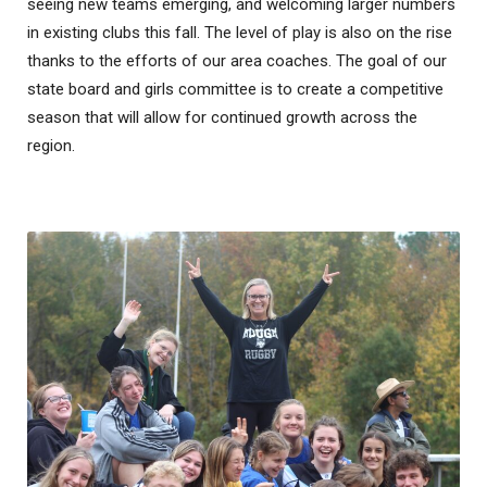
seeing new teams emerging, and welcoming larger numbers
in existing clubs this fall. The level of play is also on the rise
thanks to the efforts of our area coaches. The goal of our
state board and girls committee is to create a competitive
season that will allow for continued growth across the
region.