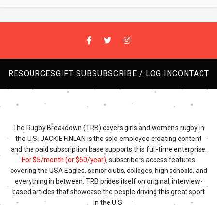
RESOURCES
GIFT SUB
SUBSCRIBE / LOG IN
CONTACT
The Rugby Breakdown (TRB) covers girls and women's rugby in
the U.S. JACKIE FINLAN is the sole employee creating content
and the paid subscription base supports this full-time enterprise.
For $5/month (or $60/year)
, subscribers access features
covering the USA Eagles, senior clubs, colleges, high schools, and
everything in between. TRB prides itself on original, interview-
based articles that showcase the people driving this great sport
in the U.S.