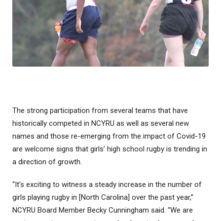
The strong participation from several teams that have
historically competed in NCYRU as well as several new
names and those re-emerging from the impact of Covid-19
are welcome signs that girls’ high school rugby is trending in
a direction of growth.
“It’s exciting to witness a steady increase in the number of
girls playing rugby in [North Carolina] over the past year,”
NCYRU Board Member Becky Cunningham said. “We are