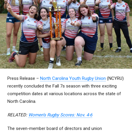
Press Release –
North Carolina Youth Rugby Union
(NCYRU)
recently concluded the Fall 7s season with three exciting
competition dates at various locations across the state of
North Carolina.
RELATED:
Women’s Rugby Scores: Nov. 4-6
The seven-member board of directors and union