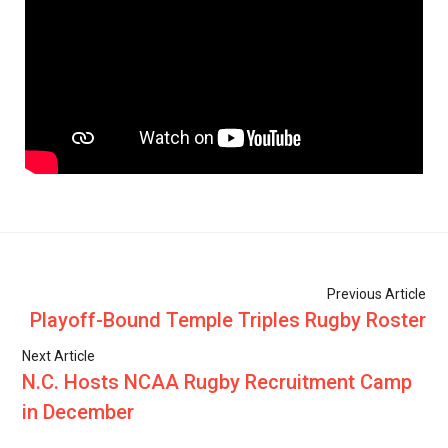
Previous Article
Playoff-Bound Temple Triples Rugby Roster
Next Article
N.C. Hosts NCAA Rugby Recruitment Camp
in December