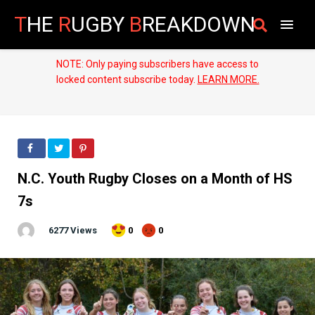
T
HE
R
UGBY
B
REAKDOWN
NOTE: Only paying subscribers have access to
locked content subscribe today.
LEARN MORE.
N.C. Youth Rugby Closes on a Month of HS
7s
6277 Views
0
0