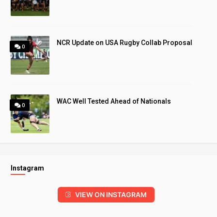
NCR Update on USA Rugby Collab Proposal
0
WAC Well Tested Ahead of Nationals
0
Instagram
VIEW ON INSTAGRAM