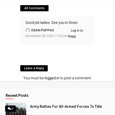
All Comments
Good job ladies. See you in Greer.
DEAN PAPPAS
Log in to
November 28, 2022 11:23 pm
Reply
Leave a Reply
You must be
logged in
to post a comment.
Recent Posts
Army Rallies For All-Armed Forces 7s Title
0