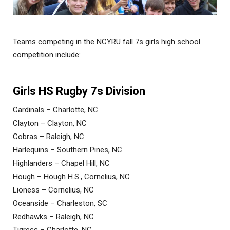
Teams competing in the NCYRU fall 7s girls high school
competition include:
Girls HS Rugby 7s Division
Cardinals – Charlotte, NC
Clayton – Clayton, NC
Cobras – Raleigh, NC
Harlequins – Southern Pines, NC
Highlanders – Chapel Hill, NC
Hough – Hough H.S., Cornelius, NC
Lioness – Cornelius, NC
Oceanside – Charleston, SC
Redhawks – Raleigh, NC