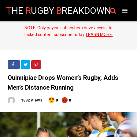
T
HE
R
UGBY
B
REAKDOWN
NOTE: Only paying subscribers have access to
locked content subscribe today.
LEARN MORE.
Quinnipiac Drops Women’s Rugby, Adds
Men’s Distance Running
1882 Views
0
0