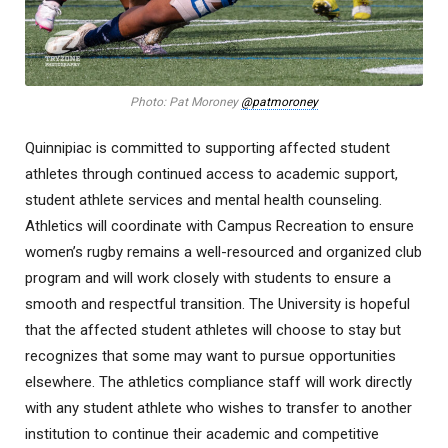
Photo: Pat Moroney
@patmoroney
Quinnipiac is committed to supporting affected student
athletes through continued access to academic support,
student athlete services and mental health counseling.
Athletics will coordinate with Campus Recreation to ensure
women’s rugby remains a well-resourced and organized club
program and will work closely with students to ensure a
smooth and respectful transition. The University is hopeful
that the affected student athletes will choose to stay but
recognizes that some may want to pursue opportunities
elsewhere. The athletics compliance staff will work directly
with any student athlete who wishes to transfer to another
institution to continue their academic and competitive