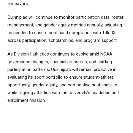
endeavors.
Quinnipiac will continue to monitor participation data, roster
management, and gender equity metrics annually, adjusting
as needed to ensure continued compliance with Title IX
across participation, scholarships, and program support.
As Division I athletics continues to evolve amid NCAA
governance changes, financial pressures, and shifting
participation patterns, Quinnipiac will remain proactive in
evaluating its sport portfolio to ensure student-athlete
opportunity, gender equity, and competitive sustainability
while aligning athletics with the University’s academic and
enrollment mission.