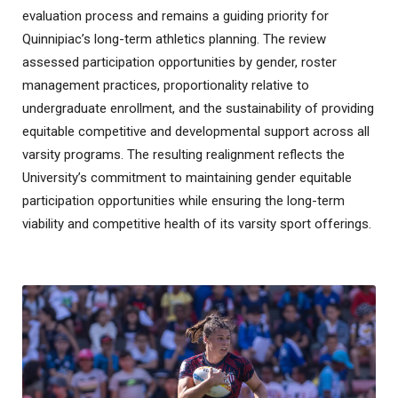
evaluation process and remains a guiding priority for
Quinnipiac’s long-term athletics planning. The review
assessed participation opportunities by gender, roster
management practices, proportionality relative to
undergraduate enrollment, and the sustainability of providing
equitable competitive and developmental support across all
varsity programs. The resulting realignment reflects the
University’s commitment to maintaining gender equitable
participation opportunities while ensuring the long-term
viability and competitive health of its varsity sport offerings.