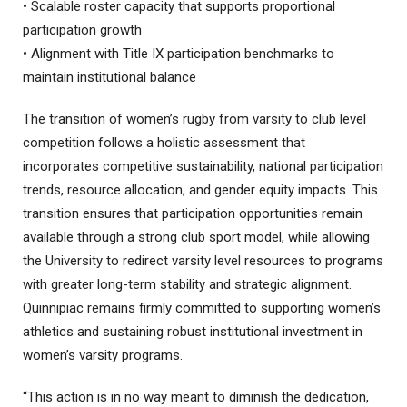
• Scalable roster capacity that supports proportional
participation growth
• Alignment with Title IX participation benchmarks to
maintain institutional balance
The transition of women’s rugby from varsity to club level
competition follows a holistic assessment that
incorporates competitive sustainability, national participation
trends, resource allocation, and gender equity impacts. This
transition ensures that participation opportunities remain
available through a strong club sport model, while allowing
the University to redirect varsity level resources to programs
with greater long-term stability and strategic alignment.
Quinnipiac remains firmly committed to supporting women’s
athletics and sustaining robust institutional investment in
women’s varsity programs.
“This action is in no way meant to diminish the dedication,