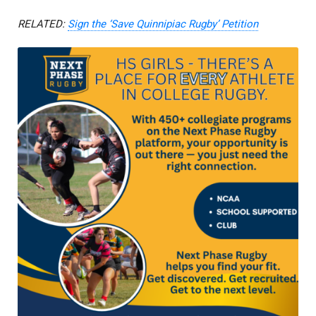
RELATED:
Sign the ‘Save Quinnipiac Rugby’ Petition