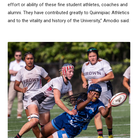
effort or ability of these fine student athletes, coaches and
alumni. They have contributed greatly to Quinnipiac Athletics
and to the vitality and history of the University,” Amodio said.