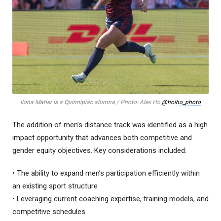
Ilona Maher is a Quinnipiac alumna / Photo: Alex Ho
@hoiho_photo
The addition of men’s distance track was identified as a high
impact opportunity that advances both competitive and
gender equity objectives. Key considerations included:
• The ability to expand men’s participation efficiently within
an existing sport structure
• Leveraging current coaching expertise, training models, and
competitive schedules