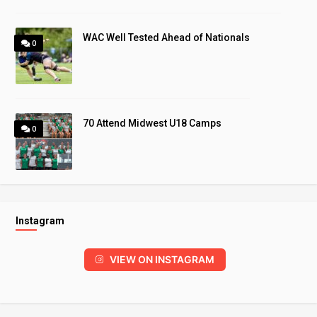
WAC Well Tested Ahead of Nationals
0
70 Attend Midwest U18 Camps
0
Instagram
VIEW ON INSTAGRAM