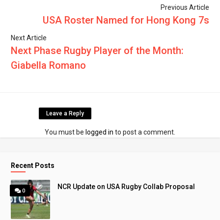
Previous Article
USA Roster Named for Hong Kong 7s
Next Article
Next Phase Rugby Player of the Month:
Giabella Romano
Leave a Reply
You must be
logged in
to post a comment.
Recent Posts
NCR Update on USA Rugby Collab Proposal
0