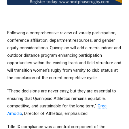
Following a comprehensive review of varsity participation,
conference affiliation, department resources, and gender
equity considerations, Quinnipiac will add a men’s indoor and
outdoor distance program enhancing participation
opportunities within the existing track and field structure and
will transition women’s rugby from varsity to club status at
the conclusion of the current competitive cycle.
“These decisions are never easy, but they are essential to
ensuring that Quinnipiac Athletics remains equitable,
competitive, and sustainable for the long term,”
Greg
Amodio
, Director of Athletics, emphasized.
Title IX compliance was a central component of the