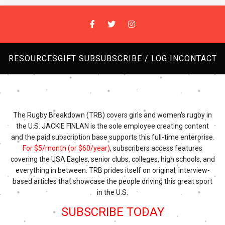
RESOURCES
GIFT SUB
SUBSCRIBE / LOG IN
CONTACT
The Rugby Breakdown (TRB) covers girls and women's rugby in
the U.S. JACKIE FINLAN is the sole employee creating content
and the paid subscription base supports this full-time enterprise.
For $5/month (or $60/year)
, subscribers access features
covering the USA Eagles, senior clubs, colleges, high schools, and
everything in between. TRB prides itself on original, interview-
based articles that showcase the people driving this great sport
in the U.S.
SUBSCRIBE TODAY