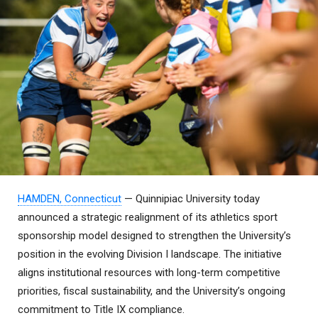
HAMDEN, Connecticut
— Quinnipiac University today
announced a strategic realignment of its athletics sport
sponsorship model designed to strengthen the University’s
position in the evolving Division I landscape. The initiative
aligns institutional resources with long-term competitive
priorities, fiscal sustainability, and the University’s ongoing
commitment to Title IX compliance.