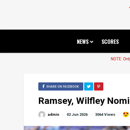
NEWS
SCORES
NOTE: Only
SHARE ON FACEBOOK
Ramsey, Wilfley Nom
admin
02 Jun 2026
3064 Views