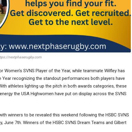
tps://nextphaserugby.com
or Women’s SVNS Player of the Year, while teammate Wilfley has
 Year recognizing the standout performances both players have
th athletes lighting up the pitch in both awards categories, these
d energy the USA Highwomen have put on display across the SVNS
 with winners to be revealed this weekend following the HSBC SVNS
ay, June 7th. Winners of the HSBC SVNS Dream Teams and Gilbert