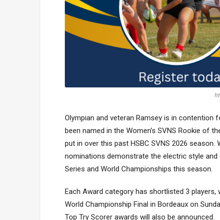
ht
Olympian and veteran Ramsey is in contention f
been named in the Women’s SVNS Rookie of the
put in over this past HSBC SVNS 2026 season. Wi
nominations demonstrate the electric style an
Series and World Championships this season.
Each Award category has shortlisted 3 players,
World Championship Final in Bordeaux on Sund
Top Try Scorer awards will also be announced.