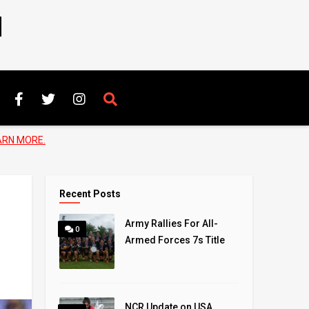
N
ARN MORE.
Recent Posts
Army Rallies For All-
0
Armed Forces 7s Title
NCR Update on USA