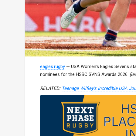
eagles.rugby
— USA Women’s Eagles Sevens star
nominees for the HSBC SVNS Awards 2026.
[l
RELATED:
Teenage Wilfley’s Incredible USA Jo