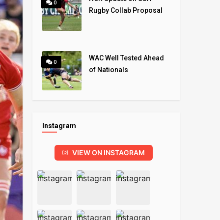
0
Rugby Collab Proposal
WAC Well Tested Ahead
0
of Nationals
Instagram
VIEW ON INSTAGRAM