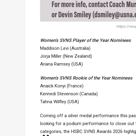
https://nav
Women’s SVNS Player of the Year Nominees
Maddison Levi (Australia)
Jorja Miller (New Zealand)
Ariana Ramsey (USA)
Women’s SVNS Rookie of the Year Nominees
Anaick Konyi (France)
Kennedi Stevenson (Canada)
Tahna Wilfley (USA)
Coming off a silver medal performance this pas
looking for a podium performance to close out
categories, the HSBC SVNS Awards 2026 highlig