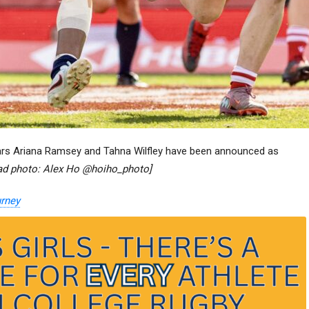
s Ariana Ramsey and Tahna Wilfley have been announced as
ead photo: Alex Ho @hoiho_photo]
urney