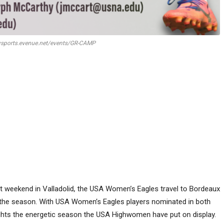
ysports.evenue.net/events/GR-CAMP
t weekend in Valladolid, the USA Women’s Eagles travel to Bordeaux
 the season. With USA Women’s Eagles players nominated in both
hts the energetic season the USA Highwomen have put on display.