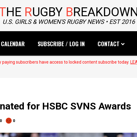
T
HE
R
UGBY
B
REAKDOW
U.S. GIRLS & WOMEN'S RUGBY NEWS • EST 2016
CALENDAR
SUBSCRIBE / LOG IN
CONTACT
 paying subscribers have access to locked content subscribe today.
LE
inated for HSBC SVNS Awards
0
0