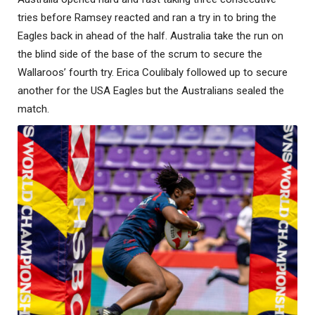
tries before Ramsey reacted and ran a try in to bring the
Eagles back in ahead of the half. Australia take the run on
the blind side of the base of the scrum to secure the
Wallaroos’ fourth try. Erica Coulibaly followed up to secure
another for the USA Eagles but the Australians sealed the
match.