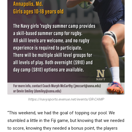
https://navysports.evenue.net/events/GR-CAMP
“This weekend, we had the goal of topping our pool. We
stumbled a little in the Fiji game, but knowing that we needed
to score, knowing they needed a bonus point, the players