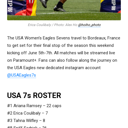
Erica Coulibaly / Photo: Alex Ho
@hoiho_photo
The USA Women’s Eagles Sevens travel to Bordeaux, France
to get set for their final stop of the season this weekend
kicking off June 5th-7th. All matches will be streamed live
on Paramount+. Fans can also follow along the journey on
the USA Eagles new dedicated instagram account
@USAEagles7s
USA 7s ROSTER
#1 Ariana Ramsey – 22 caps
#2 Erica Coulibaly – 7
#3 Tahna Wilfley – 8
#8 Spiff Sedrick – 26