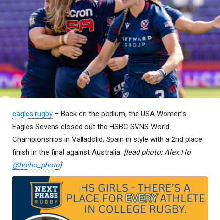
eagles.rugby
– Back on the podium, the USA Women’s
Eagles Sevens closed out the HSBC SVNS World
Championships in Valladolid, Spain in style with a 2nd place
finish in the final against Australia.
[lead photo: Alex Ho
@hoiho_photo
]