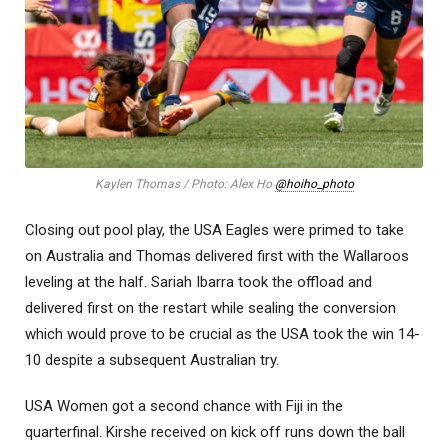
Kaylen Thomas / Photo: Alex Ho
@hoiho_photo
Closing out pool play, the USA Eagles were primed to take
on Australia and Thomas delivered first with the Wallaroos
leveling at the half. Sariah Ibarra took the offload and
delivered first on the restart while sealing the conversion
which would prove to be crucial as the USA took the win 14-
10 despite a subsequent Australian try.
USA Women got a second chance with Fiji in the
quarterfinal. Kirshe received on kick off runs down the ball