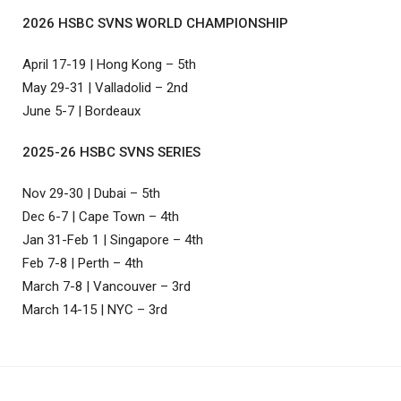
2026 HSBC SVNS WORLD CHAMPIONSHIP
April 17-19 | Hong Kong – 5th
May 29-31 | Valladolid – 2nd
June 5-7 | Bordeaux
2025-26 HSBC SVNS SERIES
Nov 29-30 | Dubai – 5th
Dec 6-7 | Cape Town – 4th
Jan 31-Feb 1 | Singapore – 4th
Feb 7-8 | Perth – 4th
March 7-8 | Vancouver – 3rd
March 14-15 | NYC – 3rd