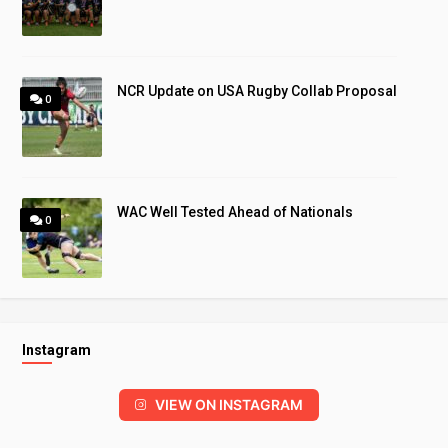
NCR Update on USA Rugby Collab Proposal
0
WAC Well Tested Ahead of Nationals
0
Instagram
VIEW ON INSTAGRAM