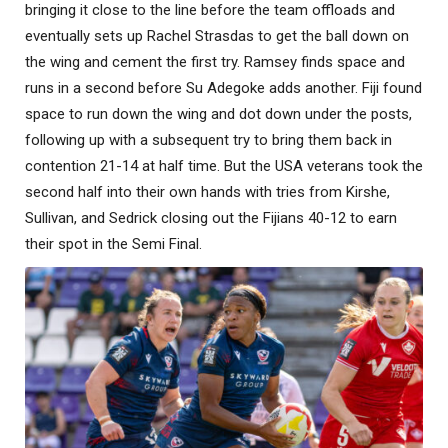
bringing it close to the line before the team offloads and
eventually sets up Rachel Strasdas to get the ball down on
the wing and cement the first try. Ramsey finds space and
runs in a second before Su Adegoke adds another. Fiji found
space to run down the wing and dot down under the posts,
following up with a subsequent try to bring them back in
contention 21-14 at half time. But the USA veterans took the
second half into their own hands with tries from Kirshe,
Sullivan, and Sedrick closing out the Fijians 40-12 to earn
their spot in the Semi Final.