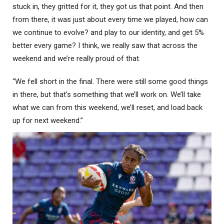
stuck in, they gritted for it, they got us that point. And then
from there, it was just about every time we played, how can
we continue to evolve? and play to our identity, and get 5%
better every game? I think, we really saw that across the
weekend and we’re really proud of that.
“We fell short in the final. There were still some good things
in there, but that’s something that we’ll work on. We’ll take
what we can from this weekend, we’ll reset, and load back
up for next weekend.”