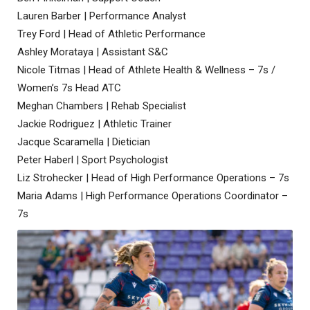
Lauren Barber | Performance Analyst
Trey Ford | Head of Athletic Performance
Ashley Morataya | Assistant S&C
Nicole Titmas | Head of Athlete Health & Wellness – 7s /
Women’s 7s Head ATC
Meghan Chambers | Rehab Specialist
Jackie Rodriguez | Athletic Trainer
Jacque Scaramella | Dietician
Peter Haberl | Sport Psychologist
Liz Strohecker | Head of High Performance Operations – 7s
Maria Adams | High Performance Operations Coordinator –
7s