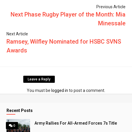
Previous Article
Next Phase Rugby Player of the Month: Mia
Minessale
Next Article
Ramsey, Wilfley Nominated for HSBC SVNS
Awards
Leave a Reply
You must be
logged in
to post a comment.
Recent Posts
Army Rallies For All-Armed Forces 7s Title
0