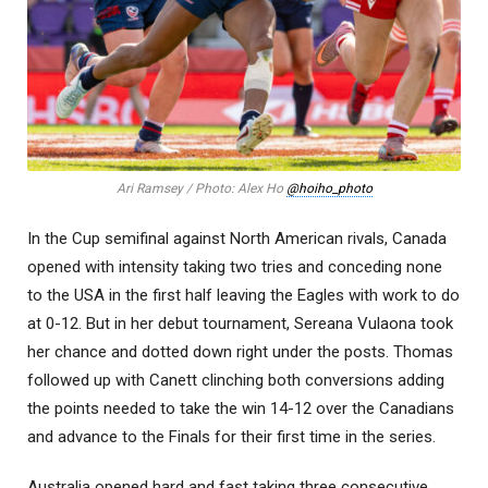
Ari Ramsey / Photo: Alex Ho
@hoiho_photo
In the Cup semifinal against North American rivals, Canada
opened with intensity taking two tries and conceding none
to the USA in the first half leaving the Eagles with work to do
at 0-12. But in her debut tournament, Sereana Vulaona took
her chance and dotted down right under the posts. Thomas
followed up with Canett clinching both conversions adding
the points needed to take the win 14-12 over the Canadians
and advance to the Finals for their first time in the series.
Australia opened hard and fast taking three consecutive