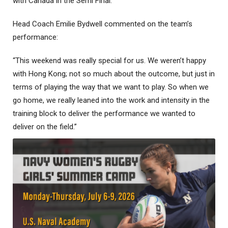
with Canada in the Semi Final.
Head Coach Emilie Bydwell commented on the team’s
performance:
“This weekend was really special for us. We weren’t happy
with Hong Kong; not so much about the outcome, but just in
terms of playing the way that we want to play. So when we
go home, we really leaned into the work and intensity in the
training block to deliver the performance we wanted to
deliver on the field.”