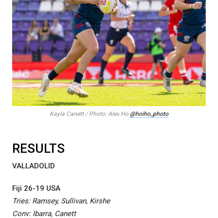
Kayla Canett / Photo: Alex Ho
@hoiho_photo
RESULTS
VALLADOLID
Fiji 26-19 USA
Tries: Ramsey, Sullivan, Kirshe
Conv: Ibarra, Canett