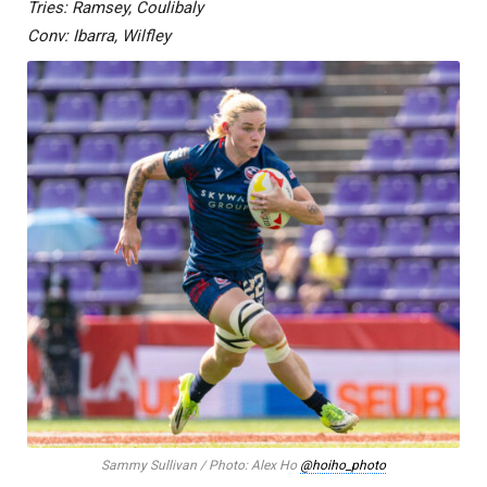
Tries: Ramsey, Coulibaly
Conv: Ibarra, Wilfley
Sammy Sullivan / Photo: Alex Ho
@hoiho_photo