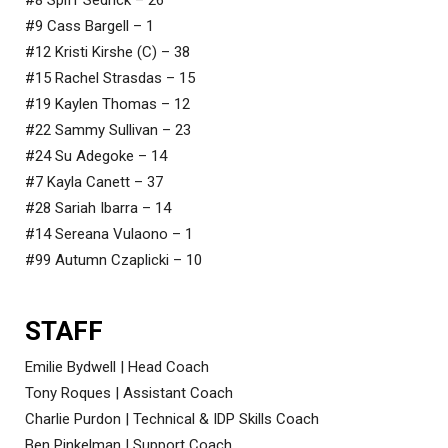
#9 Cass Bargell – 1
#12 Kristi Kirshe (C) – 38
#15 Rachel Strasdas – 15
#19 Kaylen Thomas – 12
#22 Sammy Sullivan – 23
#24 Su Adegoke – 14
#7 Kayla Canett – 37
#28 Sariah Ibarra – 14
#14 Sereana Vulaono – 1
#99 Autumn Czaplicki – 10
STAFF
Emilie Bydwell | Head Coach
Tony Roques | Assistant Coach
Charlie Purdon | Technical & IDP Skills Coach
Ben Pinkelman | Support Coach