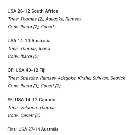
USA 26-12 South Africa
Tries: Thomas (2), Adegoke, Ramsey
Conv: Ibarra (2), Canett
USA 14-10 Australia
Tries: Thomas, Ibarra
Conv: Ibarra (2)
QF: USA 40-12 Fiji
Tries: Strasdas, Ramsey, Adegoke, Kirshe, Sullivan, Sedrick
Conv: Ibarra (3), Canett (2)
SF: USA 14-12 Canada
Tries: Vulaono, Thomas
Conv: Canett (2)
Final: USA 27-14 Australia