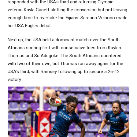
responded with the USA’s third and returning Olympic
veteran Kayla Canett slotting the conversion but not leaving
enough time to overtake the Fijians. Sereana Vulaono made
her USA Eagles debut.
Next up, the USA held a dominant match over the South
Africans scoring first with consecutive tries from Kaylen
Thomas and Su Adegoke. The South Africans countered
with two of their own, but Thomas ran away again for the
USA’s third, with Ramsey following up to secure a 26-12
victory.