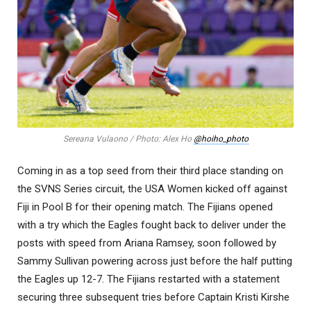
Sereana Vulaono / Photo: Alex Ho
@hoiho_photo
Coming in as a top seed from their third place standing on
the SVNS Series circuit, the USA Women kicked off against
Fiji in Pool B for their opening match. The Fijians opened
with a try which the Eagles fought back to deliver under the
posts with speed from Ariana Ramsey, soon followed by
Sammy Sullivan powering across just before the half putting
the Eagles up 12-7. The Fijians restarted with a statement
securing three subsequent tries before Captain Kristi Kirshe