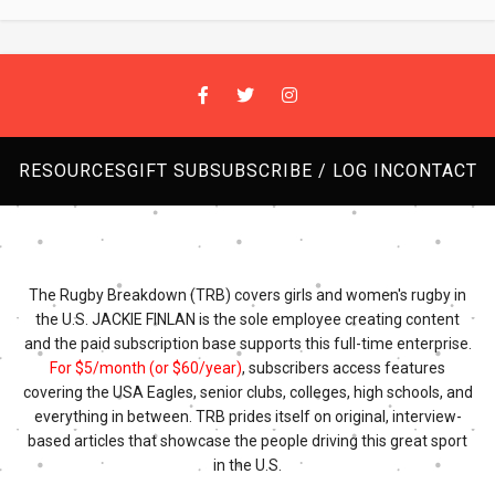
RESOURCES
GIFT SUB
SUBSCRIBE / LOG IN
CONTACT
The Rugby Breakdown (TRB) covers girls and women's rugby in
the U.S. JACKIE FINLAN is the sole employee creating content
and the paid subscription base supports this full-time enterprise.
For $5/month (or $60/year)
, subscribers access features
covering the USA Eagles, senior clubs, colleges, high schools, and
everything in between. TRB prides itself on original, interview-
based articles that showcase the people driving this great sport
in the U.S.