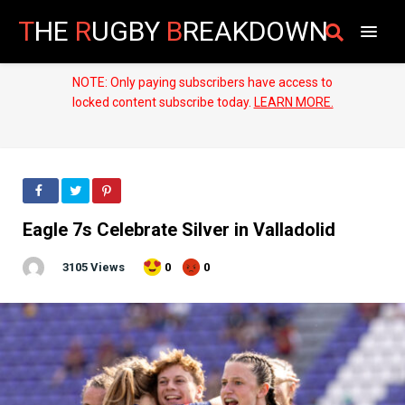
T
HE
R
UGBY
B
REAKDOWN
NOTE: Only paying subscribers have access to
locked content subscribe today.
LEARN MORE.
Eagle 7s Celebrate Silver in Valladolid
3105 Views
0
0