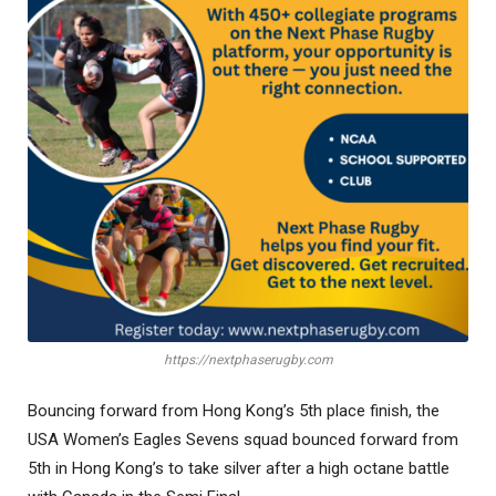
https://nextphaserugby.com
Bouncing forward from Hong Kong’s 5th place finish, the
USA Women’s Eagles Sevens squad bounced forward from
5th in Hong Kong’s to take silver after a high octane battle