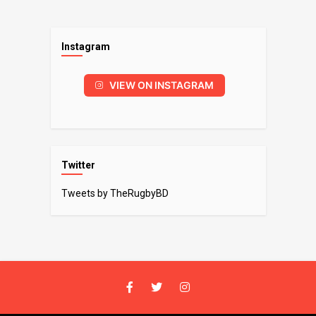
Instagram
VIEW ON INSTAGRAM
Twitter
Tweets by TheRugbyBD