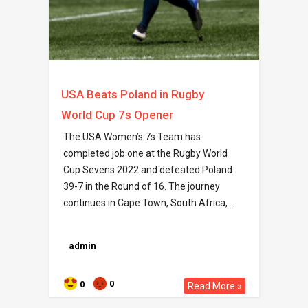
USA Beats Poland in Rugby
World Cup 7s Opener
The USA Women’s 7s Team has
completed job one at the Rugby World
Cup Sevens 2022 and defeated Poland
39-7 in the Round of 16. The journey
continues in Cape Town, South Africa, ..
admin
0
0
Read More »