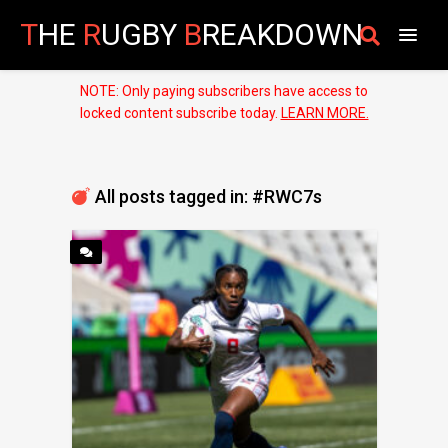
T
HE
R
UGBY
B
REAKDOWN
NOTE: Only paying subscribers have access to
locked content subscribe today.
LEARN MORE.
All posts tagged in: #RWC7s