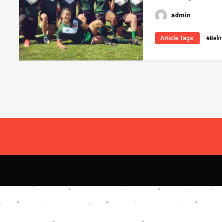
admin
Article Tags:
#Bel