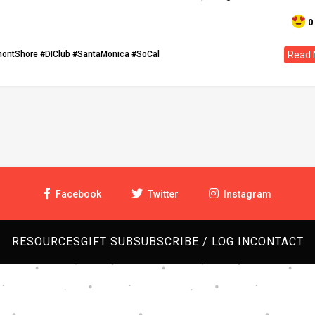
0
montShore
#DIClub
#SantaMonica
#SoCal
Read 
Facebook
Twitter
Instagram
RESOURCES
GIFT SUB
SUBSCRIBE / LOG IN
CONTACT