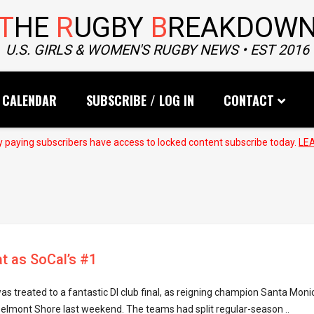
T
HE
R
UGBY
B
REAKDOW
U.S. GIRLS & WOMEN'S RUGBY NEWS • EST 2016
CALENDAR
SUBSCRIBE / LOG IN
CONTACT
 paying subscribers have access to locked content subscribe today.
LE
t as SoCal’s #1
as treated to a fantastic DI club final, as reigning champion Santa Moni
Belmont Shore last weekend. The teams had split regular-season ..