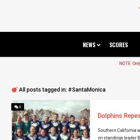
NEWS
SCORES
NOTE: Only
All posts tagged in: #SantaMonica
0
Dolphins Repea
Southern California w
on standings leader 