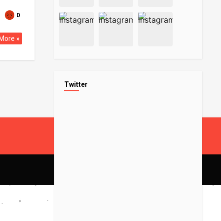
0
More »
Twitter