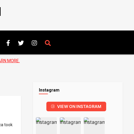
N
ARN MORE.
Instagram
VIEW ON INSTAGRAM
ca took