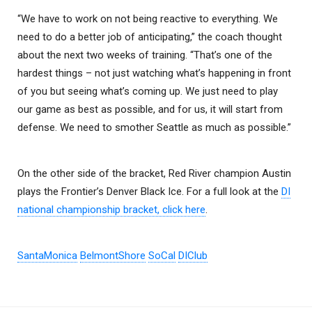
“We have to work on not being reactive to everything. We
need to do a better job of anticipating,” the coach thought
about the next two weeks of training. “That’s one of the
hardest things – not just watching what’s happening in front
of you but seeing what’s coming up. We just need to play
our game as best as possible, and for us, it will start from
defense. We need to smother Seattle as much as possible.”
On the other side of the bracket, Red River champion Austin
plays the Frontier’s Denver Black Ice. For a full look at the
DI
national championship bracket, click here
.
SantaMonica
BelmontShore
SoCal
DIClub