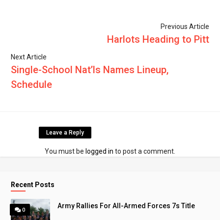
Previous Article
Harlots Heading to Pitt
Next Article
Single-School Nat’ls Names Lineup,
Schedule
Leave a Reply
You must be
logged in
to post a comment.
Recent Posts
Army Rallies For All-Armed Forces 7s Title
0