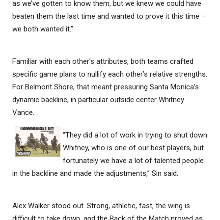
as we’ve gotten to know them, but we knew we could have
beaten them the last time and wanted to prove it this time –
we both wanted it.”
Familiar with each other’s attributes, both teams crafted
specific game plans to nullify each other’s relative strengths.
For Belmont Shore, that meant pressuring Santa Monica’s
dynamic backline, in particular outside center Whitney
Vance.
“They did a lot of work in trying to shut down
Whitney, who is one of our best players, but
fortunately we have a lot of talented people
in the backline and made the adjustments,” Sin said.
Alex Walker stood out. Strong, athletic, fast, the wing is
difficult to take down, and the Back of the Match proved as