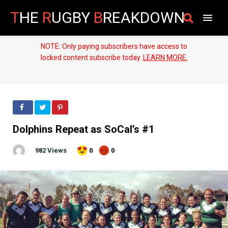
T
HE
R
UGBY
B
REAKDOWN
NOTE: Only paying subscribers have access to
locked content subscribe today.
LEARN MORE.
Dolphins Repeat as SoCal’s #1
982 Views
0
0