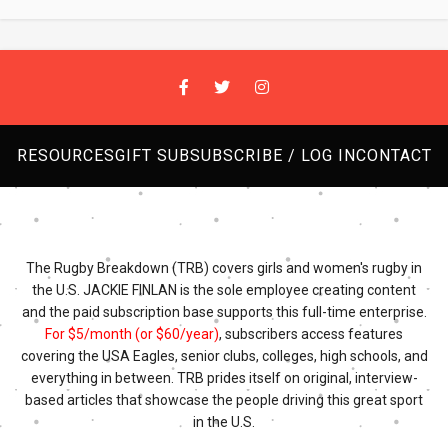
RESOURCES
GIFT SUB
SUBSCRIBE / LOG IN
CONTACT
The Rugby Breakdown (TRB) covers girls and women's rugby in
the U.S. JACKIE FINLAN is the sole employee creating content
and the paid subscription base supports this full-time enterprise.
For $5/month (or $60/year)
, subscribers access features
covering the USA Eagles, senior clubs, colleges, high schools, and
everything in between. TRB prides itself on original, interview-
based articles that showcase the people driving this great sport
in the U.S.