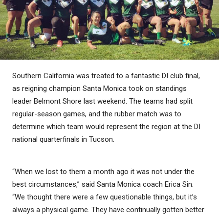
Southern California was treated to a fantastic DI club final,
as reigning champion Santa Monica took on standings
leader Belmont Shore last weekend. The teams had split
regular-season games, and the rubber match was to
determine which team would represent the region at the DI
national quarterfinals in Tucson.
“When we lost to them a month ago it was not under the
best circumstances,” said Santa Monica coach Erica Sin.
“We thought there were a few questionable things, but it’s
always a physical game. They have continually gotten better