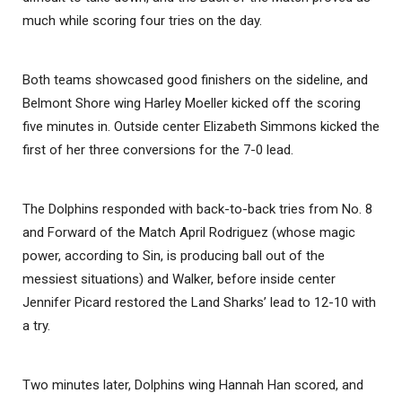
much while scoring four tries on the day.
Both teams showcased good finishers on the sideline, and
Belmont Shore wing Harley Moeller kicked off the scoring
five minutes in. Outside center Elizabeth Simmons kicked the
first of her three conversions for the 7-0 lead.
The Dolphins responded with back-to-back tries from No. 8
and Forward of the Match April Rodriguez (whose magic
power, according to Sin, is producing ball out of the
messiest situations) and Walker, before inside center
Jennifer Picard restored the Land Sharks’ lead to 12-10 with
a try.
Two minutes later, Dolphins wing Hannah Han scored, and