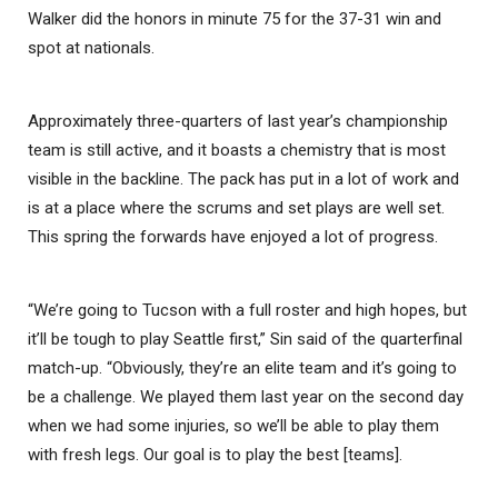
Walker did the honors in minute 75 for the 37-31 win and
spot at nationals.
Approximately three-quarters of last year’s championship
team is still active, and it boasts a chemistry that is most
visible in the backline. The pack has put in a lot of work and
is at a place where the scrums and set plays are well set.
This spring the forwards have enjoyed a lot of progress.
“We’re going to Tucson with a full roster and high hopes, but
it’ll be tough to play Seattle first,” Sin said of the quarterfinal
match-up. “Obviously, they’re an elite team and it’s going to
be a challenge. We played them last year on the second day
when we had some injuries, so we’ll be able to play them
with fresh legs. Our goal is to play the best [teams].