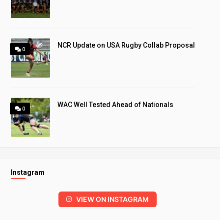
NCR Update on USA Rugby Collab Proposal
0
WAC Well Tested Ahead of Nationals
0
Instagram
VIEW ON INSTAGRAM