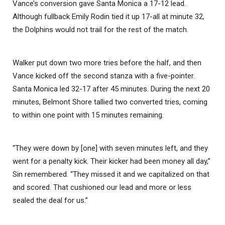
Vance’s conversion gave Santa Monica a 17-12 lead.
Although fullback Emily Rodin tied it up 17-all at minute 32,
the Dolphins would not trail for the rest of the match.
Walker put down two more tries before the half, and then
Vance kicked off the second stanza with a five-pointer.
Santa Monica led 32-17 after 45 minutes. During the next 20
minutes, Belmont Shore tallied two converted tries, coming
to within one point with 15 minutes remaining.
“They were down by [one] with seven minutes left, and they
went for a penalty kick. Their kicker had been money all day,”
Sin remembered. “They missed it and we capitalized on that
and scored. That cushioned our lead and more or less
sealed the deal for us.”