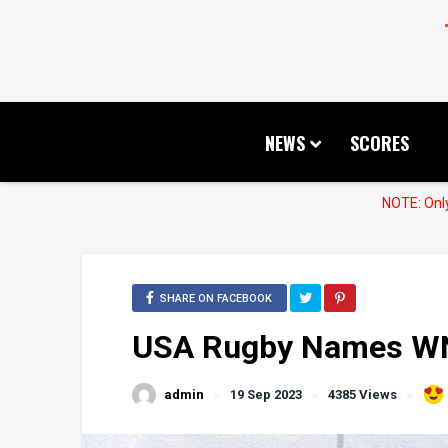
NEWS
SCORES
NOTE: Only
SHARE ON FACEBOOK
USA Rugby Names WN
admin
19 Sep 2023
4385 Views