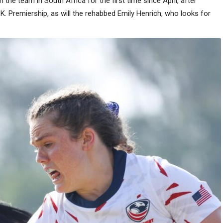
n the team in South Africa for the first time since April, after
.K. Premiership, as will the rehabbed Emily Henrich, who looks for