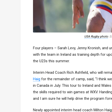
USA Rugby photo
: 
Four players – Sarah Levy, Jenny Kronish, and u
with the team in Ireland as training depth for 
the U23s this summer.
Interim Head Coach Rich Ashfield, who will rema
Haig
for the remainder of camp, said, “I think w
in Canada in July. This tour to Ireland and Wale
the skills required to win games at WXV. Handin
and I am sure he will help drive the program for
Newly appointed interim head coach Milton Haig