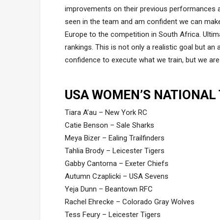
improvements on their previous performances and
seen in the team and am confident we can mak
Europe to the competition in South Africa. Ulti
rankings. This is not only a realistic goal but an
confidence to execute what we train, but we are r
USA WOMEN’S NATIONAL
Tiara A’au – New York RC
Catie Benson – Sale Sharks
Meya Bizer – Ealing Trailfinders
Tahlia Brody – Leicester Tigers
Gabby Cantorna – Exeter Chiefs
Autumn Czaplicki – USA Sevens
Yeja Dunn – Beantown RFC
Rachel Ehrecke – Colorado Gray Wolves
Tess Feury – Leicester Tigers