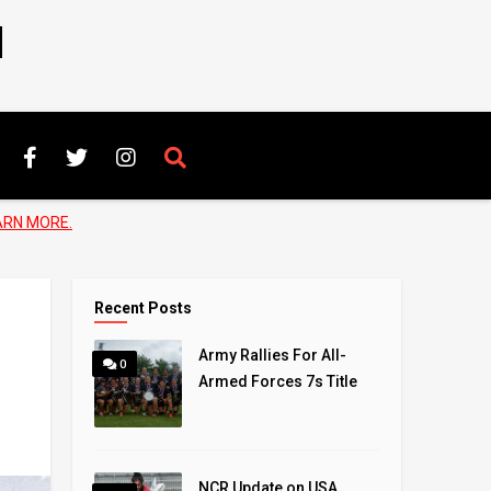
N
ARN MORE.
Recent Posts
Army Rallies For All-
0
Armed Forces 7s Title
NCR Update on USA