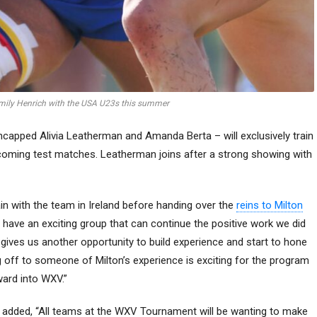
Emily Henrich with the USA U23s this summer
ncapped Alivia Leatherman and Amanda Berta – will exclusively train
upcoming test matches. Leatherman joins after a strong showing with
in with the team in Ireland before handing over the
reins to Milton
e have an exciting group that can continue the positive work we did
s gives us another opportunity to build experience and start to hone
g off to someone of Milton’s experience is exciting for the program
ward into WXV.”
 added, “All teams at the WXV Tournament will be wanting to make