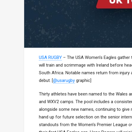
USA RUGBY
– The USA Women’s Eagles gather thi
will train and scrimmage with Ireland before 
South Africa. Notable names return from injury 
debut. [
@usarugby
graphic]
Thirty athletes have been named to the Wales a
and WXV2 camps. The pool includes a consistenc
alongside some new names, continuing to give m
hand up for future selection on the senior inte
standouts from the Women’s Premier League over