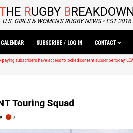
T
HE
R
UGBY
B
REAKDOW
U.S. GIRLS & WOMEN'S RUGBY NEWS • EST 2016
CALENDAR
SUBSCRIBE / LOG IN
CONTACT
 paying subscribers have access to locked content subscribe today.
LE
T Touring Squad
0
0