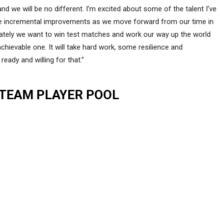
 we will be no different. I’m excited about some of the talent I’ve
e incremental improvements as we move forward from our time in
mately we want to win test matches and work our way up the world
 achievable one. It will take hard work, some resilience and
eady and willing for that.”
 TEAM PLAYER POOL