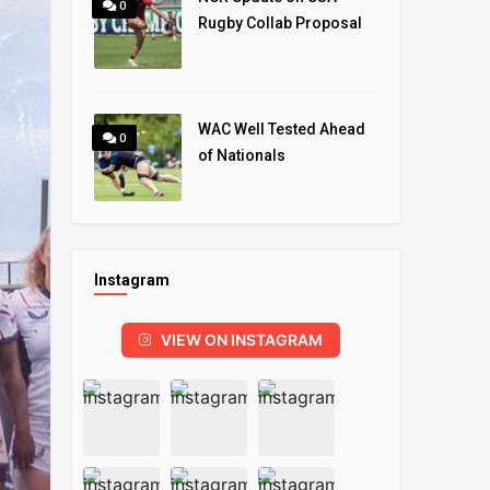
0
Rugby Collab Proposal
WAC Well Tested Ahead
0
of Nationals
Instagram
VIEW ON INSTAGRAM