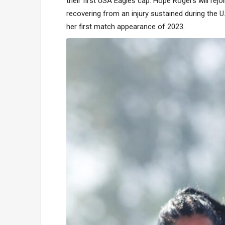
their first USA Eagles cap. Hope Rogers will rejoi
recovering from an injury sustained during the U
her first match appearance of 2023.