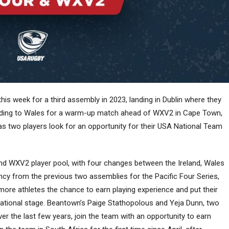
s week for a third assembly in 2023, landing in Dublin where they
heading to Wales for a warm-up match ahead of WXV2 in Cape Town,
as two players look for an opportunity for their USA National Team
nd WXV2 player pool, with four changes between the Ireland, Wales
y from the previous two assemblies for the Pacific Four Series,
ore athletes the chance to earn playing experience and put their
rnational stage. Beantown’s Paige Stathopolous and Yeja Dunn, two
 the last few years, join the team with an opportunity to earn