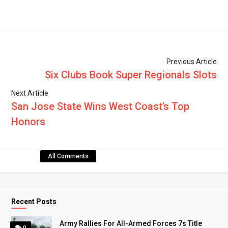
Previous Article
Six Clubs Book Super Regionals Slots
Next Article
San Jose State Wins West Coast’s Top
Honors
All Comments
Recent Posts
Army Rallies For All-Armed Forces 7s Title
0