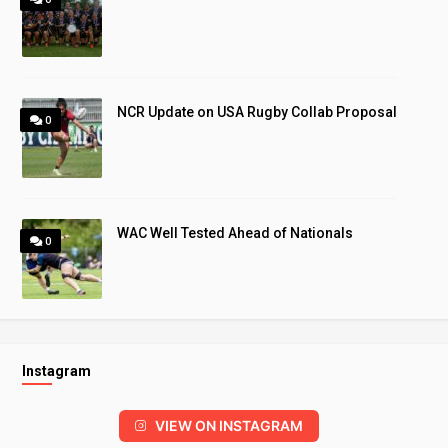
NCR Update on USA Rugby Collab Proposal
0
WAC Well Tested Ahead of Nationals
0
Instagram
VIEW ON INSTAGRAM