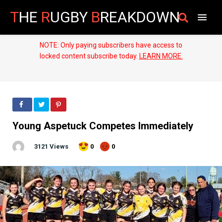
T
HE
R
UGBY
B
REAKDOWN
NOTE: Only paying subscribers have access to
locked content subscribe today.
LEARN MORE.
Young Aspetuck Competes Immediately
3121 Views
0
0