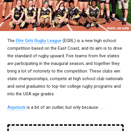
The
Elite Girls Rugby League
(EGRL) is a new high school
competition based on the East Coast, and its aim is to drive
the standard of rugby upward. Five teams from five states
are participating in the inaugural season, and together they
bring a lot of notoriety to the competition. These clubs win
state championships, compete at high school club nationals
and send graduates to top-tier college rugby programs and
into the USA age grades.
Aspetuck
is a bit of an outlier, but only because . . .