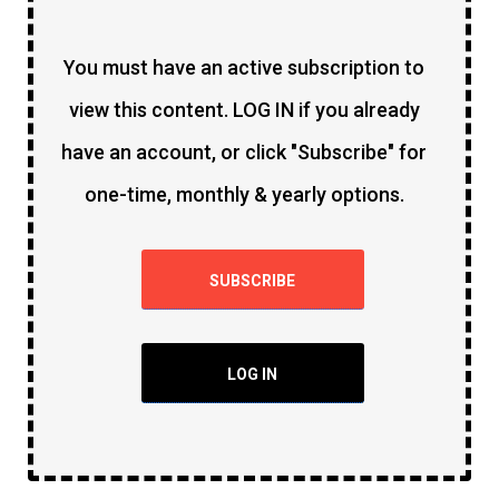
You must have an active subscription to
view this content. LOG IN if you already
have an account, or click "Subscribe" for
one-time, monthly & yearly options.
SUBSCRIBE
LOG IN