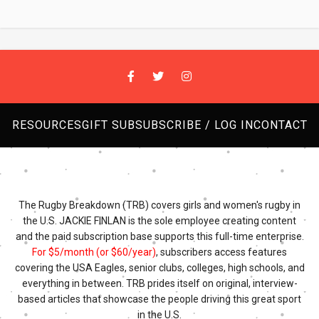
RESOURCES
GIFT SUB
SUBSCRIBE / LOG IN
CONTACT
The Rugby Breakdown (TRB) covers girls and women's rugby in
the U.S. JACKIE FINLAN is the sole employee creating content
and the paid subscription base supports this full-time enterprise.
For $5/month (or $60/year)
, subscribers access features
covering the USA Eagles, senior clubs, colleges, high schools, and
everything in between. TRB prides itself on original, interview-
based articles that showcase the people driving this great sport
in the U.S.