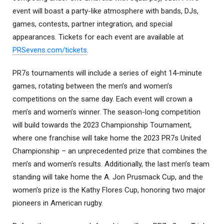
event will boast a party-like atmosphere with bands, DJs,
games, contests, partner integration, and special
appearances. Tickets for each event are available at
PRSevens.com/tickets
.
PR7s tournaments will include a series of eight 14-minute
games, rotating between the men’s and women’s
competitions on the same day. Each event will crown a
men’s and women’s winner. The season-long competition
will build towards the 2023 Championship Tournament,
where one franchise will take home the 2023 PR7s United
Championship – an unprecedented prize that combines the
men’s and women’s results. Additionally, the last men’s team
standing will take home the A. Jon Prusmack Cup, and the
women’s prize is the Kathy Flores Cup, honoring two major
pioneers in American rugby.