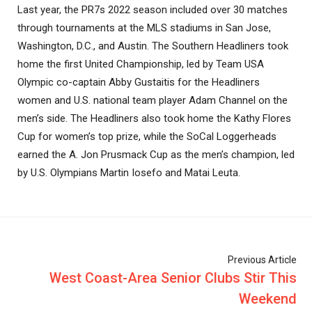
Last year, the PR7s 2022 season included over 30 matches
through tournaments at the MLS stadiums in San Jose,
Washington, D.C., and Austin. The Southern Headliners took
home the first United Championship, led by Team USA
Olympic co-captain Abby Gustaitis for the Headliners
women and U.S. national team player Adam Channel on the
men’s side. The Headliners also took home the Kathy Flores
Cup for women’s top prize, while the SoCal Loggerheads
earned the A. Jon Prusmack Cup as the men’s champion, led
by U.S. Olympians Martin Iosefo and Matai Leuta.
Previous Article
West Coast-Area Senior Clubs Stir This
Weekend