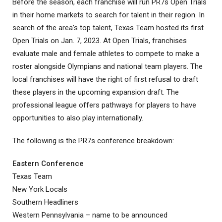
Before the season, each franchise will run PR7s Open Trials
in their home markets to search for talent in their region. In
search of the area’s top talent, Texas Team hosted its first
Open Trials on Jan. 7, 2023. At Open Trials, franchises
evaluate male and female athletes to compete to make a
roster alongside Olympians and national team players. The
local franchises will have the right of first refusal to draft
these players in the upcoming expansion draft. The
professional league offers pathways for players to have
opportunities to also play internationally.
The following is the PR7s conference breakdown:
Eastern Conference
Texas Team
New York Locals
Southern Headliners
Western Pennsylvania – name to be announced