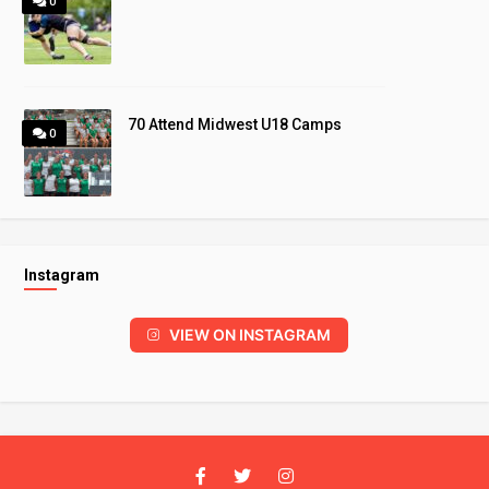
0
70 Attend Midwest U18 Camps
0
Instagram
VIEW ON INSTAGRAM