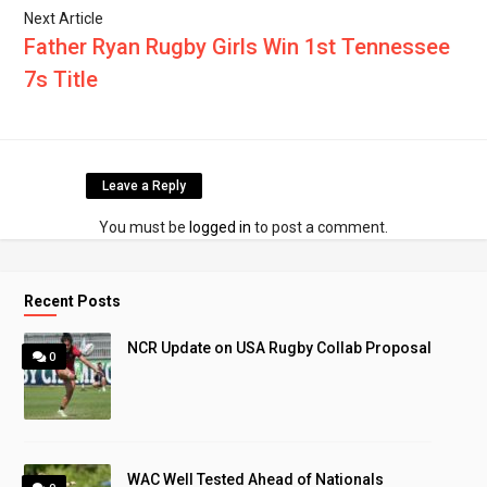
Next Article
Father Ryan Rugby Girls Win 1st Tennessee
7s Title
Leave a Reply
You must be
logged in
to post a comment.
Recent Posts
NCR Update on USA Rugby Collab Proposal
0
WAC Well Tested Ahead of Nationals