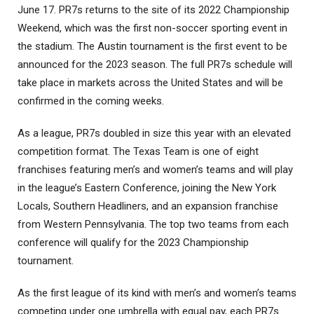
June 17. PR7s returns to the site of its 2022 Championship
Weekend, which was the first non-soccer sporting event in
the stadium. The Austin tournament is the first event to be
announced for the 2023 season. The full PR7s schedule will
take place in markets across the United States and will be
confirmed in the coming weeks.
As a league, PR7s doubled in size this year with an elevated
competition format. The Texas Team is one of eight
franchises featuring men’s and women’s teams and will play
in the league’s Eastern Conference, joining the New York
Locals, Southern Headliners, and an expansion franchise
from Western Pennsylvania. The top two teams from each
conference will qualify for the 2023 Championship
tournament.
As the first league of its kind with men’s and women’s teams
competing under one umbrella with equal pay, each PR7s