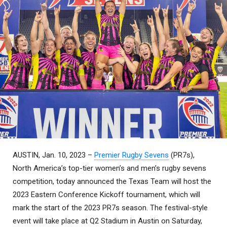
AUSTIN, Jan. 10, 2023 –
Premier Rugby Sevens
(PR7s),
North America’s top-tier women’s and men’s rugby sevens
competition, today announced the Texas Team will host the
2023 Eastern Conference Kickoff tournament, which will
mark the start of the 2023 PR7s season. The festival-style
event will take place at Q2 Stadium in Austin on Saturday,