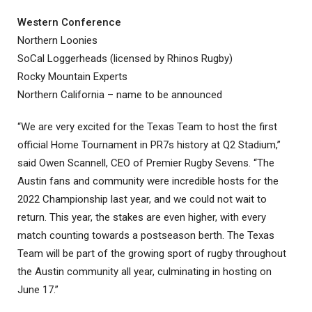
Western Conference
Northern Loonies
SoCal Loggerheads (licensed by Rhinos Rugby)
Rocky Mountain Experts
Northern California – name to be announced
“We are very excited for the Texas Team to host the first
official Home Tournament in PR7s history at Q2 Stadium,”
said Owen Scannell, CEO of Premier Rugby Sevens. “The
Austin fans and community were incredible hosts for the
2022 Championship last year, and we could not wait to
return. This year, the stakes are even higher, with every
match counting towards a postseason berth. The Texas
Team will be part of the growing sport of rugby throughout
the Austin community all year, culminating in hosting on
June 17.”