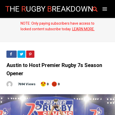
T
HE
R
UGBY
B
REAKDOWN
NOTE: Only paying subscribers have access to
locked content subscribe today.
LEARN MORE.
Austin to Host Premier Rugby 7s Season
Opener
7694 Views
0
0