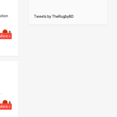
ition
Tweets by TheRugbyBD
0
More »
..
0
More »