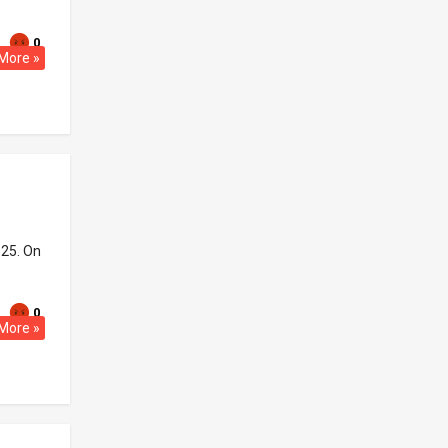
0
More »
025. On
0
More »