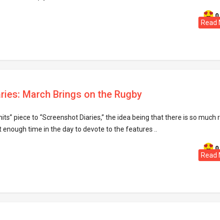
0
Read 
ries: March Brings on the Rugby
its” piece to “Screenshot Diaries,” the idea being that there is so much 
t enough time in the day to devote to the features ..
0
Read 