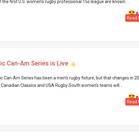
he first U.S. women’s rugby professional 15s league are known. ..
0
Read 
ic Can-Am Series is Live
ic Can-Am Series has been a men’s rugby fixture, but that changes in 2
he Canadian Classics and USA Rugby South women’s teams will ..
0
Read 