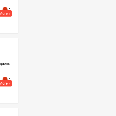
0
More »
ampions
0
More »