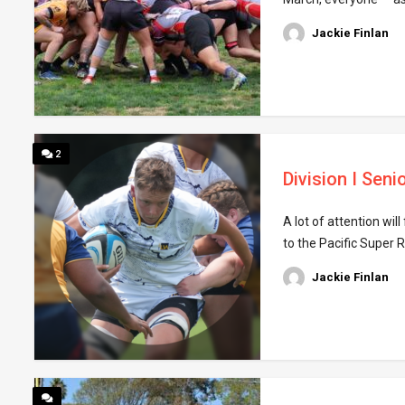
Jackie Finlan
2
Division I Sen
A lot of attention wi
to the Pacific Super R
Jackie Finlan