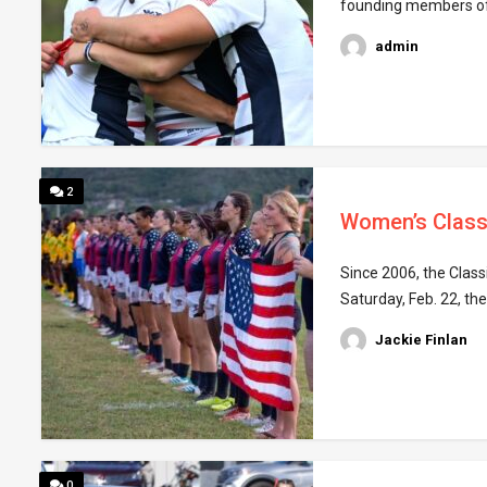
founding members of t
admin
2
Women’s Class
Since 2006, the Class
Saturday, Feb. 22, t
Jackie Finlan
0