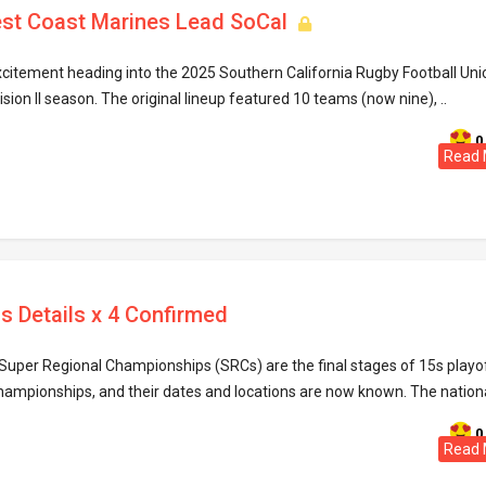
st Coast Marines Lead SoCal
xcitement heading into the 2025 Southern California Rugby Football Uni
ion II season. The original lineup featured 10 teams (now nine), ..
0
Read 
s Details x 4 Confirmed
uper Regional Championships (SRCs) are the final stages of 15s playo
hampionships, and their dates and locations are now known. The national
0
Read 