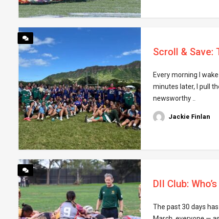
Scroll & Save:
Every morning I wake 
minutes later, I pull 
newsworthy ..
Jackie Finlan
DII Club: Who’
The past 30 days has 
March, everyone — asi