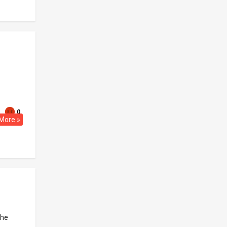
.
0
More »
the