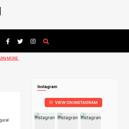
N
ARN MORE.
Instagram
VIEW ON INSTAGRAM
gural