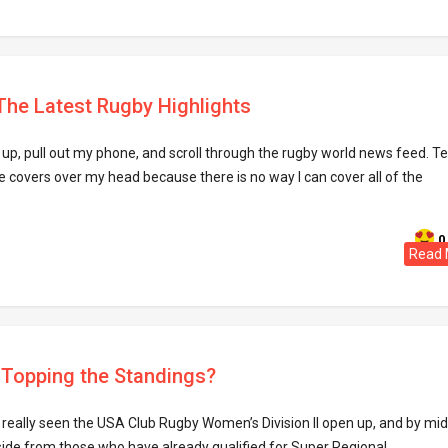
 The Latest Rugby Highlights
up, pull out my phone, and scroll through the rugby world news feed. T
the covers over my head because there is no way I can cover all of the
0
Read 
s Topping the Standings?
really seen the USA Club Rugby Women’s Division II open up, and by mid
de from those who have already qualified for Super Regional ..