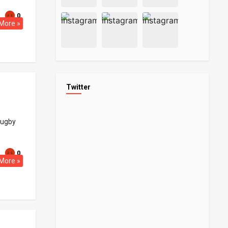
0
More »
Twitter
rugby
0
More »