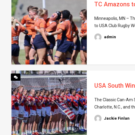
TC Amazons to 
Minneapolis, MN – The
to USA Club Rugby Wo
admin
USA South Win
The Classic Can-Am Se
Charlotte, N.C., and 
Jackie Finlan