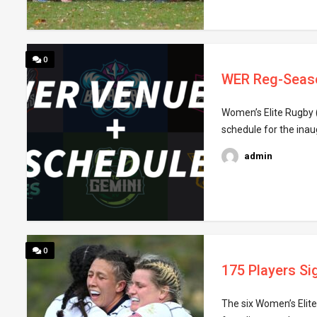
0
WER Reg-Seas
Women’s Elite Rugby (
schedule for the inau
admin
0
175 Players Si
The six Women’s Elit