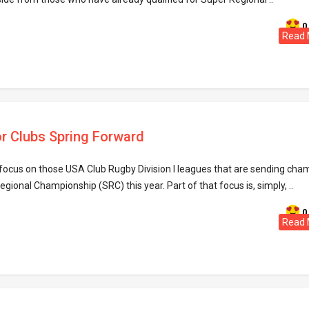
0
Read 
ior Clubs Spring Forward
ll focus on those USA Club Rugby Division I leagues that are sending ch
egional Championship (SRC) this year. Part of that focus is, simply, ..
0
Read 