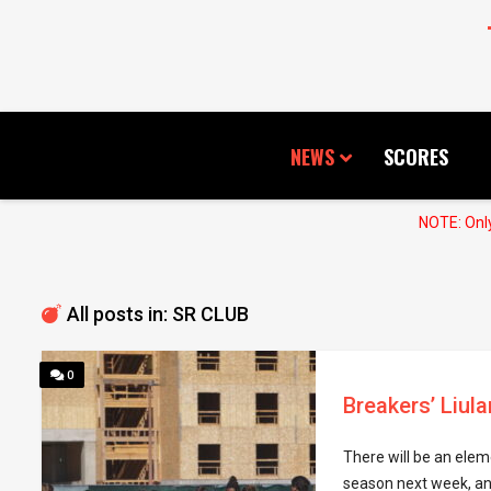
NEWS
SCORES
NOTE: Only
All posts in: SR CLUB
0
Breakers’ Liu
There will be an elem
season next week, an