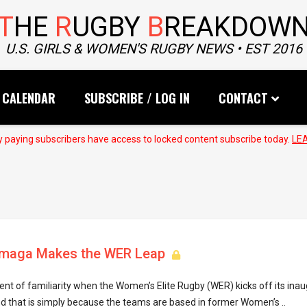
T
HE
R
UGBY
B
REAKDOW
U.S. GIRLS & WOMEN'S RUGBY NEWS • EST 2016
CALENDAR
SUBSCRIBE / LOG IN
CONTACT
 paying subscribers have access to locked content subscribe today.
LE
lamaga Makes the WER Leap
ent of familiarity when the Women’s Elite Rugby (WER) kicks off its inau
d that is simply because the teams are based in former Women’s ..