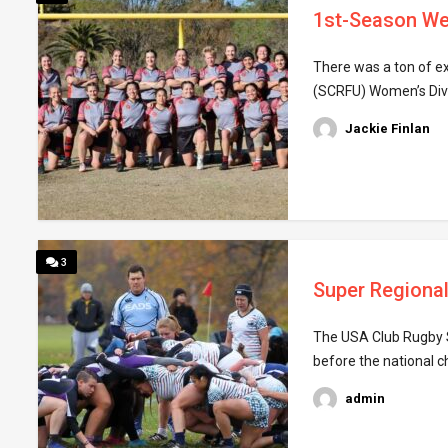
1st-Season We
There was a ton of e
(SCRFU) Women’s Divis
Jackie Finlan
3
Super Regional
The USA Club Rugby S
before the national c
admin