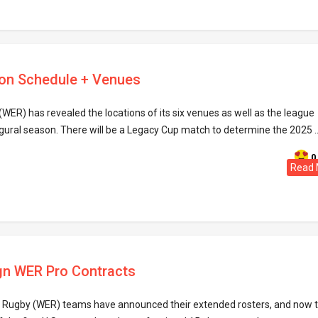
on Schedule + Venues
WER) has revealed the locations of its six venues as well as the league
gural season. There will be a Legacy Cup match to determine the 2025 .
0
Read 
gn WER Pro Contracts
e Rugby (WER) teams have announced their extended rosters, and now 