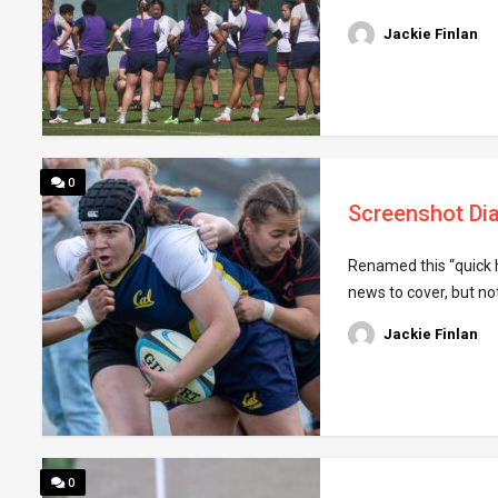
Jackie Finlan
0
Screenshot Dia
Renamed this “quick h
news to cover, but no
Jackie Finlan
0