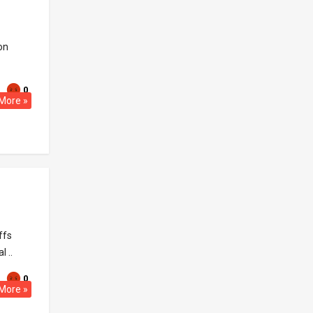
on
0
More »
ffs
 ..
0
More »