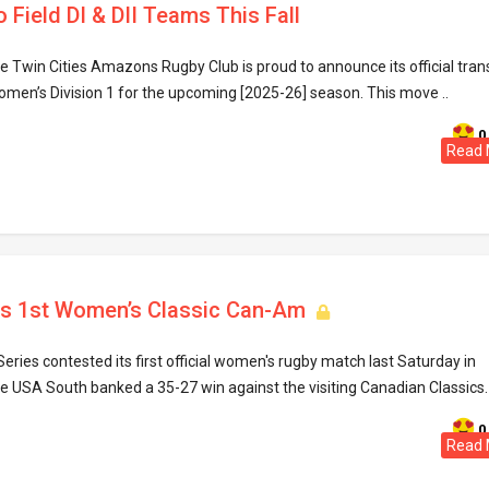
Field DI & DII Teams This Fall
 Twin Cities Amazons Rugby Club is proud to announce its official trans
men’s Division 1 for the upcoming [2025-26] season. This move ..
0
Read 
s 1st Women’s Classic Can-Am
ries contested its first official women's rugby match last Saturday in
the USA South banked a 35-27 win against the visiting Canadian Classics. 
0
Read 