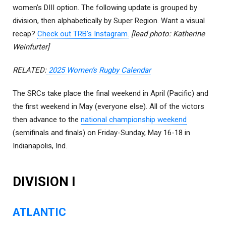
women’s DIII option. The following update is grouped by
division, then alphabetically by Super Region. Want a visual
recap?
Check out TRB’s Instagram.
[lead photo: Katherine
Weinfurter]
RELATED:
2025 Women’s Rugby Calendar
The SRCs take place the final weekend in April (Pacific) and
the first weekend in May (everyone else). All of the victors
then advance to the
national championship weekend
(semifinals and finals) on Friday-Sunday, May 16-18 in
Indianapolis, Ind.
DIVISION I
ATLANTIC