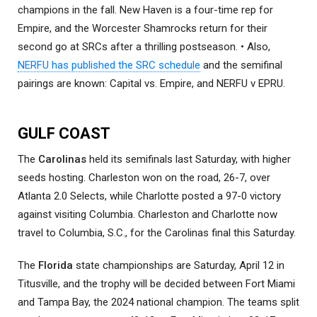
champions in the fall. New Haven is a four-time rep for
Empire, and the Worcester Shamrocks return for their
second go at SRCs after a thrilling postseason. • Also,
NERFU has published the SRC schedule
and the semifinal
pairings are known: Capital vs. Empire, and NERFU v EPRU.
GULF COAST
The
Carolinas
held its semifinals last Saturday, with higher
seeds hosting. Charleston won on the road, 26-7, over
Atlanta 2.0 Selects, while Charlotte posted a 97-0 victory
against visiting Columbia. Charleston and Charlotte now
travel to Columbia, S.C., for the Carolinas final this Saturday.
The
Florida
state championships are Saturday, April 12 in
Titusville, and the trophy will be decided between Fort Miami
and Tampa Bay, the 2024 national champion. The teams split