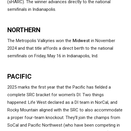
(sHARC). The winner advances directly to the national
semifinals in Indianapolis.
NORTHERN
The Metropolis Valkyries won the
Midwest
in November
2024 and that title affords a direct berth to the national
semifinals on Friday, May 16 in Indianapolis, Ind.
PACIFIC
2025 marks the first year that the Pacific has fielded a
complete SRC bracket for women’s DI. Two things
happened: Life West declared as a DI team in NorCal, and
Rocky Mountain aligned with the SRC to also accommodate
a proper four-team knockout. They’ll join the champs from
SoCal and Pacific Northwest (who have been competing in