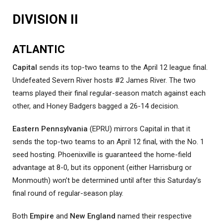
DIVISION II
ATLANTIC
Capital
sends its top-two teams to the April 12 league final.
Undefeated Severn River hosts #2 James River. The two
teams played their final regular-season match against each
other, and Honey Badgers bagged a 26-14 decision.
Eastern Pennsylvania
(EPRU) mirrors Capital in that it
sends the top-two teams to an April 12 final, with the No. 1
seed hosting. Phoenixville is guaranteed the home-field
advantage at 8-0, but its opponent (either Harrisburg or
Monmouth) won’t be determined until after this Saturday’s
final round of regular-season play.
Both
Empire
and
New England
named their respective