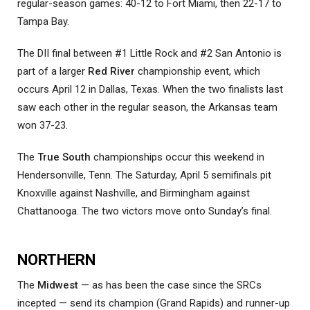
regular-season games: 40-12 to Fort Miami, then 22-17 to
Tampa Bay.
The DII final between #1 Little Rock and #2 San Antonio is
part of a larger
Red River
championship event, which
occurs April 12 in Dallas, Texas. When the two finalists last
saw each other in the regular season, the Arkansas team
won 37-23.
The
True South
championships occur this weekend in
Hendersonville, Tenn. The Saturday, April 5 semifinals pit
Knoxville against Nashville, and Birmingham against
Chattanooga. The two victors move onto Sunday’s final.
NORTHERN
The
Midwest
— as has been the case since the SRCs
incepted — send its champion (Grand Rapids) and runner-up