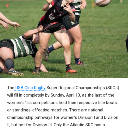
The
USA Club Rugby
Super Regional Championships (SRCs)
will fill in completely by Sunday, April 13, as the last of the
women’s 15s competitions hold their respective title bouts
or standings-effecting matches. There are national
championship pathways for women’s Division I and Division
II, but not for Division III. Only the Atlantic SRC has a