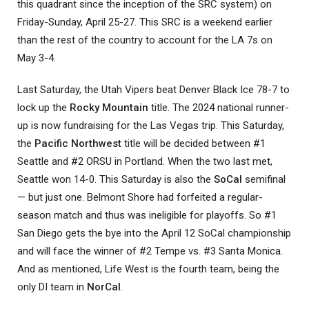
this quadrant since the inception of the SRC system) on
Friday-Sunday, April 25-27. This SRC is a weekend earlier
than the rest of the country to account for the LA 7s on
May 3-4.
Last Saturday, the Utah Vipers beat Denver Black Ice 78-7 to
lock up the
Rocky Mountain
title. The 2024 national runner-
up is now fundraising for the Las Vegas trip. This Saturday,
the
Pacific Northwest
title will be decided between #1
Seattle and #2 ORSU in Portland. When the two last met,
Seattle won 14-0. This Saturday is also the
SoCal
semifinal
— but just one. Belmont Shore had forfeited a regular-
season match and thus was ineligible for playoffs. So #1
San Diego gets the bye into the April 12 SoCal championship
and will face the winner of #2 Tempe vs. #3 Santa Monica.
And as mentioned, Life West is the fourth team, being the
only DI team in
NorCal
.