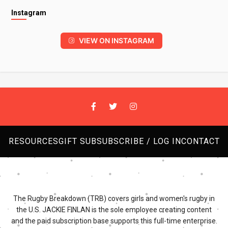
Instagram
VIEW ON INSTAGRAM
RESOURCES
GIFT SUB
SUBSCRIBE / LOG IN
CONTACT
The Rugby Breakdown (TRB) covers girls and women's rugby in
the U.S. JACKIE FINLAN is the sole employee creating content
and the paid subscription base supports this full-time enterprise.