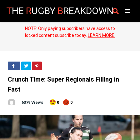
T
HE
R
UGBY
B
REAKDOWN
NOTE: Only paying subscribers have access to
locked content subscribe today.
LEARN MORE.
Crunch Time: Super Regionals Filling in
Fast
6379 Views
0
0