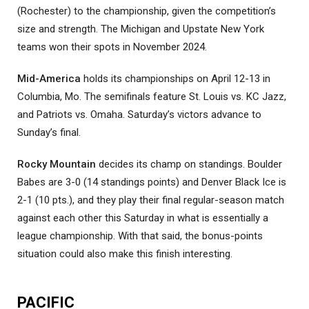
(Rochester) to the championship, given the competition’s
size and strength. The Michigan and Upstate New York
teams won their spots in November 2024.
Mid-America
holds its championships on April 12-13 in
Columbia, Mo. The semifinals feature St. Louis vs. KC Jazz,
and Patriots vs. Omaha. Saturday’s victors advance to
Sunday’s final.
Rocky Mountain
decides its champ on standings. Boulder
Babes are 3-0 (14 standings points) and Denver Black Ice is
2-1 (10 pts.), and they play their final regular-season match
against each other this Saturday in what is essentially a
league championship. With that said, the bonus-points
situation could also make this finish interesting.
PACIFIC