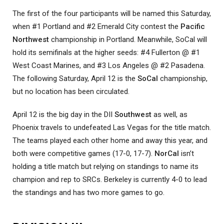
The first of the four participants will be named this Saturday,
when #1 Portland and #2 Emerald City contest the
Pacific
Northwest
championship in Portland. Meanwhile, SoCal will
hold its semifinals at the higher seeds: #4 Fullerton @ #1
West Coast Marines, and #3 Los Angeles @ #2 Pasadena.
The following Saturday, April 12 is the
SoCal
championship,
but no location has been circulated.
April 12 is the big day in the DII
Southwest
as well, as
Phoenix travels to undefeated Las Vegas for the title match.
The teams played each other home and away this year, and
both were competitive games (17-0, 17-7).
NorCal
isn’t
holding a title match but relying on standings to name its
champion and rep to SRCs. Berkeley is currently 4-0 to lead
the standings and has two more games to go.