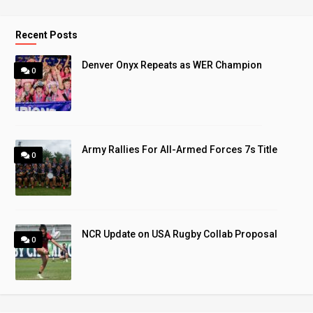
Recent Posts
Denver Onyx Repeats as WER Champion
0
Army Rallies For All-Armed Forces 7s Title
0
NCR Update on USA Rugby Collab Proposal
0