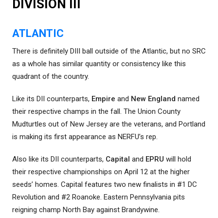
DIVISION III
ATLANTIC
There is definitely DIII ball outside of the Atlantic, but no SRC
as a whole has similar quantity or consistency like this
quadrant of the country.
Like its DII counterparts,
Empire
and
New England
named
their respective champs in the fall. The Union County
Mudturtles out of New Jersey are the veterans, and Portland
is making its first appearance as NERFU’s rep.
Also like its DII counterparts,
Capital
and
EPRU
will hold
their respective championships on April 12 at the higher
seeds’ homes. Capital features two new finalists in #1 DC
Revolution and #2 Roanoke. Eastern Pennsylvania pits
reigning champ North Bay against Brandywine.