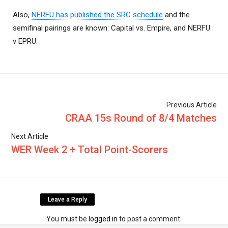
Also,
NERFU has published the SRC schedule
and the
semifinal pairings are known: Capital vs. Empire, and NERFU
v EPRU.
Previous Article
CRAA 15s Round of 8/4 Matches
Next Article
WER Week 2 + Total Point-Scorers
Leave a Reply
You must be
logged in
to post a comment.