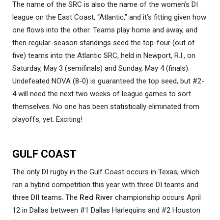
The name of the SRC is also the name of the women’s DI
league on the East Coast, “Atlantic,” and it’s fitting given how
one flows into the other. Teams play home and away, and
then regular-season standings seed the top-four (out of
five) teams into the Atlantic SRC, held in Newport, R.I., on
Saturday, May 3 (semifinals) and Sunday, May 4 (finals).
Undefeated NOVA (8-0) is guaranteed the top seed, but #2-
4 will need the next two weeks of league games to sort
themselves. No one has been statistically eliminated from
playoffs, yet. Exciting!
GULF COAST
The only DI rugby in the Gulf Coast occurs in Texas, which
ran a hybrid competition this year with three DI teams and
three DII teams. The
Red River
championship occurs April
12 in Dallas between #1 Dallas Harlequins and #2 Houston