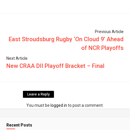
Previous Article
East Stroudsburg Rugby ‘On Cloud 9’ Ahead
of NCR Playoffs
Next Article
New CRAA DII Playoff Bracket – Final
Leave a Reply
You must be
logged in
to post a comment.
Recent Posts