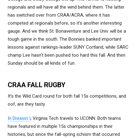
regionals and will have all the wind behind them. The latter
has switched over from CRAA/ACRA, where it has
competed at regionals before, so it’s another interesting
gauge. And we think St. Bonaventure and Lee Univ. will be a
tough game in the south. The Bonnies banked important
lessons against rankings-leader SUNY Cortland, while SARC
champ Lee hasn’t been pushed too hard this fall. And then
Sunday should be all kinds of fun.
CRAA FALL RUGBY
It’s the Wild Card round for both fall 15s competitions, and
oof, are they tasty.
In Division I
, Virginia Tech travels to UCONN. Both teams
have featured in multiple 15s championships in their
histories, but since the fall-spring schism that occurred