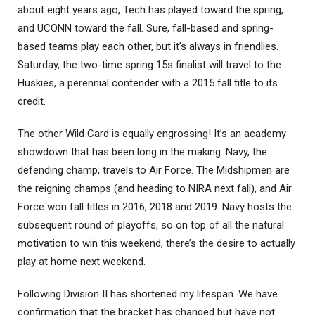
about eight years ago, Tech has played toward the spring,
and UCONN toward the fall. Sure, fall-based and spring-
based teams play each other, but it’s always in friendlies.
Saturday, the two-time spring 15s finalist will travel to the
Huskies, a perennial contender with a 2015 fall title to its
credit.
The other Wild Card is equally engrossing! It’s an academy
showdown that has been long in the making. Navy, the
defending champ, travels to Air Force. The Midshipmen are
the reigning champs (and heading to NIRA next fall), and Air
Force won fall titles in 2016, 2018 and 2019. Navy hosts the
subsequent round of playoffs, so on top of all the natural
motivation to win this weekend, there’s the desire to actually
play at home next weekend.
Following Division II has shortened my lifespan. We have
confirmation that the bracket has changed but have not