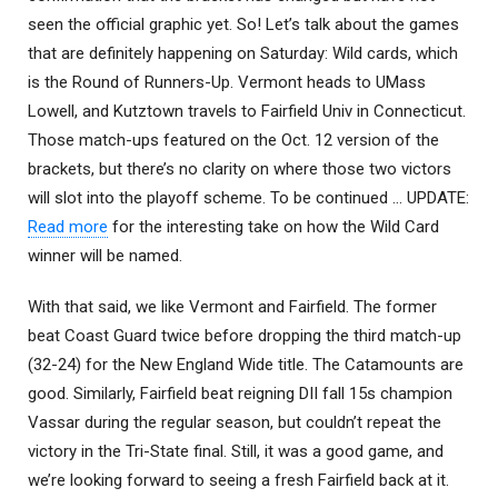
seen the official graphic yet. So! Let’s talk about the games
that are definitely happening on Saturday: Wild cards, which
is the Round of Runners-Up. Vermont heads to UMass
Lowell, and Kutztown travels to Fairfield Univ in Connecticut.
Those match-ups featured on the Oct. 12 version of the
brackets, but there’s no clarity on where those two victors
will slot into the playoff scheme. To be continued … UPDATE:
Read more
for the interesting take on how the Wild Card
winner will be named.
With that said, we like Vermont and Fairfield. The former
beat Coast Guard twice before dropping the third match-up
(32-24) for the New England Wide title. The Catamounts are
good. Similarly, Fairfield beat reigning DII fall 15s champion
Vassar during the regular season, but couldn’t repeat the
victory in the Tri-State final. Still, it was a good game, and
we’re looking forward to seeing a fresh Fairfield back at it.