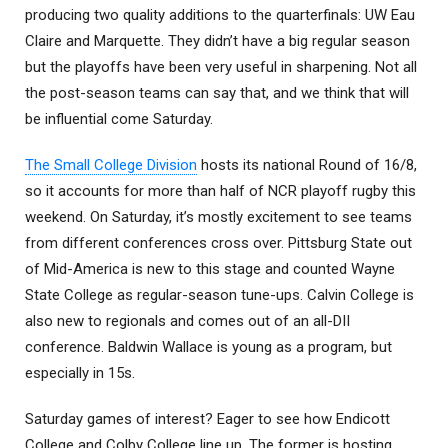
producing two quality additions to the quarterfinals: UW Eau
Claire and Marquette. They didn’t have a big regular season
but the playoffs have been very useful in sharpening. Not all
the post-season teams can say that, and we think that will
be influential come Saturday.
The Small College Division
hosts its national Round of 16/8,
so it accounts for more than half of NCR playoff rugby this
weekend. On Saturday, it’s mostly excitement to see teams
from different conferences cross over. Pittsburg State out
of Mid-America is new to this stage and counted Wayne
State College as regular-season tune-ups. Calvin College is
also new to regionals and comes out of an all-DII
conference. Baldwin Wallace is young as a program, but
especially in 15s.
Saturday games of interest? Eager to see how Endicott
College and Colby College line up. The former is hosting