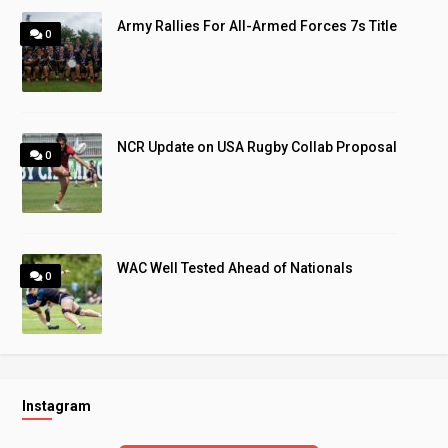
Army Rallies For All-Armed Forces 7s Title
0
NCR Update on USA Rugby Collab Proposal
0
WAC Well Tested Ahead of Nationals
0
Instagram