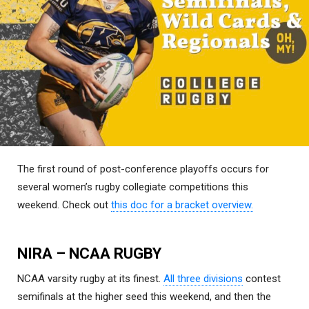
The first round of post-conference playoffs occurs for
several women’s rugby collegiate competitions this
weekend. Check out
this doc for a bracket overview.
NIRA – NCAA RUGBY
NCAA varsity rugby at its finest.
All three divisions
contest
semifinals at the higher seed this weekend, and then the