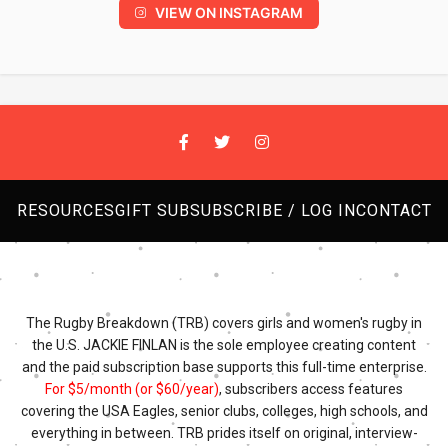
VIEW ON INSTAGRAM
RESOURCES
GIFT SUB
SUBSCRIBE / LOG IN
CONTACT
The Rugby Breakdown (TRB) covers girls and women's rugby in
the U.S. JACKIE FINLAN is the sole employee creating content
and the paid subscription base supports this full-time enterprise.
For $5/month (or $60/year)
, subscribers access features
covering the USA Eagles, senior clubs, colleges, high schools, and
everything in between. TRB prides itself on original, interview-