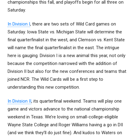
championships this fall, and playoffs begin for all three on
Saturday.
In Division I
, there are two sets of Wild Card games on
Saturday. Iowa State vs. Michigan State will determine the
final quarterfinalist in the west, and Clemson vs. Kent State
will name the final quarterfinalist in the east. The intrigue
here is gauging. Division I is a new animal this year, not only
because the competition narrowed with the addition of
Division II but also for the new conferences and teams that
joined NCR. The Wild Cards will be a first step to
understanding this new competition.
In Division II
, its quarterfinal weekend. Teams will play one
game and victors advance to the national championship
weekend in Texas. We’re loving on small-college-eligible
Wayne State College and Roger Williams having a go in DII
(and we think they’ll do just fine). And kudos to Waters on