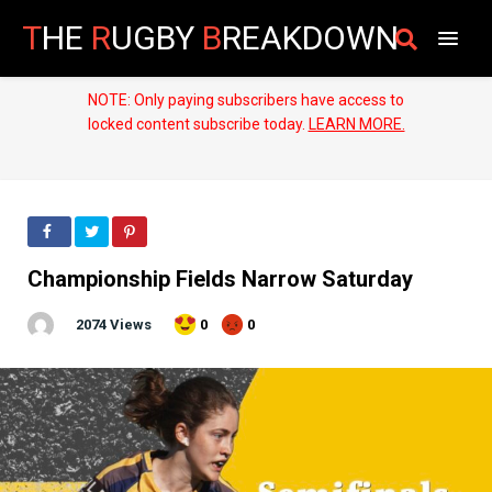
T
HE
R
UGBY
B
REAKDOWN
NOTE: Only paying subscribers have access to
locked content subscribe today.
LEARN MORE.
Championship Fields Narrow Saturday
2074 Views
0
0