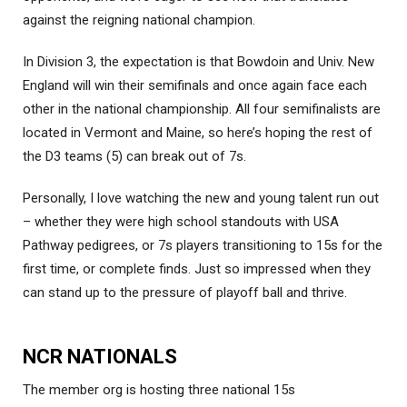
against the reigning national champion.
In Division 3, the expectation is that Bowdoin and Univ. New
England will win their semifinals and once again face each
other in the national championship. All four semifinalists are
located in Vermont and Maine, so here’s hoping the rest of
the D3 teams (5) can break out of 7s.
Personally, I love watching the new and young talent run out
– whether they were high school standouts with USA
Pathway pedigrees, or 7s players transitioning to 15s for the
first time, or complete finds. Just so impressed when they
can stand up to the pressure of playoff ball and thrive.
NCR NATIONALS
The member org is hosting three national 15s