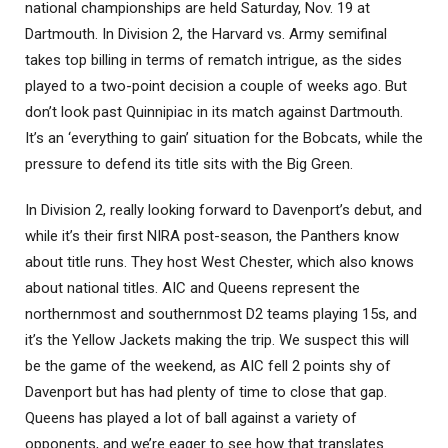
national championships are held Saturday, Nov. 19 at
Dartmouth. In Division 2, the Harvard vs. Army semifinal
takes top billing in terms of rematch intrigue, as the sides
played to a two-point decision a couple of weeks ago. But
don’t look past Quinnipiac in its match against Dartmouth.
It’s an ‘everything to gain’ situation for the Bobcats, while the
pressure to defend its title sits with the Big Green.
In Division 2, really looking forward to Davenport’s debut, and
while it’s their first NIRA post-season, the Panthers know
about title runs. They host West Chester, which also knows
about national titles. AIC and Queens represent the
northernmost and southernmost D2 teams playing 15s, and
it’s the Yellow Jackets making the trip. We suspect this will
be the game of the weekend, as AIC fell 2 points shy of
Davenport but has had plenty of time to close that gap.
Queens has played a lot of ball against a variety of
opponents, and we’re eager to see how that translates