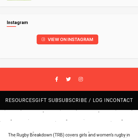
Instagram
VIEW ON INSTAGRAM
RESOURCES
GIFT SUB
SUBSCRIBE / LOG IN
CONTACT
The Rugby Breakdown (TRB) covers girls and women's rugby in