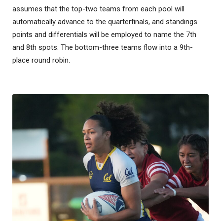
assumes that the top-two teams from each pool will
automatically advance to the quarterfinals, and standings
points and differentials will be employed to name the 7th
and 8th spots. The bottom-three teams flow into a 9th-
place round robin.