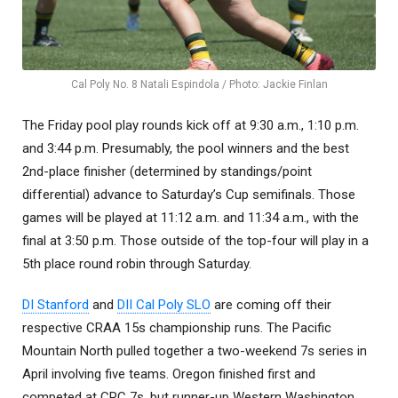
Cal Poly No. 8 Natali Espindola / Photo: Jackie Finlan
The Friday pool play rounds kick off at 9:30 a.m., 1:10 p.m.
and 3:44 p.m. Presumably, the pool winners and the best
2nd-place finisher (determined by standings/point
differential) advance to Saturday’s Cup semifinals. Those
games will be played at 11:12 a.m. and 11:34 a.m., with the
final at 3:50 p.m. Those outside of the top-four will play in a
5th place round robin through Saturday.
DI Stanford
and
DII Cal Poly SLO
are coming off their
respective CRAA 15s championship runs. The Pacific
Mountain North pulled together a two-weekend 7s series in
April involving five teams. Oregon finished first and
competed at CRC 7s, but runner-up Western Washington