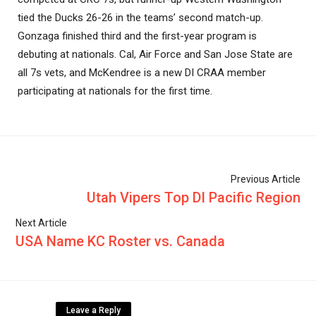
tied the Ducks 26-26 in the teams’ second match-up.
Gonzaga finished third and the first-year program is
debuting at nationals. Cal, Air Force and San Jose State are
all 7s vets, and McKendree is a new DI CRAA member
participating at nationals for the first time.
Previous Article
Utah Vipers Top DI Pacific Region
Next Article
USA Name KC Roster vs. Canada
Leave a Reply