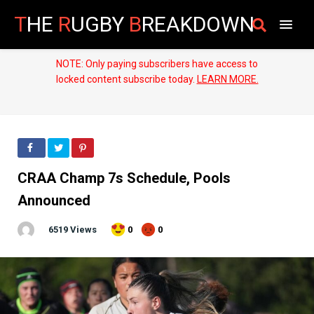
T
HE
R
UGBY
B
REAKDOWN
NOTE: Only paying subscribers have access to
locked content subscribe today.
LEARN MORE.
CRAA Champ 7s Schedule, Pools
Announced
6519 Views
0
0