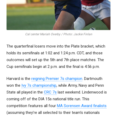
Cal center Mariah Overby / Photo: Jackie Finlan
The quarterfinal losers move into the Plate bracket, which
holds its semifinals at 1:02 and 1:24 p.m. CDT, and those
outcomes will set up the 5th and 7th place matches. The
Cup semifinals begin at 2 p.m. and the final is 4:56 p.m.
Harvard is the
reigning Premier 7s champion
. Dartmouth
won the
Ivy 7s championship
, while Army, Navy and Penn
State all played in the
CRC 7s
last weekend. Lindenwood is
coming off of the DIA 15s national title run. This
competition features all four
MA Sorensen Award finalists
(assuming they’re all selected to their team’s nationals