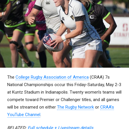
The
College Rugby Association of America
(CRAA) 7s
National Championships occur this Friday-Saturday, May 2-3
at Kuntz Stadium in Indianapolis. Twenty women’s teams will
compete toward Premier or Challenger titles, and all games
will be streamed on either
The Rugby Network
or
CRAA’s
YouTube Channel
.
RELATED:
Full schedule + Livestream details