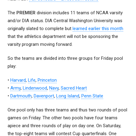
The
PREMIER
division includes 11 teams of NCAA varsity
and/or DIA status. DIA Central Washington University was
originally slated to complete but
learned earlier this month
that the athletics department will not be sponsoring the
varsity program moving forward.
So the teams are divided into three groups for Friday pool
play:
•
Harvard
,
Life
,
Princeton
•
Army
,
Lindenwood
,
Navy
,
Sacred Heart
•
Dartmouth
,
Davenport
,
Long Island
,
Penn State
One pool only has three teams and thus two rounds of pool
games on Friday. The other two pools have four teams
apiece and three rounds of play on day one. On Saturday,
the top-eight teams will contest Cup quarterfinals. One