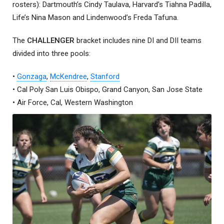
rosters): Dartmouth’s Cindy Taulava, Harvard’s Tiahna Padilla,
Life’s Nina Mason and Lindenwood’s Freda Tafuna.
The
CHALLENGER
bracket includes nine DI and DII teams
divided into three pools:
•
Gonzaga
,
McKendree
,
Stanford
• Cal Poly San Luis Obispo, Grand Canyon, San Jose State
• Air Force, Cal, Western Washington