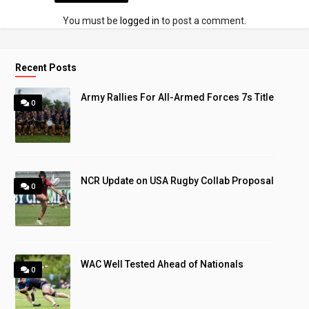
You must be
logged in
to post a comment.
Recent Posts
Army Rallies For All-Armed Forces 7s Title
0
NCR Update on USA Rugby Collab Proposal
0
WAC Well Tested Ahead of Nationals
0