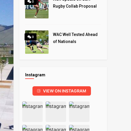
0
Rugby Collab Proposal
WAC Well Tested Ahead
0
of Nationals
Instagram
VIEW ON INSTAGRAM