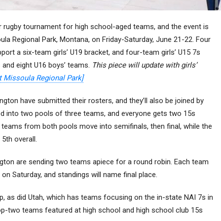
r rugby tournament for high school-aged teams, and the event is
ula Regional Park, Montana, on Friday-Saturday, June 21-22. Four
upport a six-team girls’ U19 bracket, and four-team girls’ U15 7s
s and eight U16 boys’ teams.
This piece will update with girls’
t Missoula Regional Park]
gton have submitted their rosters, and they’ll also be joined by
ided into two pools of three teams, and everyone gets two 15s
teams from both pools move into semifinals, then final, while the
5th overall.
gton are sending two teams apiece for a round robin. Each team
on Saturday, and standings will name final place.
op, as did Utah, which has teams focusing on the in-state NAI 7s in
 top-two teams featured at high school and high school club 15s