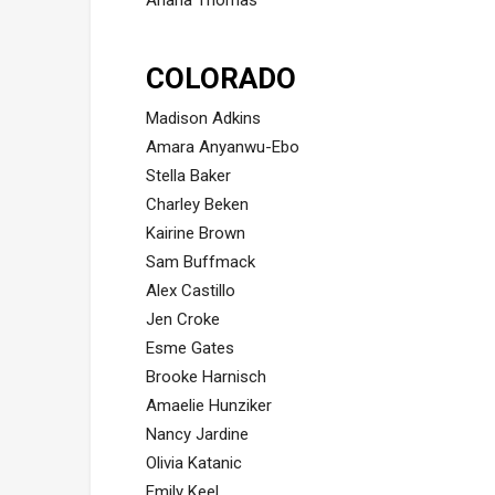
Ariana Thomas
COLORADO
Madison Adkins
Amara Anyanwu-Ebo
Stella Baker
Charley Beken
Kairine Brown
Sam Buffmack
Alex Castillo
Jen Croke
Esme Gates
Brooke Harnisch
Amaelie Hunziker
Nancy Jardine
Olivia Katanic
Emily Keel