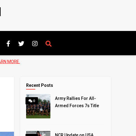
N
ARN MORE.
Recent Posts
Army Rallies For All-
0
Armed Forces 7s Title
NCR Update on USA