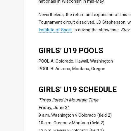
nationals in Wisconsin in mid-May.
Nevertheless, the return and expansion of this e
Tournament circuit dissolved. JD Stephenson, 
Institute of Sport
, is driving the showcase.
Stay 
GIRLS’ U19 POOLS
POOL A: Colorado, Hawaii, Washington
POOL B: Arizona, Montana, Oregon
GIRLS’ U19 SCHEDULE
Times listed in Mountain Time
Friday, June 21
9 a.m. Washington v Colorado (field 2)
10 a.m. Oregon v Montana (field 2)
12 p.m. Hawaii v Colorado (field 1)