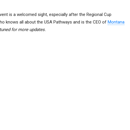
vent is a welcomed sight, especially after the Regional Cup
who knows all about the USA Pathways and is the CEO of
Montana
tuned for more updates.