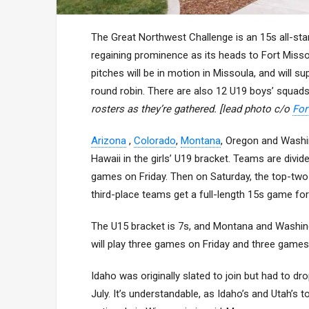
The Great Northwest Challenge is an 15s all-sta
regaining prominence as its heads to Fort Misso
pitches will be in motion in Missoula, and will s
round robin. There are also 12 U19 boys’ squad
rosters as they’re gathered. [lead photo c/o
For
Arizona
,
Colorado
,
Montana
, Oregon and Washin
Hawaii in the girls’ U19 bracket. Teams are div
games on Friday. Then on Saturday, the top-two 
third-place teams get a full-length 15s game for 
The U15 bracket is 7s, and Montana and Washin
will play three games on Friday and three games 
Idaho was originally slated to join but had to dr
July. It’s understandable, as Idaho’s and Utah’s