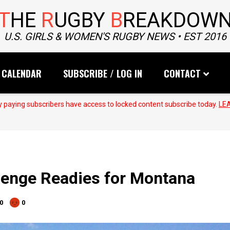
T
HE
R
UGBY
B
REAKDOW
U.S. GIRLS & WOMEN'S RUGBY NEWS • EST 2016
CALENDAR
SUBSCRIBE / LOG IN
CONTACT
 paying subscribers have access to locked content subscribe today.
LE
lenge Readies for Montana
0
0