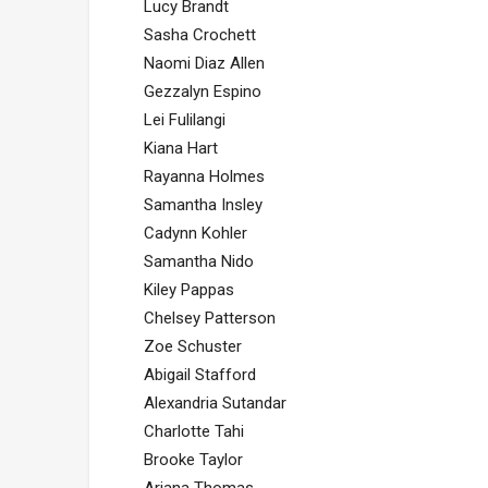
Lucy Brandt
Sasha Crochett
Naomi Diaz Allen
Gezzalyn Espino
Lei Fulilangi
Kiana Hart
Rayanna Holmes
Samantha Insley
Cadynn Kohler
Samantha Nido
Kiley Pappas
Chelsey Patterson
Zoe Schuster
Abigail Stafford
Alexandria Sutandar
Charlotte Tahi
Brooke Taylor