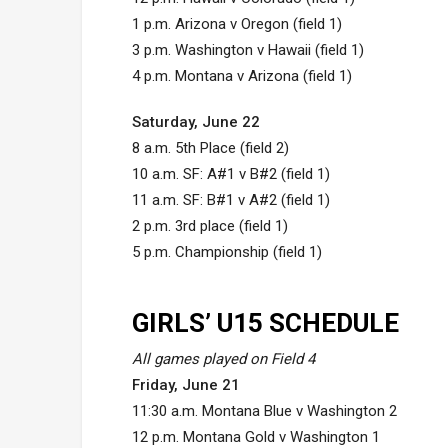
1 p.m. Arizona v Oregon (field 1)
3 p.m. Washington v Hawaii (field 1)
4 p.m. Montana v Arizona (field 1)
Saturday, June 22
8 a.m. 5th Place (field 2)
10 a.m. SF: A#1 v B#2 (field 1)
11 a.m. SF: B#1 v A#2 (field 1)
2 p.m. 3rd place (field 1)
5 p.m. Championship (field 1)
GIRLS’ U15 SCHEDULE
All games played on Field 4
Friday, June 21
11:30 a.m. Montana Blue v Washington 2
12 p.m. Montana Gold v Washington 1