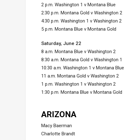
2 p.m. Washington 1 v Montana Blue
2:30 p.m. Montana Gold v Washington 2
4:30 p.m. Washington 1 v Washington 2
5 p.m. Montana Blue v Montana Gold
Saturday, June 22
8 a.m. Montana Blue v Washington 2
8:30 a.m. Montana Gold v Washington 1
10:30 a.m. Washington 1 v Montana Blue
11 a.m. Montana Gold v Washington 2
1 p.m. Washington 1 v Washington 2
1:30 p.m. Montana Blue v Montana Gold
ARIZONA
Macy Baerman
Charlotte Brandt