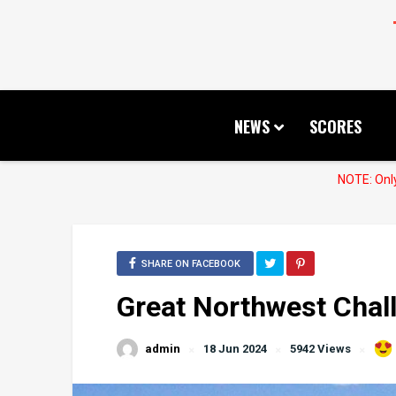
NEWS
SCORES
NOTE: Only
SHARE ON FACEBOOK
Great Northwest Chal
admin
18 Jun 2024
5942 Views