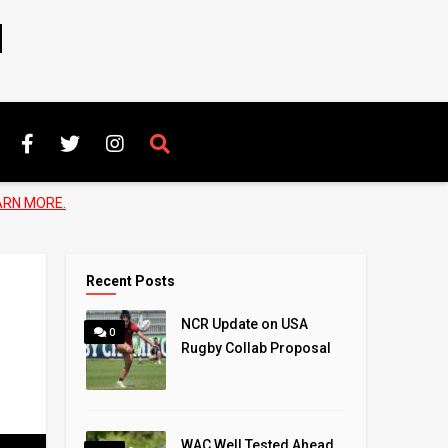
N
ARN MORE.
Recent Posts
NCR Update on USA
0
Rugby Collab Proposal
WAC Well Tested Ahead