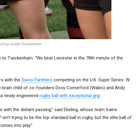
rating inside Twickenham
rip to Twickenham. “We beat Leicester in the 78th minute of the
rs with the
Savvy Panthers
competing on the U.K. Super Series. W
 brain child of co-founders Dovy Cornerford (Wales) and Andy
s a newly engineered
rugby ball with exceptional grip
.
n 7s with the distant passing,” said Ebeling, whose team trains
n’t trying to be the top standard ball in rugby, but the elite ball of
comes into play.”