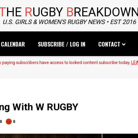
T
HE
R
UGBY
B
REAKDOW
U.S. GIRLS & WOMEN'S RUGBY NEWS • EST 2016
CALENDAR
SUBSCRIBE / LOG IN
CONTACT
 paying subscribers have access to locked content subscribe today.
LE
ning With W RUGBY
0
0