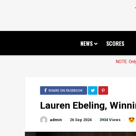
NEWS
SCORES
NOTE: Only
SHARE ON FACEBOOK
Lauren Ebeling, Win
admin
26 Sep 2024
3934 Views