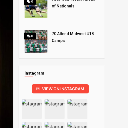
0
of Nationals
70 Attend Midwest U18
0
Camps
Instagram
VIEW ON INSTAGRAM