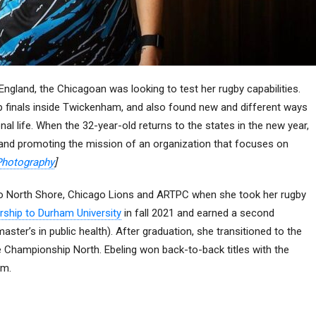
ngland, the Chicagoan was looking to test her rugby capabilities.
p finals inside Twickenham, and also found new and different ways
onal life. When the 32-year-old returns to the states in the new year,
 and promoting the mission of an organization that focuses on
Photography
]
ago North Shore, Chicago Lions and ARTPC when she took her rugby
rship to Durham University
in fall 2021 and earned a second
ster’s in public health). After graduation, she transitioned to the
e Championship North. Ebeling won back-to-back titles with the
um.