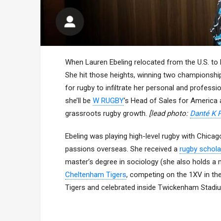
When Lauren Ebeling relocated from the U.S. to E
She hit those heights, winning two championshi
for rugby to infiltrate her personal and professi
she’ll be
W RUGBY
’s Head of Sales for America
grassroots rugby growth.
[lead photo:
Danté K 
Ebeling was playing high-level rugby with Chic
passions overseas. She received a
rugby schola
master’s degree in sociology (she also holds a ma
Cheltenham Tigers
, competing on the 1XV in th
Tigers and celebrated inside Twickenham Stadi