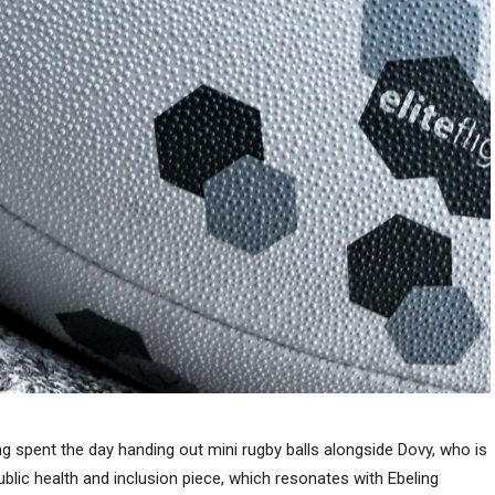
g spent the day handing out mini rugby balls alongside Dovy, who is
ublic health and inclusion piece, which resonates with Ebeling