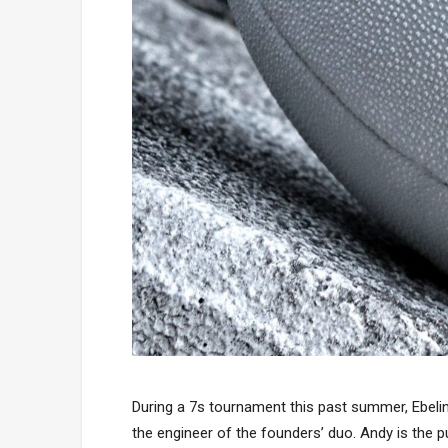
During a 7s tournament this past summer, Ebelin
the engineer of the founders’ duo. Andy is the p