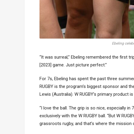
Ebeling celeb
“It was surreal,” Ebeling remembered the first t
[2023] game. Just picture perfect.”
For 7s, Ebeling has spent the past three summe
RUGBY is the program’s biggest sponsor and the
Lewis (Australia). W RUGBY’s primary product i
“I love the ball. The grip is so nice, especially i
exclusively with the W RUGBY ball. “But W RUGBY is
grassroots rugby, and that’s where the mission 