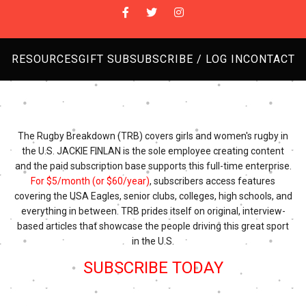
RESOURCES
GIFT SUB
SUBSCRIBE / LOG IN
CONTACT
The Rugby Breakdown (TRB) covers girls and women's rugby in
the U.S. JACKIE FINLAN is the sole employee creating content
and the paid subscription base supports this full-time enterprise.
For $5/month (or $60/year)
, subscribers access features
covering the USA Eagles, senior clubs, colleges, high schools, and
everything in between. TRB prides itself on original, interview-
based articles that showcase the people driving this great sport
in the U.S.
SUBSCRIBE TODAY