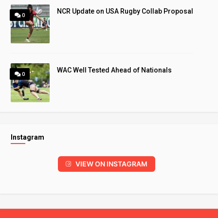
NCR Update on USA Rugby Collab Proposal
0
WAC Well Tested Ahead of Nationals
0
Instagram
VIEW ON INSTAGRAM