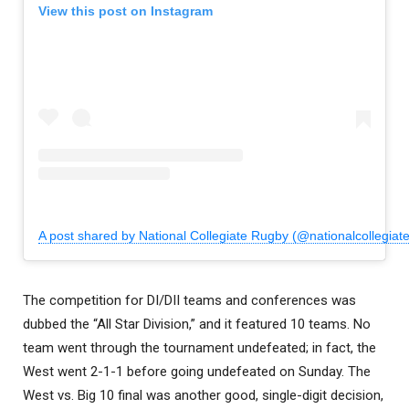
View this post on Instagram
A post shared by National Collegiate Rugby (@nationalcollegiat
The competition for DI/DII teams and conferences was
dubbed the “All Star Division,” and it featured 10 teams. No
team went through the tournament undefeated; in fact, the
West went 2-1-1 before going undefeated on Sunday. The
West vs. Big 10 final was another good, single-digit decision,