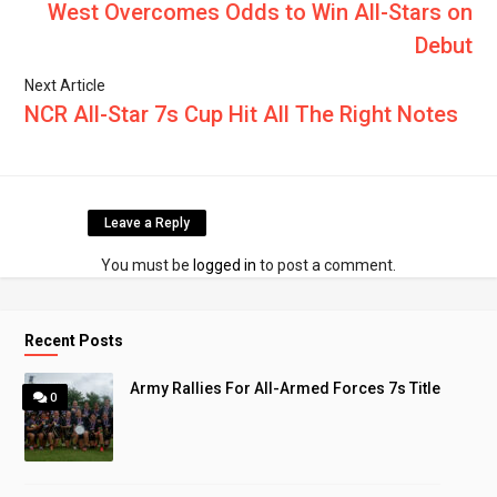
West Overcomes Odds to Win All-Stars on
Debut
Next Article
NCR All-Star 7s Cup Hit All The Right Notes
Leave a Reply
You must be
logged in
to post a comment.
Recent Posts
Army Rallies For All-Armed Forces 7s Title
0