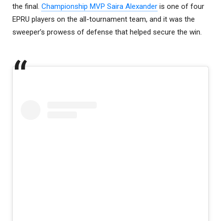
the final.
Championship MVP Saira Alexander
is one of four
EPRU players on the all-tournament team, and it was the
sweeper’s prowess of defense that helped secure the win.