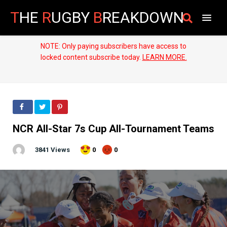
T
HE
R
UGBY
B
REAKDOWN
NOTE: Only paying subscribers have access to
locked content subscribe today.
LEARN MORE.
NCR All-Star 7s Cup All-Tournament Teams
3841 Views
0
0