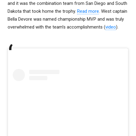
and it was the combination team from San Diego and South
Dakota that took home the trophy.
Read more
. West captain
Bella Devore was named championship MVP and was truly
overwhelmed with the team’s accomplishments (
video
).