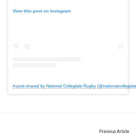
View this post on Instagram
A post shared by National Collegiate Rugby (@nationalcollegiat
Previous Article