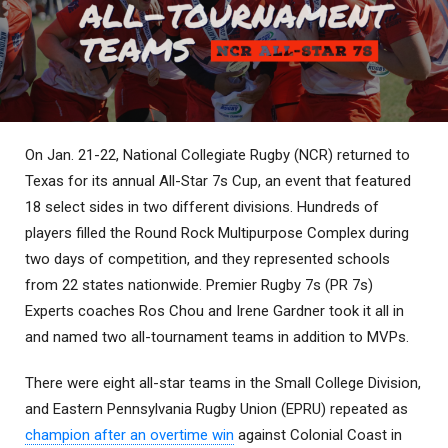
On Jan. 21-22, National Collegiate Rugby (NCR) returned to
Texas for its annual All-Star 7s Cup, an event that featured
18 select sides in two different divisions. Hundreds of
players filled the Round Rock Multipurpose Complex during
two days of competition, and they represented schools
from 22 states nationwide. Premier Rugby 7s (PR 7s)
Experts coaches Ros Chou and Irene Gardner took it all in
and named two all-tournament teams in addition to MVPs.
There were eight all-star teams in the Small College Division,
and Eastern Pennsylvania Rugby Union (EPRU) repeated as
champion after an overtime win
against Colonial Coast in