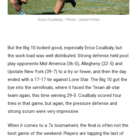
Erica Coulibaly / Photo: Jackie Finlan
But the Big 10 looked good, especially Erica Coulibaly, but
the work load was well distributed. Strong defense held pool
play opponents Mid-America (36-0), Allegheny (22-5) and
Upstate New York (39-7) to a try or fewer, and then the day
ended with a 17-17 tie against Lone Star. The Big 10 got the
bye into the semifinals, where it faced the Texan all-star
team again, this time winning 29-0. Coulibaly scored four
tries in that game, but again, the pressure defense and
strong scrum were very impressive.
When it comes to a 7s tournament, the final is often not the
best game of the weekend. Players are tapping the last of