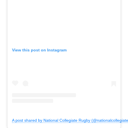
View this post on Instagram
A post shared by National Collegiate Rugby (@nationalcollegiat