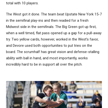
total with 10 players.
The West got it done. The team beat Upstate New York 15-7
in the semifinal play-ins and then readied for a fresh
Midwest side in the semifinals. The Big Green got up first,
when a well timed, flat pass opened up a gap for a pull-away
try. Two yellow cards, however, worked in the West’s favor,
and Devore used both opportunities to put tries on the
board. The scrumhalf has great vision and defense-stalling
ability with ball in hand, and most importantly, works
incredibly hard to be in support all over the pitch.