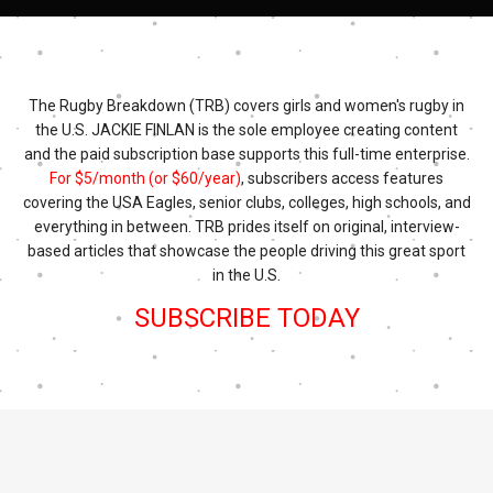
The Rugby Breakdown (TRB) covers girls and women's rugby in
the U.S. JACKIE FINLAN is the sole employee creating content
and the paid subscription base supports this full-time enterprise.
For $5/month (or $60/year)
, subscribers access features
covering the USA Eagles, senior clubs, colleges, high schools, and
everything in between. TRB prides itself on original, interview-
based articles that showcase the people driving this great sport
in the U.S.
SUBSCRIBE TODAY