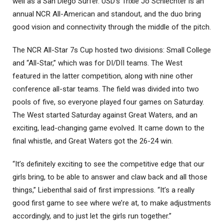
well as a San Diego Surfer. USD’s Trixie Jo Schlechter is an
annual NCR All-American and standout, and the duo bring
good vision and connectivity through the middle of the pitch.
The NCR All-Star 7s Cup hosted two divisions: Small College
and “All-Star,” which was for DI/DII teams. The West
featured in the latter competition, along with nine other
conference all-star teams. The field was divided into two
pools of five, so everyone played four games on Saturday.
The West started Saturday against Great Waters, and an
exciting, lead-changing game evolved. It came down to the
final whistle, and Great Waters got the 26-24 win.
“It’s definitely exciting to see the competitive edge that our
girls bring, to be able to answer and claw back and all those
things,” Liebenthal said of first impressions. “It’s a really
good first game to see where we’re at, to make adjustments
accordingly, and to just let the girls run together.”