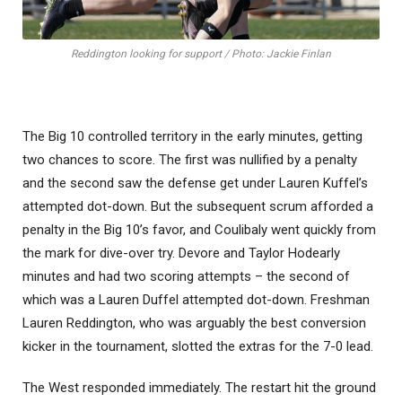
Reddington looking for support / Photo: Jackie Finlan
The Big 10 controlled territory in the early minutes, getting
two chances to score. The first was nullified by a penalty
and the second saw the defense get under Lauren Kuffel’s
attempted dot-down. But the subsequent scrum afforded a
penalty in the Big 10’s favor, and Coulibaly went quickly from
the mark for dive-over try. Devore and Taylor Hodearly
minutes and had two scoring attempts – the second of
which was a Lauren Duffel attempted dot-down. Freshman
Lauren Reddington, who was arguably the best conversion
kicker in the tournament, slotted the extras for the 7-0 lead.
The West responded immediately. The restart hit the ground