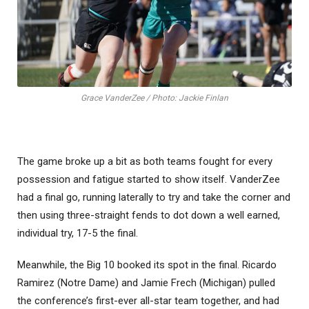
Grace VanderZee / Photo: Jackie Finlan
The game broke up a bit as both teams fought for every
possession and fatigue started to show itself. VanderZee
had a final go, running laterally to try and take the corner and
then using three-straight fends to dot down a well earned,
individual try, 17-5 the final.
Meanwhile, the Big 10 booked its spot in the final. Ricardo
Ramirez (Notre Dame) and Jamie Frech (Michigan) pulled
the conference’s first-ever all-star team together, and had