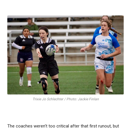
Trixie Jo Schlechter / Photo: Jackie Finlan
The coaches weren’t too critical after that first runout, but