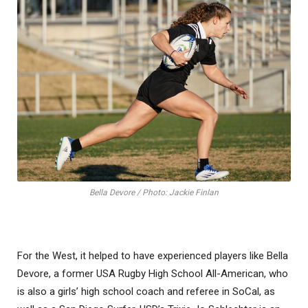
Bella Devore / Photo: Jackie Finlan
For the West, it helped to have experienced players like Bella
Devore, a former USA Rugby High School All-American, who
is also a girls’ high school coach and referee in SoCal, as