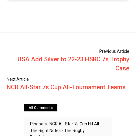
Previous Article
USA Add Silver to 22-23 HSBC 7s Trophy
Case
Next Article
NCR All-Star 7s Cup All-Tournament Teams
All Comments
Pingback:
NCR All-Star 7s Cup Hit All
The Right Notes - The Rugby