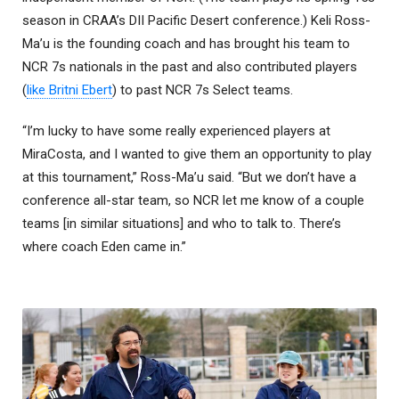
season in CRAA’s DII Pacific Desert conference.) Keli Ross-
Ma’u is the founding coach and has brought his team to
NCR 7s nationals in the past and also contributed players
(
like Britni Ebert
) to past NCR 7s Select teams.
“I’m lucky to have some really experienced players at
MiraCosta, and I wanted to give them an opportunity to play
at this tournament,” Ross-Ma’u said. “But we don’t have a
conference all-star team, so NCR let me know of a couple
teams [in similar situations] and who to talk to. There’s
where coach Eden came in.”