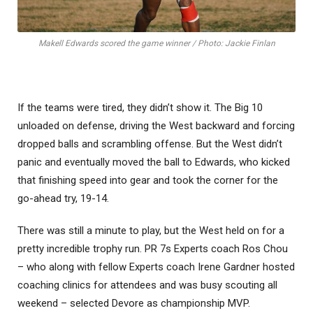
Makell Edwards scored the game winner / Photo: Jackie Finlan
If the teams were tired, they didn’t show it. The Big 10
unloaded on defense, driving the West backward and forcing
dropped balls and scrambling offense. But the West didn’t
panic and eventually moved the ball to Edwards, who kicked
that finishing speed into gear and took the corner for the
go-ahead try, 19-14.
There was still a minute to play, but the West held on for a
pretty incredible trophy run. PR 7s Experts coach Ros Chou
– who along with fellow Experts coach Irene Gardner hosted
coaching clinics for attendees and was busy scouting all
weekend – selected Devore as championship MVP.