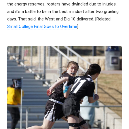
the energy reserves, rosters have dwindled due to injuries,
and it’s a battle to be in the best mindset after two grueling
days. That said, the West and Big 10 delivered. [Related:
Small College Final Goes to Overtime
]