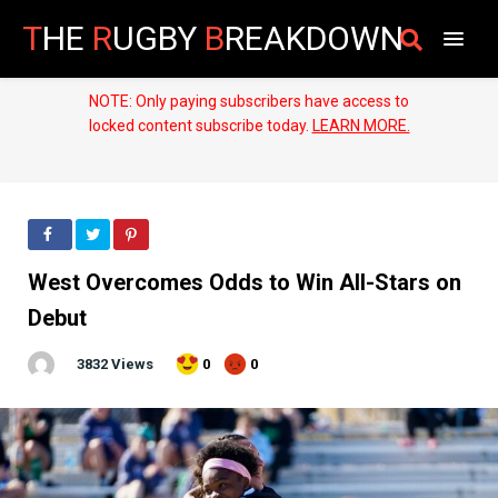
T
HE
R
UGBY
B
REAKDOWN
NOTE: Only paying subscribers have access to
locked content subscribe today.
LEARN MORE.
West Overcomes Odds to Win All-Stars on
Debut
3832 Views
0
0