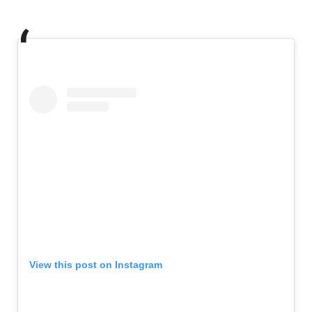
View this post on Instagram