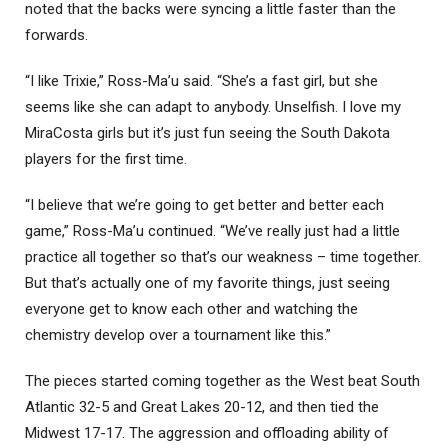
noted that the backs were syncing a little faster than the
forwards.
“I like Trixie,” Ross-Ma’u said. “She’s a fast girl, but she
seems like she can adapt to anybody. Unselfish. I love my
MiraCosta girls but it’s just fun seeing the South Dakota
players for the first time.
“I believe that we’re going to get better and better each
game,” Ross-Ma’u continued. “We’ve really just had a little
practice all together so that’s our weakness – time together.
But that’s actually one of my favorite things, just seeing
everyone get to know each other and watching the
chemistry develop over a tournament like this.”
The pieces started coming together as the West beat South
Atlantic 32-5 and Great Lakes 20-12, and then tied the
Midwest 17-17. The aggression and offloading ability of