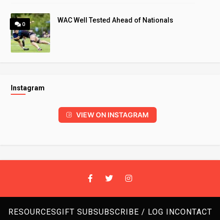
WAC Well Tested Ahead of Nationals
0
Instagram
VIEW ON INSTAGRAM
RESOURCES
GIFT SUB
SUBSCRIBE / LOG IN
CONTACT