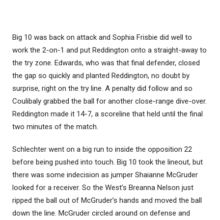
Big 10 was back on attack and Sophia Frisbie did well to
work the 2-on-1 and put Reddington onto a straight-away to
the try zone. Edwards, who was that final defender, closed
the gap so quickly and planted Reddington, no doubt by
surprise, right on the try line. A penalty did follow and so
Coulibaly grabbed the ball for another close-range dive-over.
Reddington made it 14-7, a scoreline that held until the final
two minutes of the match.
Schlechter went on a big run to inside the opposition 22
before being pushed into touch. Big 10 took the lineout, but
there was some indecision as jumper Shaianne McGruder
looked for a receiver. So the West’s Breanna Nelson just
ripped the ball out of McGruder’s hands and moved the ball
down the line. McGruder circled around on defense and