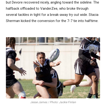
but Devore recovered nicely, angling toward the sideline. The
halfback offloaded to VanderZee, who broke through
several tackles in tight for a break-away try out wide. Stacia
Sherman kicked the conversion for the 7-7 tie into halftime.
Jesse James / Photo: Jackie Finlan