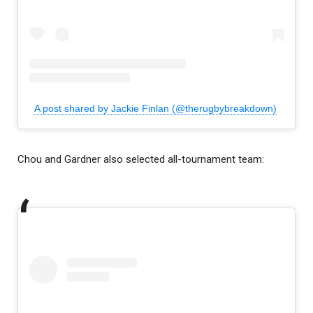
A post shared by Jackie Finlan (@therugbybreakdown)
Chou and Gardner also selected all-tournament team: