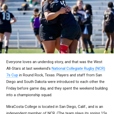
Everyone loves an underdog story, and that was the West
All-Stars at last weekend’s
National Collegiate Rugby (NCR)
7s Cup
in Round Rock, Texas. Players and staff from San
Diego and South Dakota were introduced to each other the
Friday before game day, and they spent the weekend building
into a championship squad.
MiraCosta College is located in San Diego, Calif., and is an
independent member of NCR. (The team plays its spring 15s