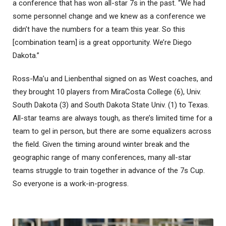
a conference that has won all-star 7s in the past. “We had
some personnel change and we knew as a conference we
didn’t have the numbers for a team this year. So this
[combination team] is a great opportunity. We’re Diego
Dakota.”
Ross-Ma’u and Lienbenthal signed on as West coaches, and
they brought 10 players from MiraCosta College (6), Univ.
South Dakota (3) and South Dakota State Univ. (1) to Texas.
All-star teams are always tough, as there’s limited time for a
team to gel in person, but there are some equalizers across
the field. Given the timing around winter break and the
geographic range of many conferences, many all-star
teams struggle to train together in advance of the 7s Cup.
So everyone is a work-in-progress.