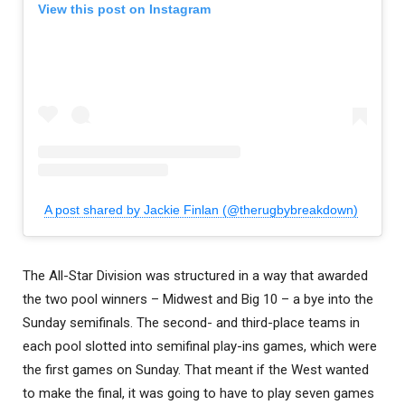
View this post on Instagram
A post shared by Jackie Finlan (@therugbybreakdown)
The All-Star Division was structured in a way that awarded
the two pool winners – Midwest and Big 10 – a bye into the
Sunday semifinals. The second- and third-place teams in
each pool slotted into semifinal play-ins games, which were
the first games on Sunday. That meant if the West wanted
to make the final, it was going to have to play seven games