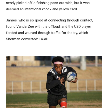
nearly picked off a finishing pass out wide, but it was
deemed an intentional knock and yellow card.
James, who is so good at connecting through contact,
found VanderZee with the offload, and the USD player
fended and weaved through traffic for the try, which
Sherman converted: 14-all.