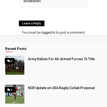
Breakdown
Leave a Reply
You must be
logged in
to post a comment.
Recent Posts
Army Rallies For All-Armed Forces 7s Title
0
NCR Update on USA Rugby Collab Proposal
0