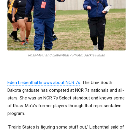
Ross-Ma’u and Liebenthal / Photo: Jackie Finlan
Eden Liebenthal knows about NCR 7s
. The Univ. South
Dakota graduate has competed at NCR 7s nationals and all-
stars. She was an NCR 7s Select standout and knows some
of Ross-Ma’u’s former players through that representative
program.
“Prairie States is figuring some stuff out,” Liebenthal said of