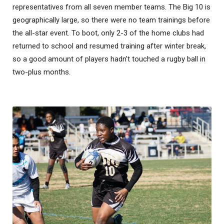
representatives from all seven member teams. The Big 10 is
geographically large, so there were no team trainings before
the all-star event. To boot, only 2-3 of the home clubs had
returned to school and resumed training after winter break,
so a good amount of players hadn’t touched a rugby ball in
two-plus months.