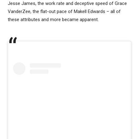
Jesse James, the work rate and deceptive speed of Grace
VanderZee, the flat-out pace of Makell Edwards – all of
these attributes and more became apparent.