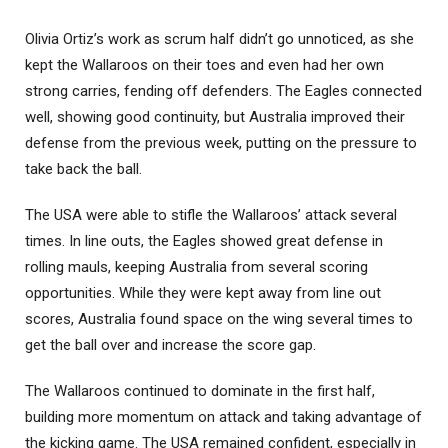
Olivia Ortiz’s work as scrum half didn’t go unnoticed, as she
kept the Wallaroos on their toes and even had her own
strong carries, fending off defenders. The Eagles connected
well, showing good continuity, but Australia improved their
defense from the previous week, putting on the pressure to
take back the ball.
The USA were able to stifle the Wallaroos’ attack several
times. In line outs, the Eagles showed great defense in
rolling mauls, keeping Australia from several scoring
opportunities. While they were kept away from line out
scores, Australia found space on the wing several times to
get the ball over and increase the score gap.
The Wallaroos continued to dominate in the first half,
building more momentum on attack and taking advantage of
the kicking game. The USA remained confident, especially in