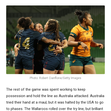
Photo: Robert Cianflone/Getty Images
The rest of the game was spent working to keep
possession and hold the line as Australia attacked. Australia
tried their hand at a maul, but it was halted by the USA to go
to phases. The Wallaroos rolled over the try line, but brilliant