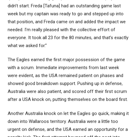
didn’t start. Freda [Tafuna] had an outstanding game last
week but my captain was ready to go and stepped up into
that position, and Freda came on and added the impact we
needed. I’m really pleased with the collective effort of
everyone. It took all 23 for the 80 minutes, and that’s exactly
what we asked for.”
The Eagles earned the first major possession of the game
with a scrum. Immediate improvements from last week
were evident, as the USA remained patient on phases and
showed good breakdown support. Pushing up in defense,
Australia were also patient, and scored off their first scrum
after a USA knock on, putting themselves on the board first.
Another Australia knock on let the Eagles go quick, making it
down into Wallaroos territory. Australia were a little too
urgent on defense, and the USA earned an opportunity for a