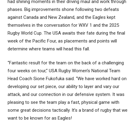
had shining moments in their driving maul and work through
phases. Big improvements shone following two defeats
against Canada and New Zealand, and the Eagles kept
themselves in the conversation for WXV 1 and the 2025
Rugby World Cup. The USA awaits their fate during the final
week of the Pacific Four, as placements and points will
determine where teams will head this fall.
“Fantastic result for the team on the back of a challenging
four weeks on tour,” USA Rugby Women’s National Team
Head Coach Sione Fukofuka said. “We have worked hard on
developing our set piece, our ability to layer and vary our
attack, and our connection in our defensive system. It was
pleasing to see the team play a fast, physical game with
some great decisions tactically. It’s a brand of rugby that we
want to be known for as Eagles!