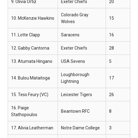
9. Olivia Ortiz
Exeter Chiefs
20
Colorado Gray
10. McKenzie Hawkins
15
Wolves
11. Lotte Clapp
Saracens
16
12. Gabby Cantorna
Exeter Chiefs
28
13. Atumata Hingano
USA Sevens
5
Loughborough
14. Bulou Mataitoga
17
Lightning
15. Tess Feury (VC)
Leicester Tigers
26
16. Paige
Beantown RFC
8
Stathopoulos
17. Alivia Leatherman
Notre Dame College
3