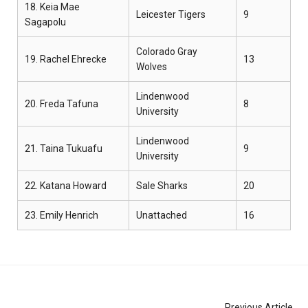
18. Keia Mae
Leicester Tigers
9
Sagapolu
Colorado Gray
19. Rachel Ehrecke
13
Wolves
Lindenwood
20. Freda Tafuna
8
University
Lindenwood
21. Taina Tukuafu
9
University
22. Katana Howard
Sale Sharks
20
23. Emily Henrich
Unattached
16
Previous Article