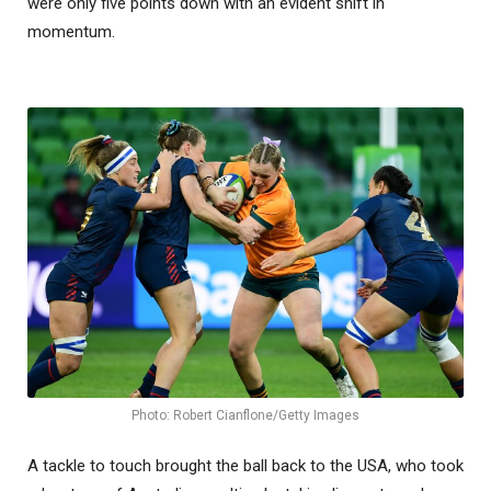
were only five points down with an evident shift in
momentum.
Photo: Robert Cianflone/Getty Images
A tackle to touch brought the ball back to the USA, who took