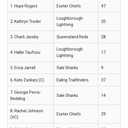
1. Hope Rogers
Exeter Chiefs
47
Loughborough
2. Kathryn Treder
20
Lightning
3. Charli Jacoby
Queensland Reds
28
Loughborough
4. Hallie Taufoou
17
Lightning
5. Erica Jarrell
Sale Sharks
9
6. Kate Zackary (C)
Ealing Trailfinders
37
7. Georgie Perris-
Sale Sharks
14
Redding
8. Rachel Johnson
Exeter Chiefs
29
(VC)