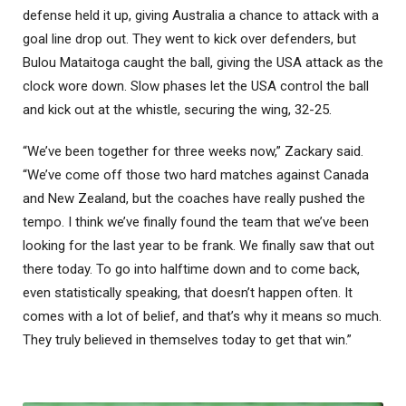
defense held it up, giving Australia a chance to attack with a
goal line drop out. They went to kick over defenders, but
Bulou Mataitoga caught the ball, giving the USA attack as the
clock wore down. Slow phases let the USA control the ball
and kick out at the whistle, securing the wing, 32-25.
“We’ve been together for three weeks now,” Zackary said.
“We’ve come off those two hard matches against Canada
and New Zealand, but the coaches have really pushed the
tempo. I think we’ve finally found the team that we’ve been
looking for the last year to be frank. We finally saw that out
there today. To go into halftime down and to come back,
even statistically speaking, that doesn’t happen often. It
comes with a lot of belief, and that’s why it means so much.
They truly believed in themselves today to get that win.”