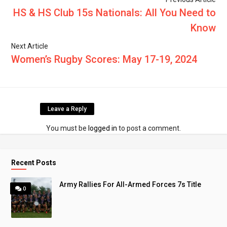
HS & HS Club 15s Nationals: All You Need to
Know
Next Article
Women’s Rugby Scores: May 17-19, 2024
Leave a Reply
You must be
logged in
to post a comment.
Recent Posts
Army Rallies For All-Armed Forces 7s Title
0