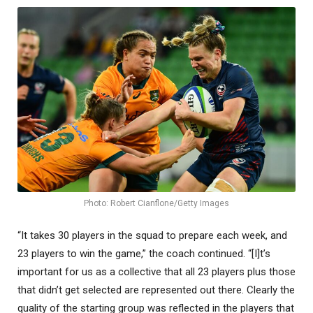
Photo: Robert Cianflone/Getty Images
“It takes 30 players in the squad to prepare each week, and
23 players to win the game,” the coach continued. “[I]t’s
important for us as a collective that all 23 players plus those
that didn’t get selected are represented out there. Clearly the
quality of the starting group was reflected in the players that