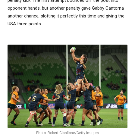
penalty kick. The first attempt bounced off the post into
opponent hands, but another penalty gave Gabby Cantorna
another chance, slotting it perfectly this time and giving the
USA three points.
Photo: Robert Cianflone/Getty Images