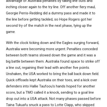
advantage of Australia penalties by taking line outs and
inching closer again to the try line. Off another fiery maul,
Georgie Perris-Redding did a dummy pass and made it to
the line before getting tackled, so Hope Rogers got her
second try of the match in the next phase, tying up the
game.
With the clock ticking down and the Eagles surging forward,
Australia were becoming more urgent. Penalties conceded
between both teams slowed down the game and it was a
big battle between them. Australia found space to strike off
a line out, regaining their lead with another five points.
Unshaken, the USA worked to bring the ball back down field.
Quick offloads kept Australia on their toes, and a kick over
defenders into Hallie Taufoou’s hands hoped for another
score, but a TMO called it a knock, sending to a goal line
drop out into a USA attack. Not many phases passed before
Taina Tukuafu snuck a pass to Lotte Clapp, who skipped