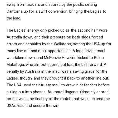
away from tacklers and scored by the posts, setting
Cantorna up for a swift conversion, bringing the Eagles to
the lead.
The Eagles’ energy only picked up as the second half wore
Australia down, and their pressure on both sides forced
errors and penalties by the Wallaroos, setting the USA up for
many line out and maul opportunities. A long driving maul
was taken down, and McKenzie Hawkins kicked to Bulou
Mataitoga, who almost scored but lost the ball forward. A
penalty by Australia in the maul was a saving grace for the
Eagles, though, and they brought it back to another line out.
The USA used their trusty maul to draw in defenders before
pulling out into phases. Atumata Hingano ultimately scored
on the wing, the final try of the match that would extend the
USA’s lead and secure the win.