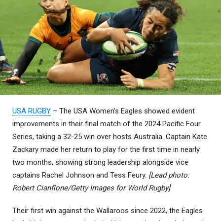
USA RUGBY
– The USA Women’s Eagles showed evident
improvements in their final match of the 2024 Pacific Four
Series, taking a 32-25 win over hosts Australia. Captain Kate
Zackary made her return to play for the first time in nearly
two months, showing strong leadership alongside vice
captains Rachel Johnson and Tess Feury.
[Lead photo:
Robert Cianflone/Getty Images for World Rugby]
Their first win against the Wallaroos since 2022, the Eagles