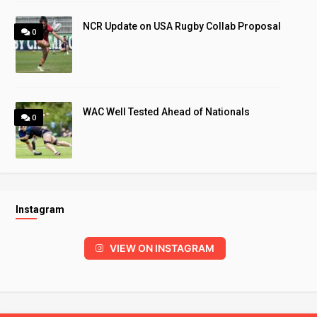
NCR Update on USA Rugby Collab Proposal
0
WAC Well Tested Ahead of Nationals
0
Instagram
VIEW ON INSTAGRAM