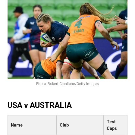
Photo: Robert Cianflone/Getty Images
USA v AUSTRALIA
Test
Name
Club
Caps