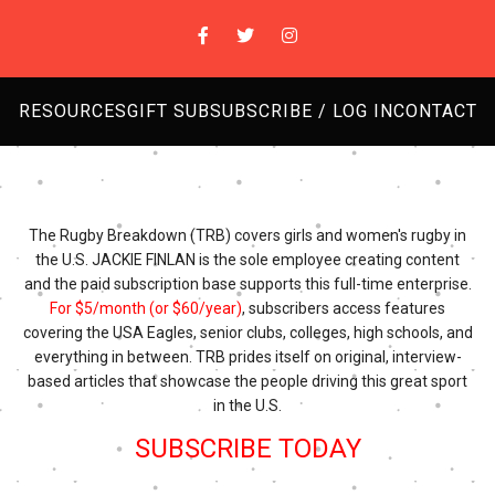
RESOURCES
GIFT SUB
SUBSCRIBE / LOG IN
CONTACT
The Rugby Breakdown (TRB) covers girls and women's rugby in
the U.S. JACKIE FINLAN is the sole employee creating content
and the paid subscription base supports this full-time enterprise.
For $5/month (or $60/year)
, subscribers access features
covering the USA Eagles, senior clubs, colleges, high schools, and
everything in between. TRB prides itself on original, interview-
based articles that showcase the people driving this great sport
in the U.S.
SUBSCRIBE TODAY