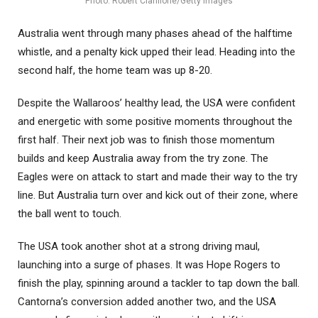
Photo: Robert Cianflone/Getty Images
Australia went through many phases ahead of the halftime
whistle, and a penalty kick upped their lead. Heading into the
second half, the home team was up 8-20.
Despite the Wallaroos’ healthy lead, the USA were confident
and energetic with some positive moments throughout the
first half. Their next job was to finish those momentum
builds and keep Australia away from the try zone. The
Eagles were on attack to start and made their way to the try
line. But Australia turn over and kick out of their zone, where
the ball went to touch.
The USA took another shot at a strong driving maul,
launching into a surge of phases. It was Hope Rogers to
finish the play, spinning around a tackler to tap down the ball.
Cantorna’s conversion added another two, and the USA