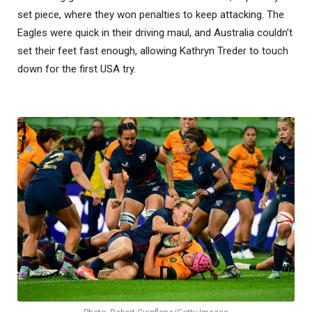
set piece, where they won penalties to keep attacking. The
Eagles were quick in their driving maul, and Australia couldn’t
set their feet fast enough, allowing Kathryn Treder to touch
down for the first USA try.