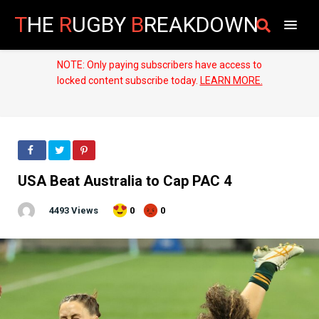
T
HE
R
UGBY
B
REAKDOWN
NOTE: Only paying subscribers have access to
locked content subscribe today.
LEARN MORE.
USA Beat Australia to Cap PAC 4
4493 Views
0
0