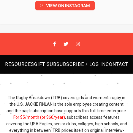
VIEW ON INSTAGRAM
RESOURCES
GIFT SUB
SUBSCRIBE / LOG IN
CONTACT
The Rugby Breakdown (TRB) covers girls and women's rugby in
the U.S. JACKIE FINLAN is the sole employee creating content
and the paid subscription base supports this full-time enterprise.
For $5/month (or $60/year)
, subscribers access features
covering the USA Eagles, senior clubs, colleges, high schools, and
everything in between. TRB prides itself on original, interview-