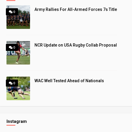
Army Rallies For All-Armed Forces 7s Title
0
NCR Update on USA Rugby Collab Proposal
0
WAC Well Tested Ahead of Nationals
0
Instagram