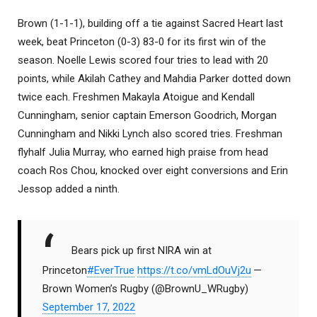
Brown (1-1-1), building off a tie against Sacred Heart last
week, beat Princeton (0-3) 83-0 for its first win of the
season. Noelle Lewis scored four tries to lead with 20
points, while Akilah Cathey and Mahdia Parker dotted down
twice each. Freshmen Makayla Atoigue and Kendall
Cunningham, senior captain Emerson Goodrich, Morgan
Cunningham and Nikki Lynch also scored tries. Freshman
flyhalf Julia Murray, who earned high praise from head
coach Ros Chou, knocked over eight conversions and Erin
Jessop added a ninth.
Bears pick up first NIRA win at
Princeton
#EverTrue
https://t.co/vmLdOuVj2u
—
Brown Women’s Rugby (@BrownU_WRugby)
September 17, 2022