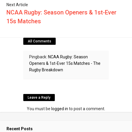
Next Article
NCAA Rugby: Season Openers & 1st-Ever
15s Matches
All Comments
Pingback:
NCAA Rugby: Season
Openers & 1st-Ever 15s Matches - The
Rugby Breakdown
Leave a Reply
You must be
logged in
to post a comment.
Recent Posts