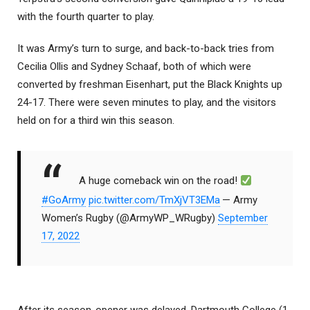
with the fourth quarter to play.
It was Army’s turn to surge, and back-to-back tries from
Cecilia Ollis and Sydney Schaaf, both of which were
converted by freshman Eisenhart, put the Black Knights up
24-17. There were seven minutes to play, and the visitors
held on for a third win this season.
A huge comeback win on the road!
#GoArmy
pic.twitter.com/TmXjVT3EMa
— Army
Women’s Rugby (@ArmyWP_WRugby)
September
17, 2022
After its season-opener was delayed, Dartmouth College (1-