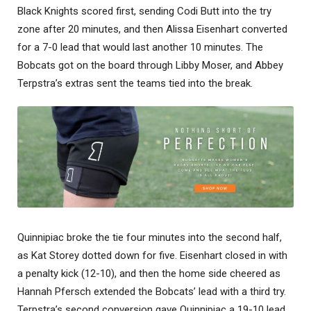
Black Knights scored first, sending Codi Butt into the try
zone after 20 minutes, and then Alissa Eisenhart converted
for a 7-0 lead that would last another 10 minutes. The
Bobcats got on the board through Libby Moser, and Abbey
Terpstra’s extras sent the teams tied into the break.
Quinnipiac broke the tie four minutes into the second half,
as Kat Storey dotted down for five. Eisenhart closed in with
a penalty kick (12-10), and then the home side cheered as
Hannah Pfersch extended the Bobcats’ lead with a third try.
Terpstra’s second conversion gave Quinnipiac a 19-10 lead