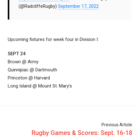
(@RadcliffeRugby)
September 17, 2022
Upcoming fixtures for week four in Division I:
SEPT 24
Brown @ Army
Quinnipiac @ Dartmouth
Princeton @ Harvard
Long Island @ Mount St. Mary’s
Previous Article
Rugby Games & Scores: Sept. 16-18