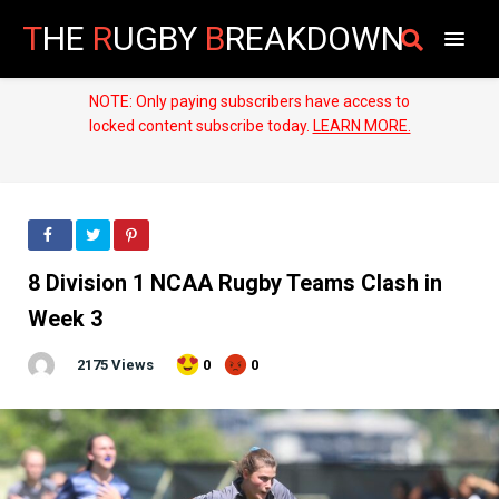
T
HE
R
UGBY
B
REAKDOWN
NOTE: Only paying subscribers have access to
locked content subscribe today.
LEARN MORE.
8 Division 1 NCAA Rugby Teams Clash in
Week 3
2175 Views
0
0