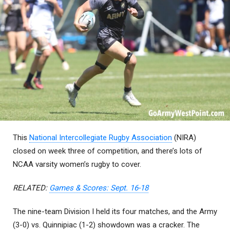
This
National Intercollegiate Rugby Association
(NIRA)
closed on week three of competition, and there’s lots of
NCAA varsity women’s rugby to cover.
RELATED:
Games & Scores: Sept. 16-18
The nine-team Division I held its four matches, and the Army
(3-0) vs. Quinnipiac (1-2) showdown was a cracker. The