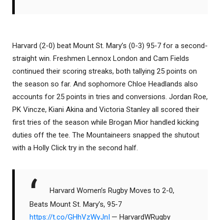
Harvard (2-0) beat Mount St. Mary’s (0-3) 95-7 for a second-
straight win. Freshmen Lennox London and Cam Fields
continued their scoring streaks, both tallying 25 points on
the season so far. And sophomore Chloe Headlands also
accounts for 25 points in tries and conversions. Jordan Roe,
PK Vincze, Kiani Akina and Victoria Stanley all scored their
first tries of the season while Brogan Mior handled kicking
duties off the tee. The Mountaineers snapped the shutout
with a Holly Click try in the second half.
Harvard Women’s Rugby Moves to 2-0,
Beats Mount St. Mary’s, 95-7
https://t.co/GHhVzWyJnI
— HarvardWRugby