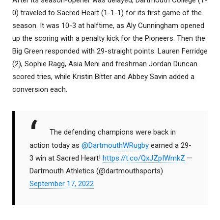
0) traveled to Sacred Heart (1-1-1) for its first game of the
season. It was 10-3 at halftime, as Aly Cunningham opened
up the scoring with a penalty kick for the Pioneers. Then the
Big Green responded with 29-straight points. Lauren Ferridge
(2), Sophie Ragg, Asia Meni and freshman Jordan Duncan
scored tries, while Kristin Bitter and Abbey Savin added a
conversion each.
The defending champions were back in
action today as
@DartmouthWRugby
earned a 29-
3 win at Sacred Heart!
https://t.co/QxJZpIWmkZ
—
Dartmouth Athletics (@dartmouthsports)
September 17, 2022