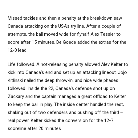
Missed tackles and then a penalty at the breakdown saw
Canada attacking on the USA’s try line. After a couple of
attempts, the ball moved wide for flyhalf Alex Tessier to
score after 15 minutes. De Goede added the extras for the
12-0 lead.
Life followed. A not-releasing penalty allowed Alev Kelter to
kick into Canada’s end and set up an attacking lineout. Jojo
Kitlinski nailed the deep throw-in, and nice wide phases
followed. Inside the 22, Canada’s defense shot up on
Zackary and the captain managed a great offload to Kelter
to keep the ball in play. The inside center handled the rest,
shaking out of two defenders and pushing off the third –
real power. Kelter kicked the conversion for the 12-7
scoreline after 20 minutes.