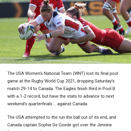
The USA Women’s National Team (WNT) lost its final pool
game at the Rugby World Cup 2021, dropping Saturday’s
match 29-14 to Canada. The Eagles finish third in Pool B
with a 1-2 record, but have the stats to advance to next
weekend’s quarterfinals … against Canada.
The USA attempted to the run the ball out of its end, and
Canada captain Sophie De Goede got over the Jennine