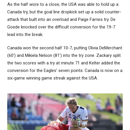
As the half wore to a close, the USA was able to hold up a
Canada try, but the goal line dropkick set up a solid counter-
attack that built into an overload and Paige Farries try. De
Goede knocked over the difficult conversion for the 19-7
lead into the break.
Canada won the second half 10-7, putting Olivia DeMerchant
(60′) and Mikiela Nelson (81′) into the try zone. Zackary split
the two scores with a try at minute 71 and Kelter added the
conversion for the Eagles’ seven points. Canada is now on a
six-game winning game streak against the USA.