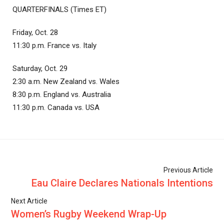
QUARTERFINALS (Times ET)
Friday, Oct. 28
11:30 p.m. France vs. Italy
Saturday, Oct. 29
2:30 a.m. New Zealand vs. Wales
8:30 p.m. England vs. Australia
11:30 p.m. Canada vs. USA
Previous Article
Eau Claire Declares Nationals Intentions
Next Article
Women’s Rugby Weekend Wrap-Up