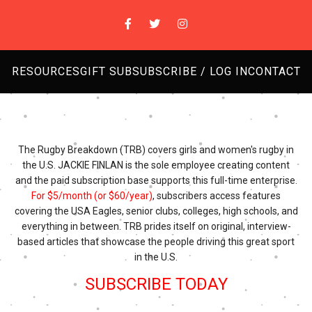
RESOURCES
GIFT SUB
SUBSCRIBE / LOG IN
CONTACT
The Rugby Breakdown (TRB) covers girls and women's rugby in
the U.S. JACKIE FINLAN is the sole employee creating content
and the paid subscription base supports this full-time enterprise.
For $5/month (or $60/year)
, subscribers access features
covering the USA Eagles, senior clubs, colleges, high schools, and
everything in between. TRB prides itself on original, interview-
based articles that showcase the people driving this great sport
in the U.S.
SUBSCRIBE TODAY