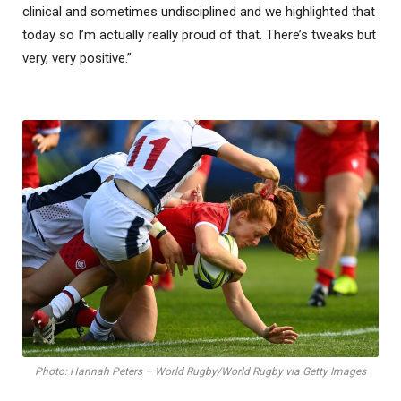
clinical and sometimes undisciplined and we highlighted that
today so I’m actually really proud of that. There’s tweaks but
very, very positive.”
Photo: Hannah Peters – World Rugby/World Rugby via Getty Images