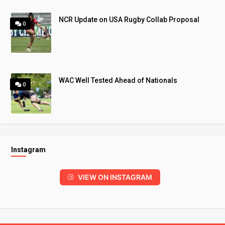
NCR Update on USA Rugby Collab Proposal
0
WAC Well Tested Ahead of Nationals
0
Instagram
VIEW ON INSTAGRAM