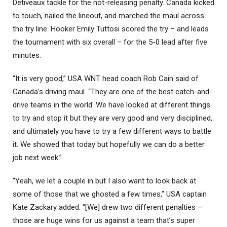
Detiveaux tackle for the not-releasing penalty. Canada kicked
to touch, nailed the lineout, and marched the maul across
the try line. Hooker Emily Tuttosi scored the try – and leads
the tournament with six overall – for the 5-0 lead after five
minutes.
“It is very good,” USA WNT head coach Rob Cain said of
Canada’s driving maul. “They are one of the best catch-and-
drive teams in the world. We have looked at different things
to try and stop it but they are very good and very disciplined,
and ultimately you have to try a few different ways to battle
it. We showed that today but hopefully we can do a better
job next week.”
“Yeah, we let a couple in but I also want to look back at
some of those that we ghosted a few times,” USA captain
Kate Zackary added. “[We] drew two different penalties –
those are huge wins for us against a team that’s super