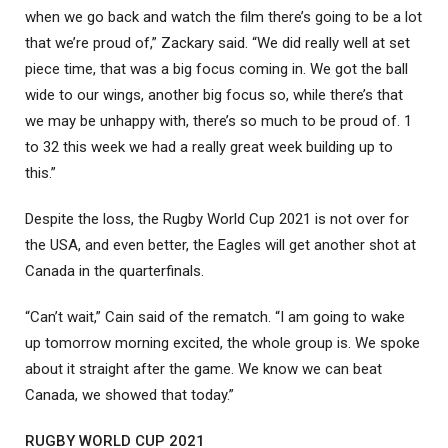
when we go back and watch the film there’s going to be a lot
that we’re proud of,” Zackary said. “We did really well at set
piece time, that was a big focus coming in. We got the ball
wide to our wings, another big focus so, while there’s that
we may be unhappy with, there’s so much to be proud of. 1
to 32 this week we had a really great week building up to
this.”
Despite the loss, the Rugby World Cup 2021 is not over for
the USA, and even better, the Eagles will get another shot at
Canada in the quarterfinals.
“Can’t wait,” Cain said of the rematch. “I am going to wake
up tomorrow morning excited, the whole group is. We spoke
about it straight after the game. We know we can beat
Canada, we showed that today.”
RUGBY WORLD CUP 2021