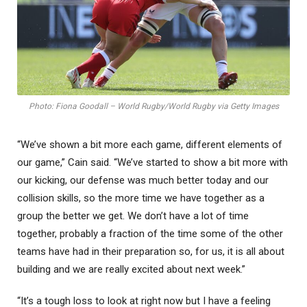
Photo: Fiona Goodall – World Rugby/World Rugby via Getty Images
“We’ve shown a bit more each game, different elements of
our game,” Cain said. “We’ve started to show a bit more with
our kicking, our defense was much better today and our
collision skills, so the more time we have together as a
group the better we get. We don’t have a lot of time
together, probably a fraction of the time some of the other
teams have had in their preparation so, for us, it is all about
building and we are really excited about next week.”
“It’s a tough loss to look at right now but I have a feeling