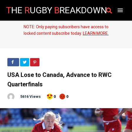
T
HE
R
UGBY
B
REAKDOWN
NOTE: Only paying subscribers have access to
locked content subscribe today.
LEARN MORE.
USA Lose to Canada, Advance to RWC
Quarterfinals
5616 Views
0
0