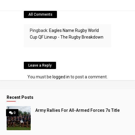
All Comments
Pingback:
Eagles Name Rugby World
Cup QF Lineup - The Rugby Breakdown
Leave a Reply
You must be
logged in
to post a comment.
Recent Posts
Army Rallies For All-Armed Forces 7s Title
0