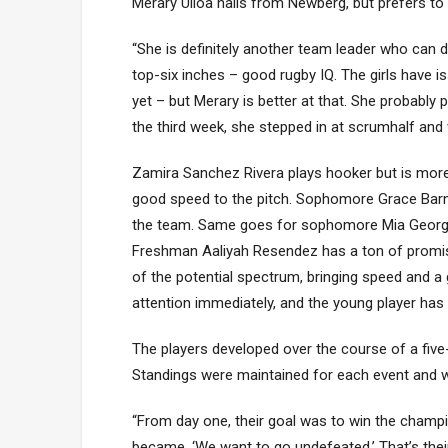
Merary Ulloa hails from Newberg, but prefers to pl
“She is definitely another team leader who can do
top-six inches – good rugby IQ. The girls have is
yet – but Merary is better at that. She probably
the third week, she stepped in at scrumhalf and 
Zamira Sanchez Rivera plays hooker but is more 
good speed to the pitch. Sophomore Grace Barnes i
the team. Same goes for sophomore Mia George, 
Freshman Aaliyah Resendez has a ton of promise
of the potential spectrum, bringing speed and a
attention immediately, and the young player ha
The players developed over the course of a fiv
Standings were maintained for each event and w
“From day one, their goal was to win the champio
became, ‘We want to go undefeated.’ That’s their