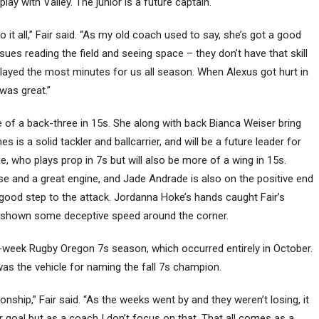
ay with Valley. The junior is a future captain.
 it all,” Fair said. “As my old coach used to say, she’s got a good
sues reading the field and seeing space – they don’t have that skill
 played the most minutes for us all season. When Alexus got hurt in
was great.”
of a back-three in 15s. She along with back Bianca Weiser bring
s a solid tackler and ballcarrier, and will be a future leader for
who plays prop in 7s but will also be more of a wing in 15s.
 and a great engine, and Jade Andrade is also on the positive end
 good step to the attack. Jordanna Hoke’s hands caught Fair’s
s shown some deceptive speed around the corner.
e-week Rugby Oregon 7s season, which occurred entirely in October.
as the vehicle for naming the fall 7s champion.
nship,” Fair said. “As the weeks went by and they weren’t losing, it
 goal but as a coach I don’t focus on that. That all comes as a