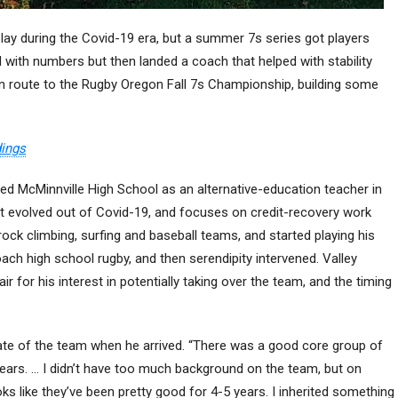
play during the Covid-19 era, but a summer 7s series got players
 with numbers but then landed a coach that helped with stability
 route to the Rugby Oregon Fall 7s Championship, building some
dings
ed McMinnville High School as an alternative-education teacher in
at evolved out of Covid-19, and focuses on credit-recovery work
ck climbing, surfing and baseball teams, and started playing his
oach high school rugby, and then serendipity intervened. Valley
r for his interest in potentially taking over the team, and the timing
state of the team when he arrived. “There was a good core group of
ears. … I didn’t have too much background on the team, but on
ks like they’ve been pretty good for 4-5 years. I inherited something