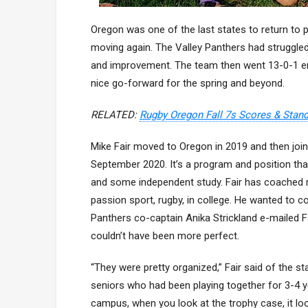
Oregon was one of the last states to return to 
moving again. The Valley Panthers had struggled
and improvement. The team then went 13-0-1 en
nice go-forward for the spring and beyond.
RELATED:
Rugby Oregon Fall 7s Scores & Stan
Mike Fair moved to Oregon in 2019 and then join
September 2020. It’s a program and position th
and some independent study. Fair has coached ro
passion sport, rugby, in college. He wanted to c
Panthers co-captain Anika Strickland e-mailed Fai
couldn’t have been more perfect.
“They were pretty organized,” Fair said of the 
seniors who had been playing together for 3-4 y
campus, when you look at the trophy case, it loo