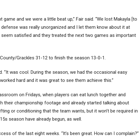
t game and we were a little beat up,” Fair said. “We lost Makayla [to
ur defense was really unorganized and I let them know about it at
n’t seem satisfied and they treated the next two games as important
County/Grackles 31-12 to finish the season 13-0-1.
id. “It was cool. During the season, we had the occasional easy
y worked hard and it was great to see them achieve this.”
classroom on Fridays, when players can eat lunch together and
h their championship footage and already started talking about
lifting or conditioning that the team wants, but it won’t be required in
 15s season have already begun, as well.
success of the last eight weeks. “It’s been great. How can I complain?”