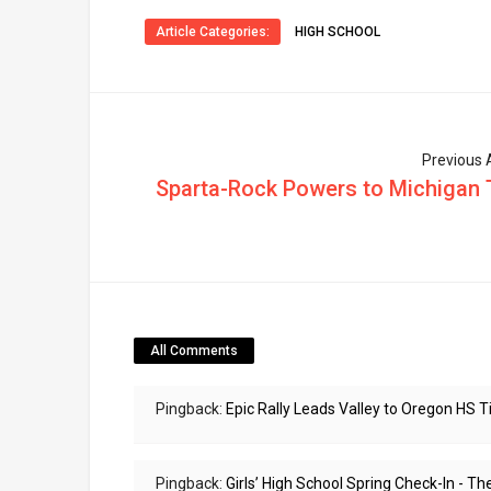
Article Categories:
HIGH SCHOOL
Previous A
Sparta-Rock Powers to Michigan T
All Comments
Pingback:
Epic Rally Leads Valley to Oregon HS 
Pingback:
Girls’ High School Spring Check-In - 