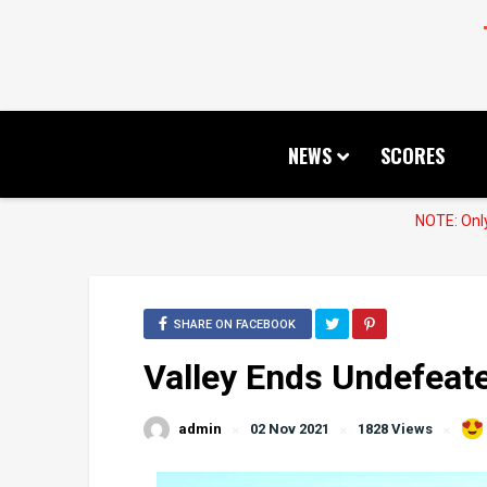
NEWS
SCORES
NOTE: Only
SHARE ON FACEBOOK
Valley Ends Undefeate
admin
02 Nov 2021
1828 Views