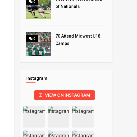
0
of Nationals
70 Attend Midwest U18
0
Camps
Instagram
VIEW ON INSTAGRAM