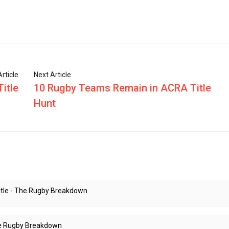
rticle
Next Article
itle
10 Rugby Teams Remain in ACRA Title
Hunt
Title - The Rugby Breakdown
The Rugby Breakdown