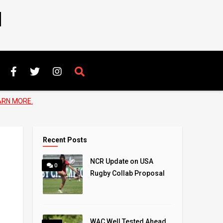
N
ARN MORE.
Recent Posts
NCR Update on USA
0
Rugby Collab Proposal
WAC Well Tested Ahead