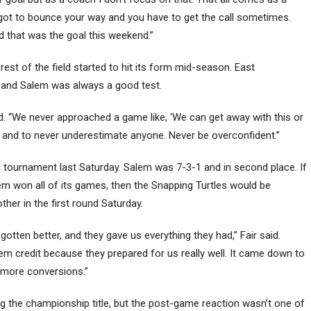
’s got to bounce your way and you have to get the call sometimes.
nd that was the goal this weekend.”
rest of the field started to hit its form mid-season. East
, and Salem was always a good test.
d. “We never approached a game like, ‘We can get away with this or
t and to never underestimate anyone. Never be overconfident.”
al tournament last Saturday. Salem was 7-3-1 and in second place. If
lem won all of its games, then the Snapping Turtles would be
r in the first round Saturday.
gotten better, and they gave us everything they had,” Fair said.
em credit because they prepared for us really well. It came down to
e more conversions.”
ng the championship title, but the post-game reaction wasn’t one of