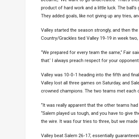
product of hard work and a little luck. The ball
They added goals, like not giving up any tries, a
Valley started the season strongly, and then the 
Country/Grackles tied Valley 19-19 in week two
“We prepared for every team the same,” Fair sai
that.’ I always preach respect for your opponen
Valley was 10-0-1 heading into the fifth and fin
Valley lost all three games on Saturday, and Sa
crowned champions. The two teams met each othe
“It was really apparent that the other teams had 
“Salem played us tough, and you have to give th
the wire. It was four tries to three, but we mad
Valley beat Salem 26-17, essentially guaranteei