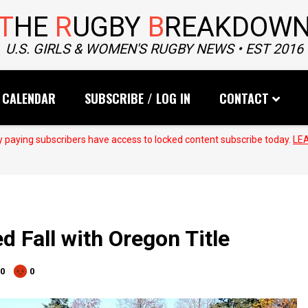
T
HE
R
UGBY
B
REAKDOW
U.S. GIRLS & WOMEN'S RUGBY NEWS • EST 2016
CALENDAR
SUBSCRIBE / LOG IN
CONTACT
 paying subscribers have access to locked content subscribe today.
LE
d Fall with Oregon Title
0
0