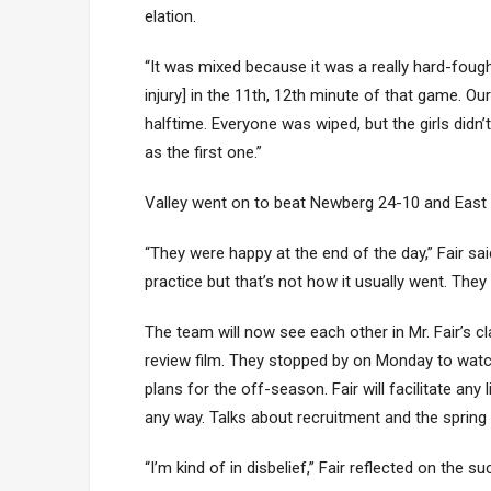
elation.
“It was mixed because it was a really hard-fough
injury] in the 11th, 12th minute of that game. O
halftime. Everyone was wiped, but the girls did
as the first one.”
Valley went on to beat Newberg 24-10 and East 
“They were happy at the end of the day,” Fair sa
practice but that’s not how it usually went. The
The team will now see each other in Mr. Fair’s 
review film. They stopped by on Monday to watc
plans for the off-season. Fair will facilitate any 
any way. Talks about recruitment and the spring
“I’m kind of in disbelief,” Fair reflected on the 