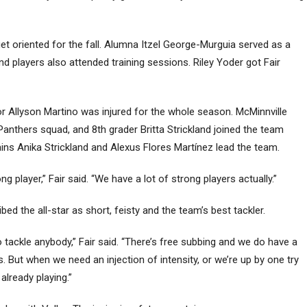
t oriented for the fall. Alumna Itzel George-Murguia served as a
d players also attended training sessions. Riley Yoder got Fair
ior Allyson Martino was injured for the whole season. McMinnville
Panthers squad, and 8th grader Britta Strickland joined the team
ins Anika Strickland and Alexus Flores Martínez lead the team.
ng player,” Fair said. “We have a lot of strong players actually.”
ed the all-star as short, feisty and the team’s best tackler.
o tackle anybody,” Fair said. “There’s free subbing and we do have a
. But when we need an injection of intensity, or we’re up by one try
 already playing.”