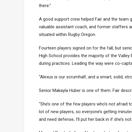
there.”
A good support crew helped Fair and the team ge
valuable assistant coach, and former staffers an
situated within Rugby Oregon.
Fourteen players signed on for the fall, but sen
High School provides the majority of the Valley 
during practices. Leading the way were co-capta
“Alexus is our scrumhalf, and a smart, solid, stro
Senior Makayla Huber is one of them. Fair describ
“She’s one of the few players who’s not afraid t
lot of new players, so everyone’s getting minutes
and need defense, I’ll put her back in if she’s not