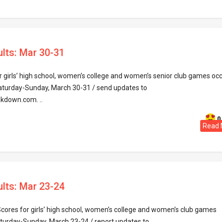
ults: Mar 30-31
 girls’ high school, women’s college and women’s senior club games occ
aturday-Sunday, March 30-31 / send updates to
kdown.com. ..
0
Read 
ults: Mar 23-24
Scores for girls’ high school, women’s college and women’s club games
aturday-Sunday, March 23-24 / report updates to