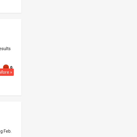
esults
0
More »
ng Feb.