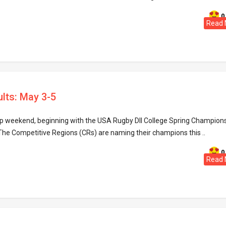
0
Read 
ults: May 3-5
hip weekend, beginning with the USA Rugby DII College Spring Champion
 The Competitive Regions (CRs) are naming their champions this ..
0
Read 