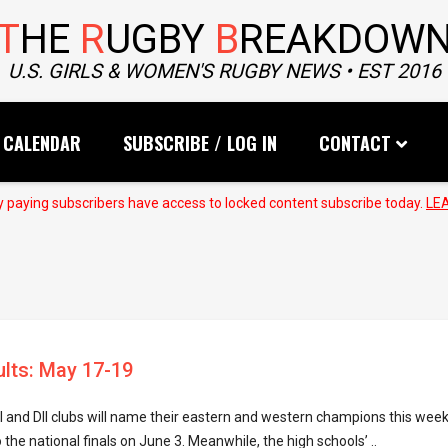
T
HE
R
UGBY
B
REAKDOW
U.S. GIRLS & WOMEN'S RUGBY NEWS • EST 2016
CALENDAR
SUBSCRIBE / LOG IN
CONTACT
 paying subscribers have access to locked content subscribe today.
LE
ults: May 17-19
I and DII clubs will name their eastern and western champions this wee
 the national finals on June 3. Meanwhile, the high schools’ ..