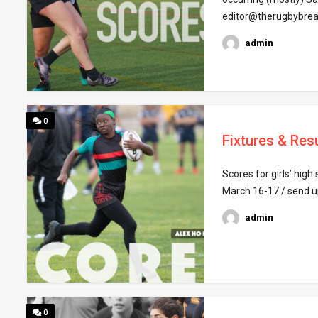
editor@therugbybrea
admin
0
Fixtures & Res
Scores for girls’ hig
March 16-17 / send u
admin
0