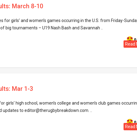
ults: March 8-10
res for girls’ and women’s games occurring in the U.S. from Friday-Sunda
 of big tournaments – U19 Nash Bash and Savannah ..
0
Read 
lts: Mar 1-3
for girls’ high school, women’s college and women’s club games occurri
d updates to editor@therugbybreakdown.com. ..
0
Read 