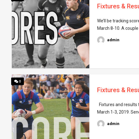
Fixtures & Res
We’ll be tracking sco
March 8-10. A couple
admin
0
Fixtures & Resu
Fixtures and results 
March 1-3, 2019. Sen
admin