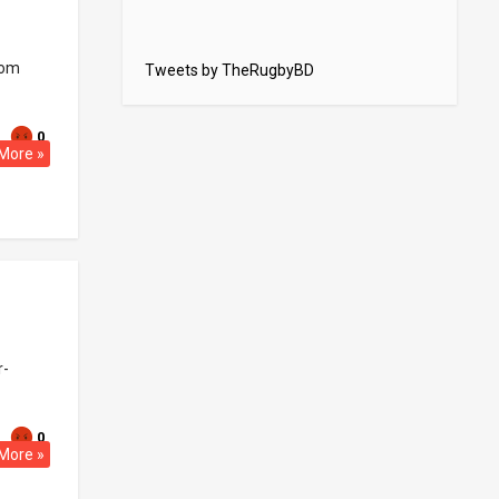
rom
Tweets by TheRugbyBD
0
More »
r-
0
More »