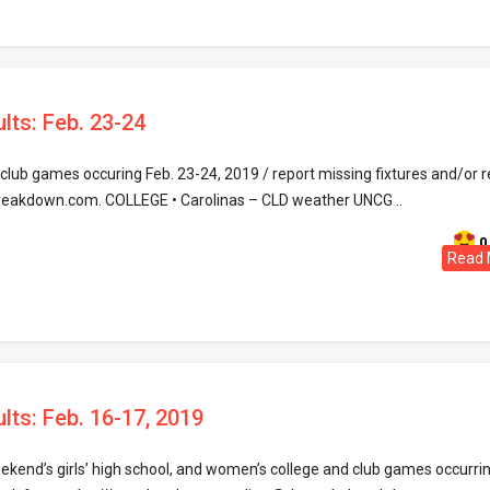
lts: Feb. 23-24
lub games occuring Feb. 23-24, 2019 / report missing fixtures and/or r
reakdown.com. COLLEGE • Carolinas – CLD weather UNCG ..
0
Read 
lts: Feb. 16-17, 2019
eekend’s girls’ high school, and women’s college and club games occurri