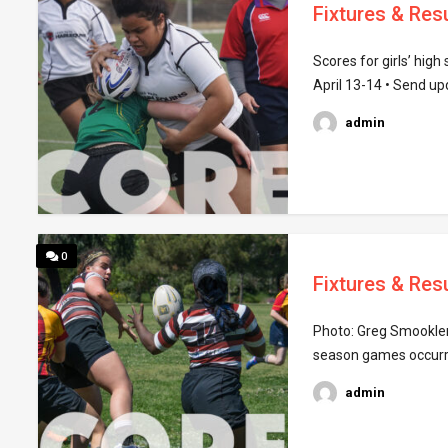
Fixtures & Resu
Scores for girls’ hig
April 13-14 • Send u
admin
0
Fixtures & Resu
Photo: Greg Smookler 
season games occurring
admin