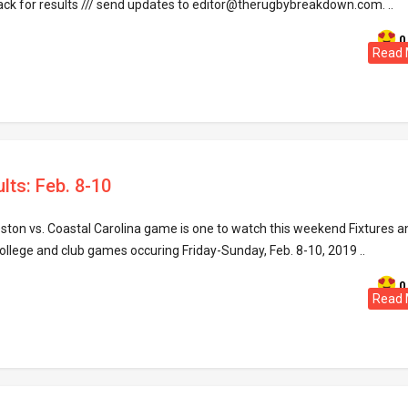
ack for results /// send updates to editor@therugbybreakdown.com. ..
0
Read 
lts: Feb. 8-10
ston vs. Coastal Carolina game is one to watch this weekend Fixtures a
ollege and club games occuring Friday-Sunday, Feb. 8-10, 2019 ..
0
Read 