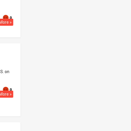
0
More »
.S. on
0
More »