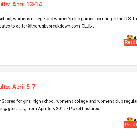
lts: April 13-14
h school, women’s college and women’s club games occuring in the U.S. f
pdates to editor@therugbybreakdown.com. CLUB ..
0
Read 
lts: April 5-7
Scores for girls’ high school, women’s college and women’s club regula
, generally, from April 5-7, 2019 • Playoff fixtures ..
0
Read 