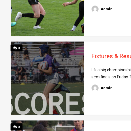
admin
0
Fixtures & Res
It’s a big champions
semifinals on Friday.
admin
0