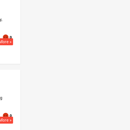
y,
0
More »
ng
0
More »