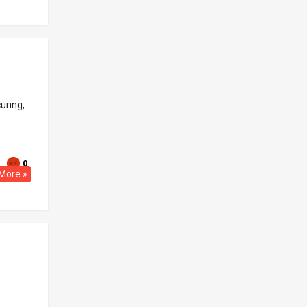
uring,
0
More »