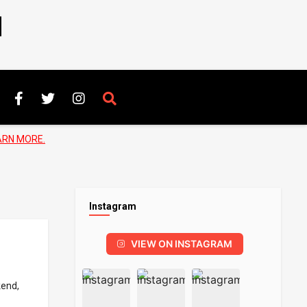
N
ARN MORE.
Instagram
VIEW ON INSTAGRAM
kend,