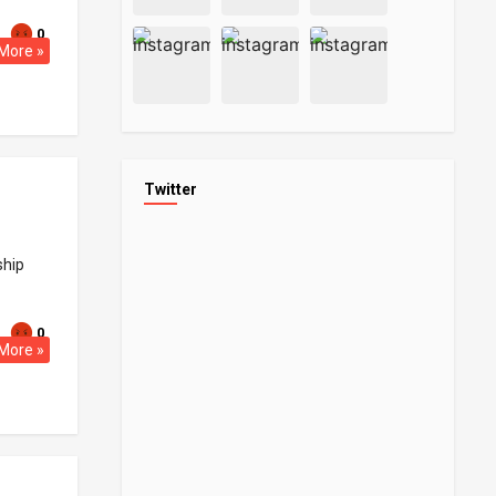
0
More »
Twitter
ship
0
More »