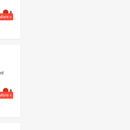
0
More »
nd
0
More »