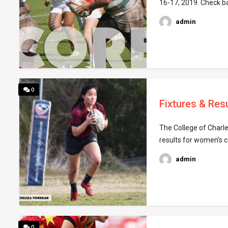
16-17, 2019. Check b
admin
0
Fixtures & Resu
The College of Charle
results for women’s c
admin
0