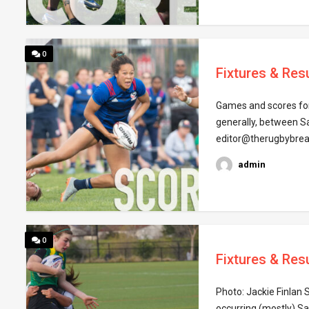
0
Fixtures & Res
Games and scores for
generally, between S
editor@therugbybrea
admin
0
Fixtures & Res
Photo: Jackie Finlan 
occurring (mostly) S