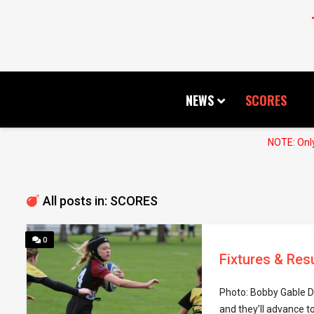
NEWS
SCORES
NOTE: Only
All posts in: SCORES
0
Fixtures & Res
Photo: Bobby Gable D
and they’ll advance to