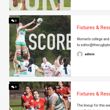
0
Fixtures & Resu
Women’s college and c
to editor@therugbyb
admin
0
Fixtures & Resu
The lineup for this w