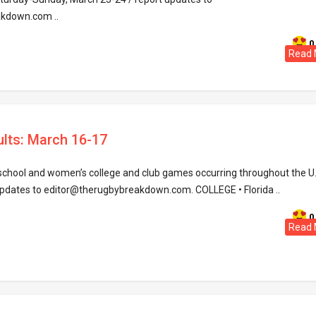
kdown.com ..
0
Read 
ults: March 16-17
h school and women’s college and club games occurring throughout the U
pdates to editor@therugbybreakdown.com. COLLEGE • Florida ..
0
Read 