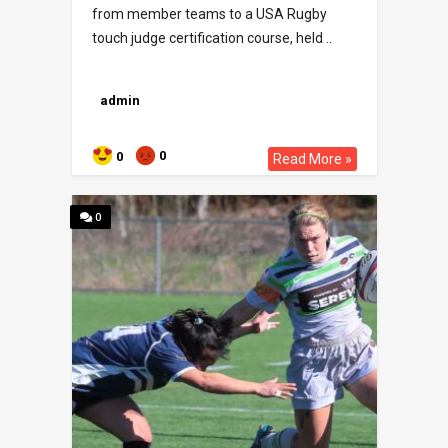
from member teams to a USA Rugby
touch judge certification course, held ..
admin
0
0
Read More »
0