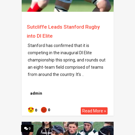
Sutcliffe Leads Stanford Rugby
into DI Elite
Stanford has confirmed that it is
competing in the inaugural DI Elite
championship this spring, and rounds out
an eight-team field comprised of teams
from around the country. It’s ..
admin
0
0
Read More »
0