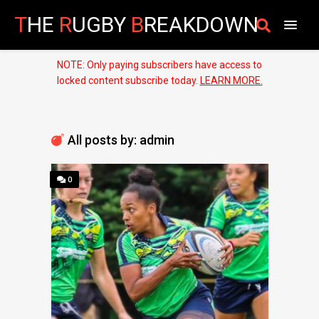
T
HE
R
UGBY
B
REAKDOWN
NOTE: Only paying subscribers have access to
locked content subscribe today.
LEARN MORE.
All posts by: admin
0