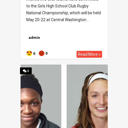
to the Girls High School Club Rugby
National Championship, which will be held
May 20-22 at Central Washington ..
admin
0
0
Read More »
0