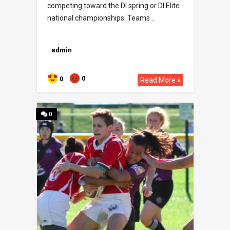
competing toward the DI spring or DI Elite
national championships. Teams ..
admin
0
0
Read More »
0