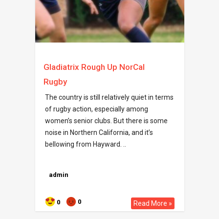
Gladiatrix Rough Up NorCal
Rugby
The country is still relatively quiet in terms
of rugby action, especially among
women’s senior clubs. But there is some
noise in Northern California, and it’s
bellowing from Hayward. ..
admin
0
0
Read More »