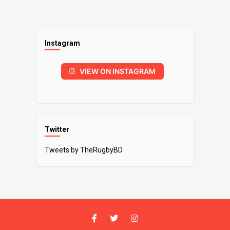
Instagram
VIEW ON INSTAGRAM
Twitter
Tweets by TheRugbyBD