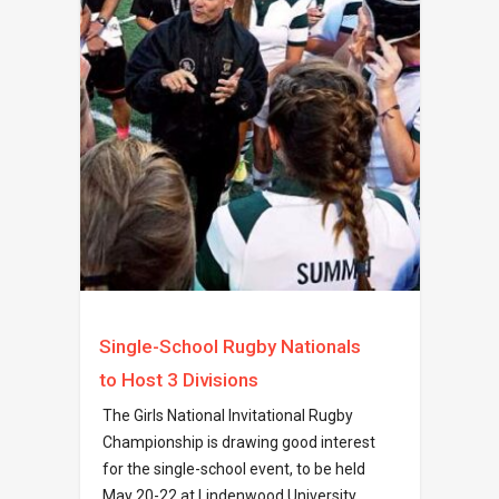
Single-School Rugby Nationals
to Host 3 Divisions
The Girls National Invitational Rugby
Championship is drawing good interest
for the single-school event, to be held
May 20-22 at Lindenwood University.