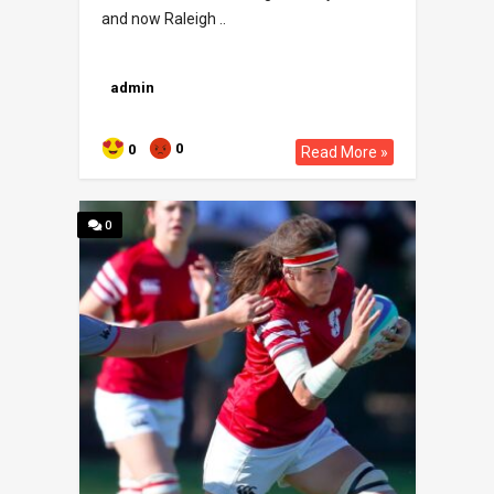
and now Raleigh ..
admin
0
0
Read More »
0