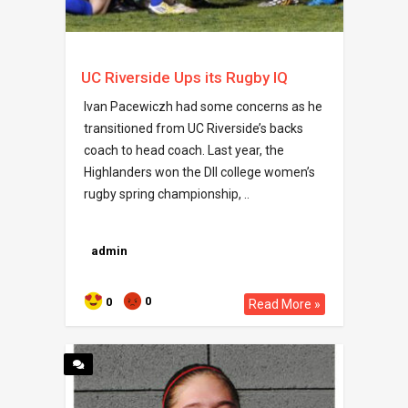
UC Riverside Ups its Rugby IQ
Ivan Pacewiczh had some concerns as he
transitioned from UC Riverside’s backs
coach to head coach. Last year, the
Highlanders won the DII college women’s
rugby spring championship, ..
admin
0
0
Read More »