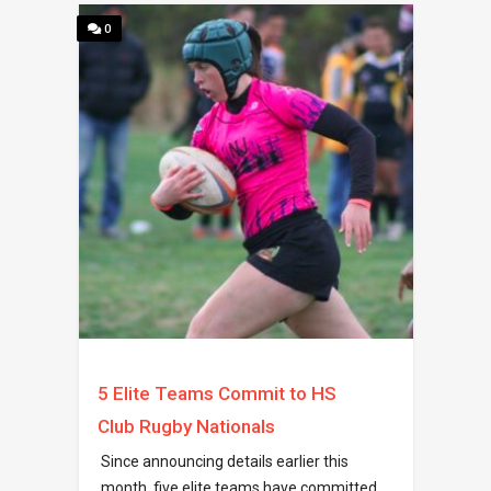
0
5 Elite Teams Commit to HS
Club Rugby Nationals
Since announcing details earlier this
month, five elite teams have committed