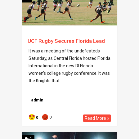
UCF Rugby Secures Florida Lead
It was a meeting of the undefeateds
Saturday, as Central Florida hosted Florida
International in the new DI Florida
women’s college rugby conference. It was
the Knights that ..
admin
0
0
Read More »
0