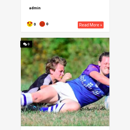
admin
0
0
Read More »
0