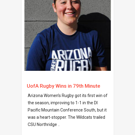
UofA Rugby Wins in 79th Minute
Arizona Women’s Rugby got its first win of
the season, improving to 1-1 in the DI
Pacific Mountain Conference South, but it
was a heart-stopper. The Wildcats trailed
CSU Northridge ..