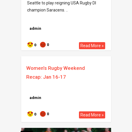
Seattle to play reigning USA Rugby DI
champion Saracens. ..
admin
0
0
Read More »
Women’s Rugby Weekend
Recap: Jan 16-17
admin
0
0
Read More »