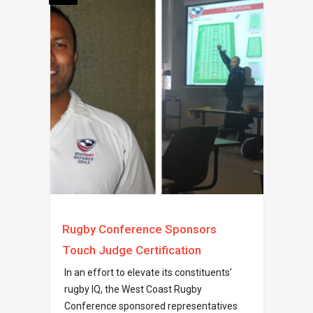
Rugby Conference Sponsors
Touch Judge Certification
In an effort to elevate its constituents’
rugby IQ, the West Coast Rugby
Conference sponsored representatives