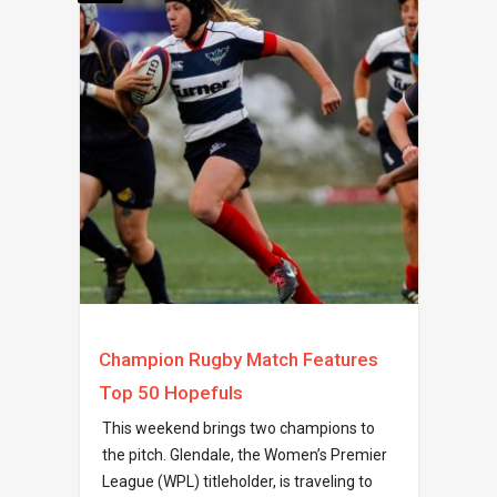
Champion Rugby Match Features
Top 50 Hopefuls
This weekend brings two champions to
the pitch. Glendale, the Women’s Premier
League (WPL) titleholder, is traveling to