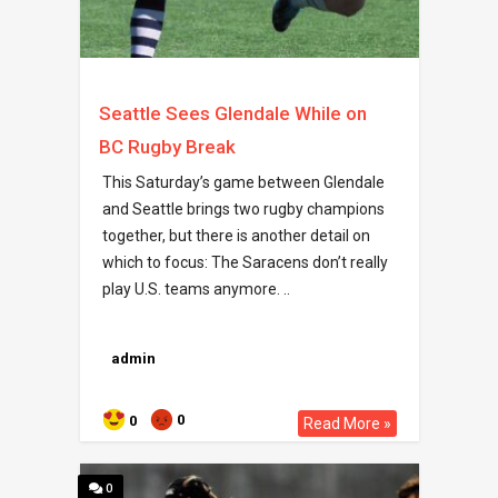
Seattle Sees Glendale While on
BC Rugby Break
This Saturday’s game between Glendale
and Seattle brings two rugby champions
together, but there is another detail on
which to focus: The Saracens don’t really
play U.S. teams anymore. ..
admin
0
0
Read More »
0