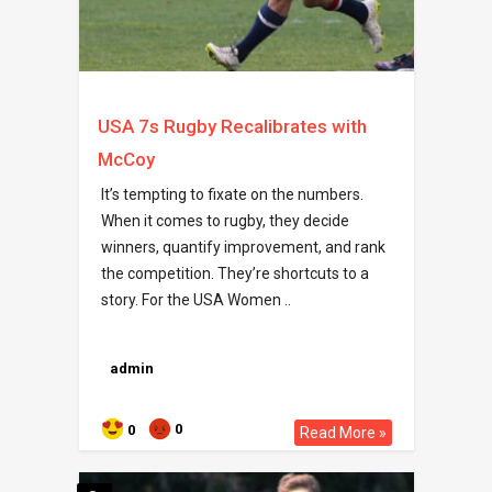
USA 7s Rugby Recalibrates with
McCoy
It’s tempting to fixate on the numbers.
When it comes to rugby, they decide
winners, quantify improvement, and rank
the competition. They’re shortcuts to a
story. For the USA Women ..
admin
0
0
Read More »