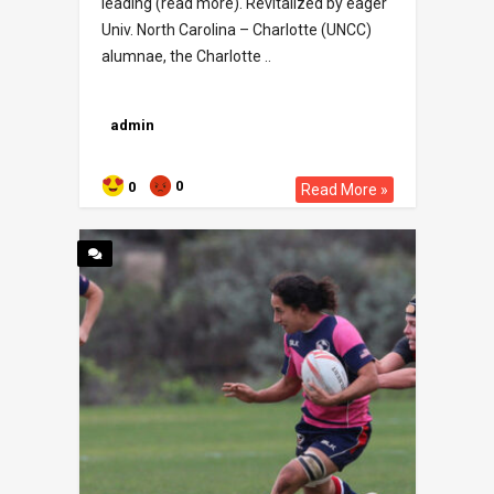
leading (read more). Revitalized by eager
Univ. North Carolina – Charlotte (UNCC)
alumnae, the Charlotte ..
admin
0
0
Read More »