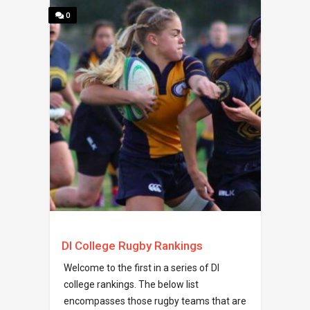
0
DI College Rugby Rankings
Welcome to the first in a series of DI
college rankings. The below list
encompasses those rugby teams that are