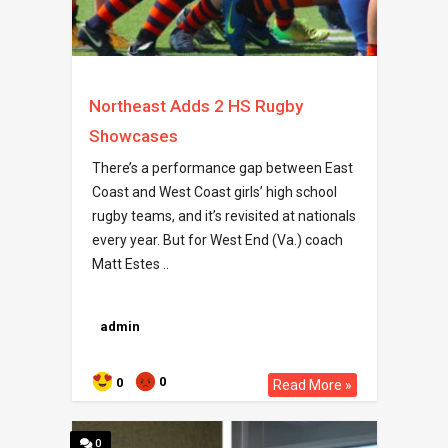
Northeast Adds 2 HS Rugby
Showcases
There’s a performance gap between East
Coast and West Coast girls’ high school
rugby teams, and it’s revisited at nationals
every year. But for West End (Va.) coach
Matt Estes ..
admin
0
0
Read More »
0