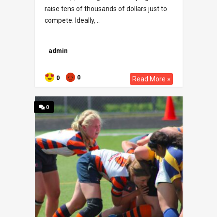
raise tens of thousands of dollars just to
compete. Ideally, ..
admin
0
0
Read More »
0