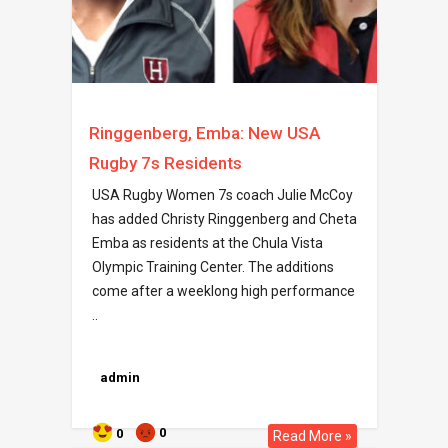
Ringgenberg, Emba: New USA
Rugby 7s Residents
USA Rugby Women 7s coach Julie McCoy
has added Christy Ringgenberg and Cheta
Emba as residents at the Chula Vista
Olympic Training Center. The additions
come after a weeklong high performance
..
admin
0
0
Read More »