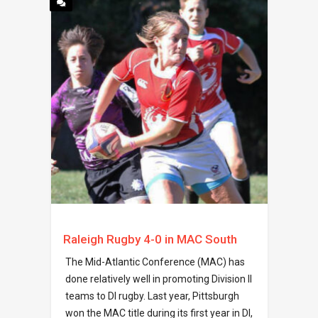
Raleigh Rugby 4-0 in MAC South
The Mid-Atlantic Conference (MAC) has
done relatively well in promoting Division II
teams to DI rugby. Last year, Pittsburgh
won the MAC title during its first year in DI,