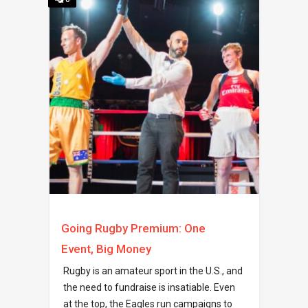
Going Rugby Premium: One
Event, Big Money
Rugby is an amateur sport in the U.S., and
the need to fundraise is insatiable. Even
at the top, the Eagles run campaigns to