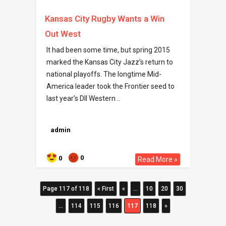
Kansas City Rugby Wants a Win
Out West
It had been some time, but spring 2015
marked the Kansas City Jazz’s return to
national playoffs. The longtime Mid-
America leader took the Frontier seed to
last year’s DII Western ..
admin
0
0
Read More »
Page 117 of 118
« First
«
...
10
20
30
...
114
115
116
117
118
»