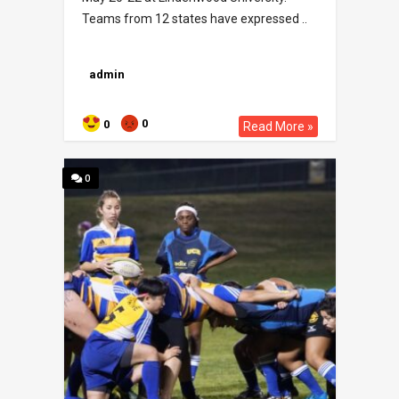
Teams from 12 states have expressed ..
admin
0
0
Read More »
0