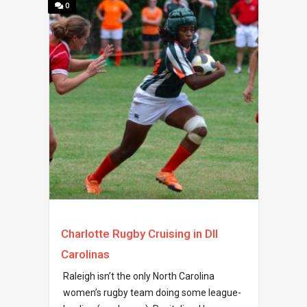
0
Charlotte Rugby Cruising in DII
Carolinas
Raleigh isn’t the only North Carolina
women’s rugby team doing some league-