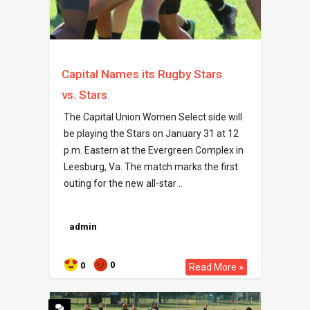
Capital Names its Rugby Stars
vs. Stars
The Capital Union Women Select side will
be playing the Stars on January 31 at 12
p.m. Eastern at the Evergreen Complex in
Leesburg, Va. The match marks the first
outing for the new all-star ..
admin
0
0
Read More »